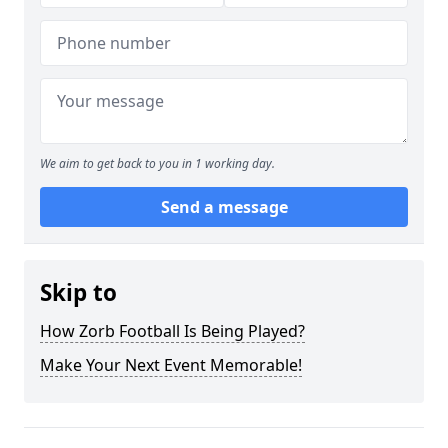
We aim to get back to you in 1 working day.
Send a message
Skip to
How Zorb Football Is Being Played?
Make Your Next Event Memorable!