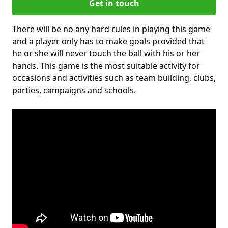
Get in touch
There will be no any hard rules in playing this game
and a player only has to make goals provided that
he or she will never touch the ball with his or her
hands. This game is the most suitable activity for
occasions and activities such as team building, clubs,
parties, campaigns and schools.