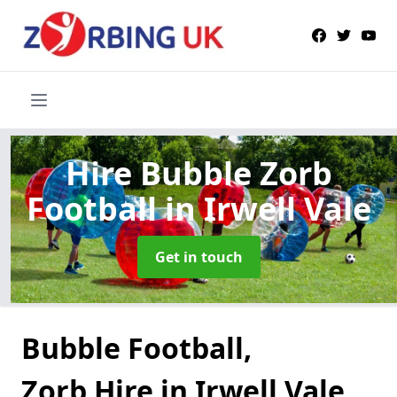
Hire Bubble Zorb
Football
in Irwell Vale
Get in touch
Bubble Football,
Zorb Hire in Irwell Vale