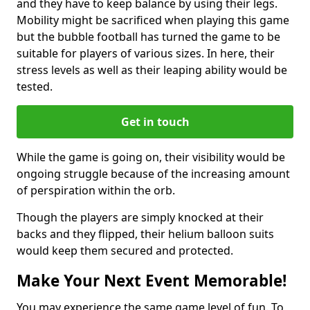
and they have to keep balance by using their legs.
Mobility might be sacrificed when playing this game
but the bubble football has turned the game to be
suitable for players of various sizes. In here, their
stress levels as well as their leaping ability would be
tested.
Get in touch
While the game is going on, their visibility would be
ongoing struggle because of the increasing amount
of perspiration within the orb.
Though the players are simply knocked at their
backs and they flipped, their helium balloon suits
would keep them secured and protected.
Make Your Next Event Memorable!
You may experience the same game level of fun. To