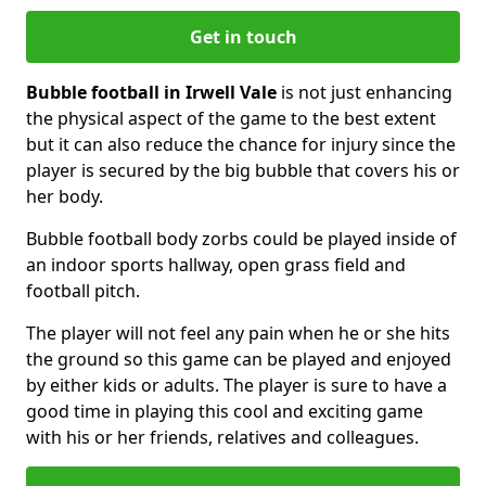
Get in touch
Bubble football in Irwell Vale
is not just enhancing
the physical aspect of the game to the best extent
but it can also reduce the chance for injury since the
player is secured by the big bubble that covers his or
her body.
Bubble football body zorbs could be played inside of
an indoor sports hallway, open grass field and
football pitch.
The player will not feel any pain when he or she hits
the ground so this game can be played and enjoyed
by either kids or adults. The player is sure to have a
good time in playing this cool and exciting game
with his or her friends, relatives and colleagues.