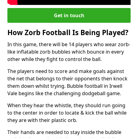
Get in touch
How Zorb Football Is Being Played?
In this game, there will be 14 players who wear zorb-
like inflatable zorb bubbles which bounce in every
other while they fight to control the ball.
The players need to score and make goals against
the net that belongs to their opponents then knock
them down whilst trying. Bubble football in Irwell
Vale begins like the challenging dodgeball game.
When they hear the whistle, they should run going
to the center in order to locate & kick the ball while
they are with their plastic orb.
Their hands are needed to stay inside the bubble