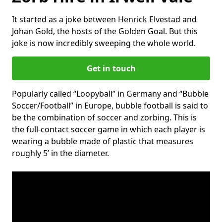
It started as a joke between Henrick Elvestad and
Johan Gold, the hosts of the Golden Goal. But this
joke is now incredibly sweeping the whole world.
Get in touch
Popularly called “Loopyball” in Germany and “Bubble
Soccer/Football” in Europe, bubble football is said to
be the combination of soccer and zorbing. This is
the full-contact soccer game in which each player is
wearing a bubble made of plastic that measures
roughly 5’ in the diameter.