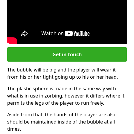
Get in touch
The bubble will be big and the player will wear it
from his or her tight going up to his or her head.
The plastic sphere is made in the same way with
what is in use in zorbing, however, it differs where it
permits the legs of the player to run freely.
Aside from that, the hands of the player are also
should be maintained inside of the bubble at all
times.