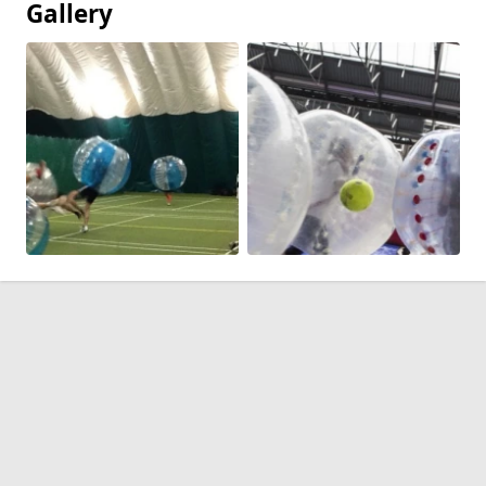
Gallery