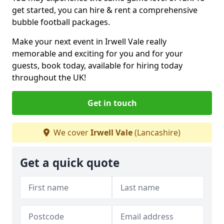
get started, you can hire & rent a comprehensive
bubble football packages.
Make your next event in Irwell Vale really
memorable and exciting for you and for your
guests, book today, available for hiring today
throughout the UK!
Get in touch
We cover
Irwell Vale
(Lancashire)
Get a quick quote