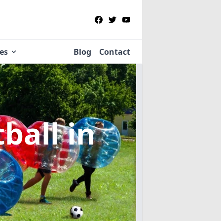
ies
Blog
Contact
tball
in