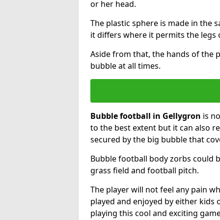
or her head.
The plastic sphere is made in the 
it differs where it permits the legs 
Aside from that, the hands of the p
bubble at all times.
Bubble football in Gellygron
is no
to the best extent but it can also r
secured by the big bubble that cov
Bubble football body zorbs could b
grass field and football pitch.
The player will not feel any pain 
played and enjoyed by either kids o
playing this cool and exciting game