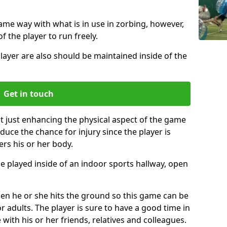
same way with what is in use in zorbing, however,
of the player to run freely.
layer are also should be maintained inside of the
Get in touch
t just enhancing the physical aspect of the game
educe the chance for injury since the player is
ers his or her body.
e played inside of an indoor sports hallway, open
when he or she hits the ground so this game can be
r adults. The player is sure to have a good time in
 with his or her friends, relatives and colleagues.