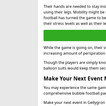
Their hands are needed to stay ins
using their legs. Mobility might b
football has turned the game to be 
their stress levels as well as their 
While the game is going on, their v
increasing amount of perspiration 
Though the players are simply knoc
balloon suits would keep them sec
Make Your Next Event
You may experience the same game l
comprehensive bubble football pa
Make your next event in Gellygron 