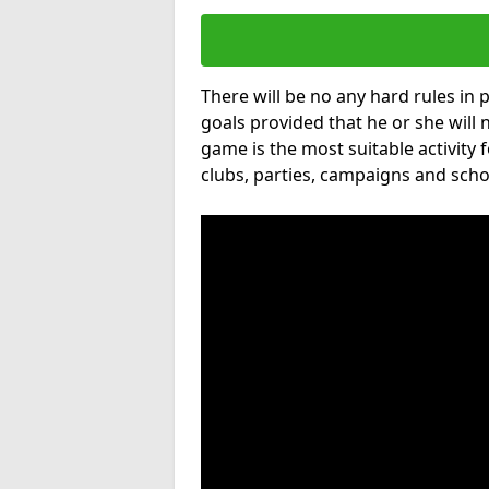
There will be no any hard rules in
goals provided that he or she will 
game is the most suitable activity 
clubs, parties, campaigns and scho