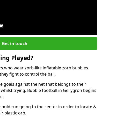
Get in touch
eing Played?
ers who wear zorb-like inflatable zorb bubbles
hey fight to control the ball.
 goals against the net that belongs to their
ilst trying. Bubble football in Gellygron begins
e.
hould run going to the center in order to locate &
ir plastic orb.