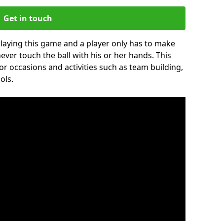
Get in touch
 playing this game and a player only has to make
never touch the ball with his or her hands. This
for occasions and activities such as team building,
ols.