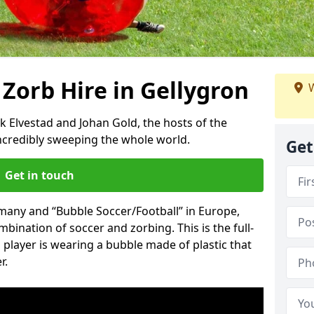
 Zorb Hire in Gellygron
W
k Elvestad and Johan Gold, the hosts of the
incredibly sweeping the whole world.
Get
Get in touch
rmany and “Bubble Soccer/Football” in Europe,
mbination of soccer and zorbing. This is the full-
player is wearing a bubble made of plastic that
r.