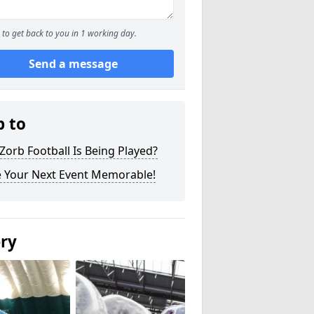
to get back to you in 1 working day.
Send a message
p to
orb Football Is Being Played?
 Your Next Event Memorable!
ery