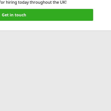
 for hiring today throughout the UK!
Get in touch