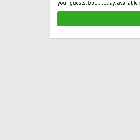
your guests, book today, available