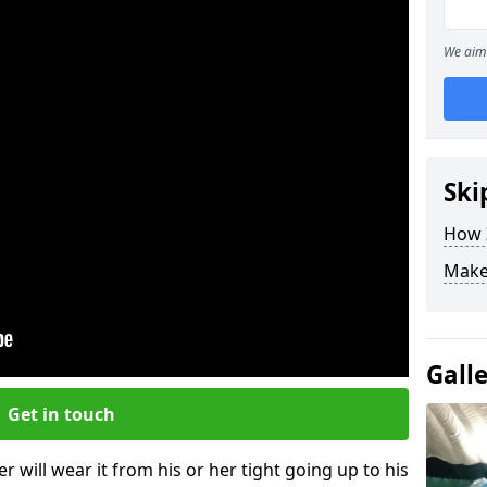
We aim 
Ski
How Z
Make
Gall
Get in touch
r will wear it from his or her tight going up to his