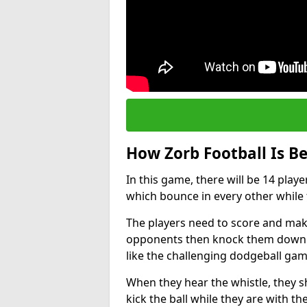
How Zorb Football Is B
In this game, there will be 14 play
which bounce in every other while t
The players need to score and make
opponents then knock them down wh
like the challenging dodgeball gam
When they hear the whistle, they s
kick the ball while they are with the