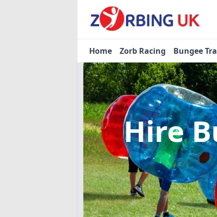
Home
Zorb Racing
Bungee Tr
Hire B