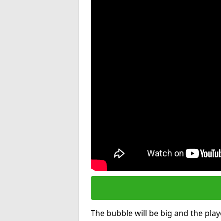
The bubble will be big and the playe