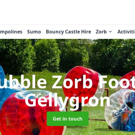
ampolines
Sumo
Bouncy Castle Hire
Zorb
Activit
ubble Zorb Foo
Gellygron
Get in touch