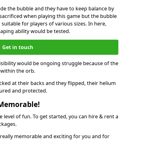
ide the bubble and they have to keep balance by
e sacrificed when playing this game but the bubble
suitable for players of various sizes. In here,
leaping ability would be tested.
Get in touch
isibility would be ongoing struggle because of the
within the orb.
ked at their backs and they flipped, their helium
ured and protected.
 Memorable!
evel of fun. To get started, you can hire & rent a
ckages.
really memorable and exciting for you and for