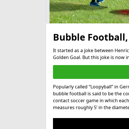
Bubble Football,
It started as a joke between Henric
Golden Goal. But this joke is now 
Popularly called “Loopyball” in Ge
bubble football is said to be the co
contact soccer game in which each 
measures roughly 5’ in the diamete