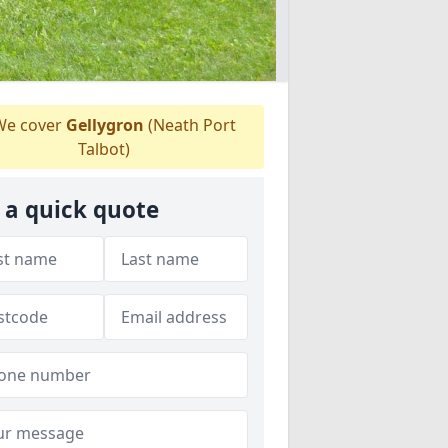
e cover
Gellygron
(Neath Port
Talbot)
 a quick quote