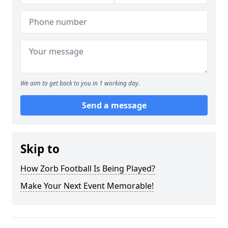
We aim to get back to you in 1 working day.
Send a message
Skip to
How Zorb Football Is Being Played?
Make Your Next Event Memorable!