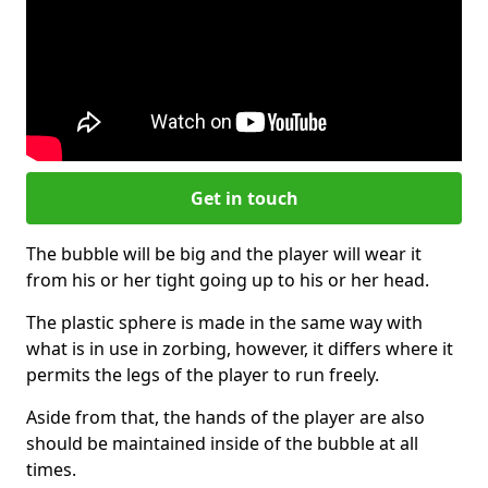
Get in touch
The bubble will be big and the player will wear it
from his or her tight going up to his or her head.
The plastic sphere is made in the same way with
what is in use in zorbing, however, it differs where it
permits the legs of the player to run freely.
Aside from that, the hands of the player are also
should be maintained inside of the bubble at all
times.