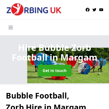
Hire Bubble Zorb
Football
in Margam
Get in touch
Bubble Football,
Zorb Hire in Margam