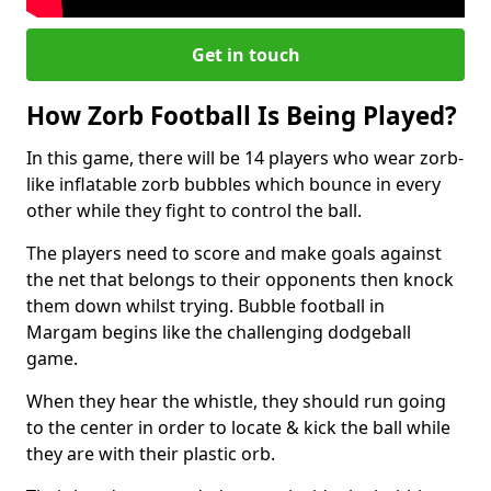
Get in touch
How Zorb Football Is Being Played?
In this game, there will be 14 players who wear zorb-
like inflatable zorb bubbles which bounce in every
other while they fight to control the ball.
The players need to score and make goals against
the net that belongs to their opponents then knock
them down whilst trying. Bubble football in
Margam begins like the challenging dodgeball
game.
When they hear the whistle, they should run going
to the center in order to locate & kick the ball while
they are with their plastic orb.