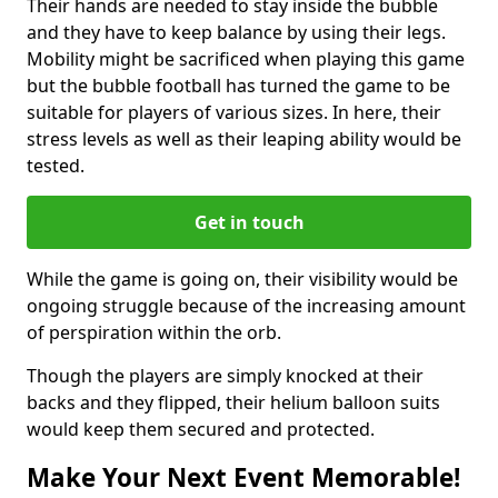
Their hands are needed to stay inside the bubble
and they have to keep balance by using their legs.
Mobility might be sacrificed when playing this game
but the bubble football has turned the game to be
suitable for players of various sizes. In here, their
stress levels as well as their leaping ability would be
tested.
Get in touch
While the game is going on, their visibility would be
ongoing struggle because of the increasing amount
of perspiration within the orb.
Though the players are simply knocked at their
backs and they flipped, their helium balloon suits
would keep them secured and protected.
Make Your Next Event Memorable!