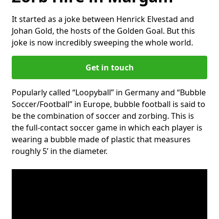
It started as a joke between Henrick Elvestad and
Johan Gold, the hosts of the Golden Goal. But this
joke is now incredibly sweeping the whole world.
Get in touch
Popularly called “Loopyball” in Germany and “Bubble
Soccer/Football” in Europe, bubble football is said to
be the combination of soccer and zorbing. This is
the full-contact soccer game in which each player is
wearing a bubble made of plastic that measures
roughly 5’ in the diameter.