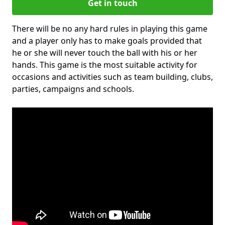
Get in touch
There will be no any hard rules in playing this game
and a player only has to make goals provided that
he or she will never touch the ball with his or her
hands. This game is the most suitable activity for
occasions and activities such as team building, clubs,
parties, campaigns and schools.