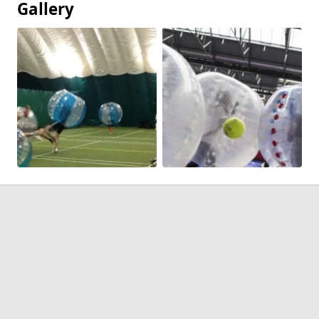
Gallery