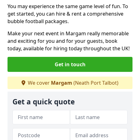
You may experience the same game level of fun. To
get started, you can hire & rent a comprehensive
bubble football packages.
Make your next event in Margam really memorable
and exciting for you and for your guests, book
today, available for hiring today throughout the UK!
Get in touch
We cover
Margam
(Neath Port Talbot)
Get a quick quote