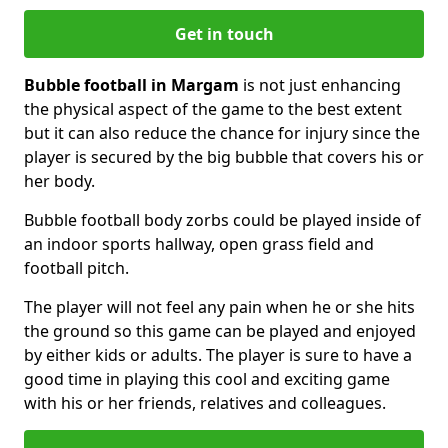
Get in touch
Bubble football in Margam
is not just enhancing
the physical aspect of the game to the best extent
but it can also reduce the chance for injury since the
player is secured by the big bubble that covers his or
her body.
Bubble football body zorbs could be played inside of
an indoor sports hallway, open grass field and
football pitch.
The player will not feel any pain when he or she hits
the ground so this game can be played and enjoyed
by either kids or adults. The player is sure to have a
good time in playing this cool and exciting game
with his or her friends, relatives and colleagues.