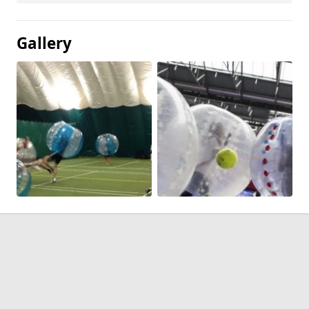
Gallery