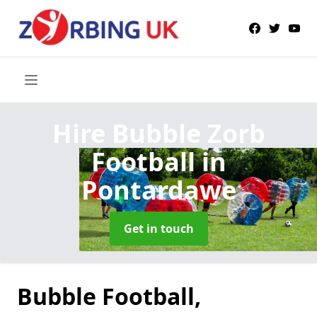
Hire Bubble Zorb
Football
in
Pontardawe
Get in touch
Bubble Football,