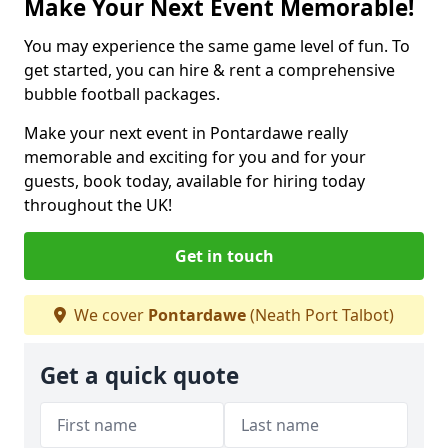
Make Your Next Event Memorable!
You may experience the same game level of fun. To
get started, you can hire & rent a comprehensive
bubble football packages.
Make your next event in Pontardawe really
memorable and exciting for you and for your
guests, book today, available for hiring today
throughout the UK!
Get in touch
We cover
Pontardawe
(Neath Port Talbot)
Get a quick quote