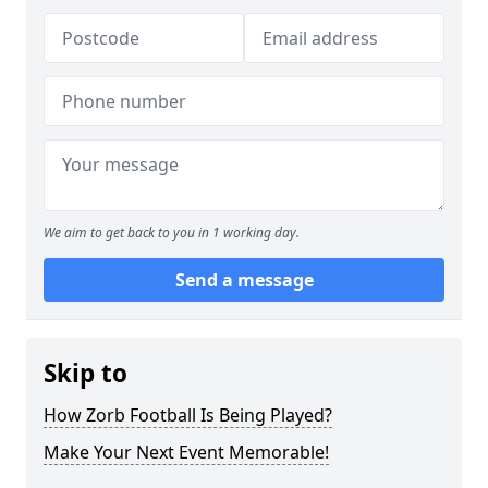
We aim to get back to you in 1 working day.
Send a message
Skip to
How Zorb Football Is Being Played?
Make Your Next Event Memorable!