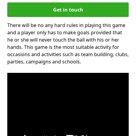
Get in touch
There will be no any hard rules in playing this game
and a player only has to make goals provided that
he or she will never touch the ball with his or her
hands. This game is the most suitable activity for
occasions and activities such as team building, clubs,
parties, campaigns and schools.