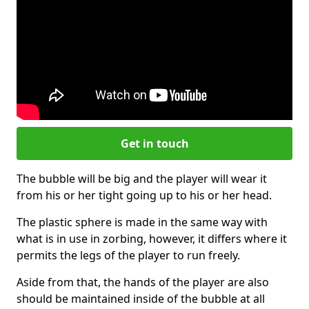
Get in touch
The bubble will be big and the player will wear it
from his or her tight going up to his or her head.
The plastic sphere is made in the same way with
what is in use in zorbing, however, it differs where it
permits the legs of the player to run freely.
Aside from that, the hands of the player are also
should be maintained inside of the bubble at all