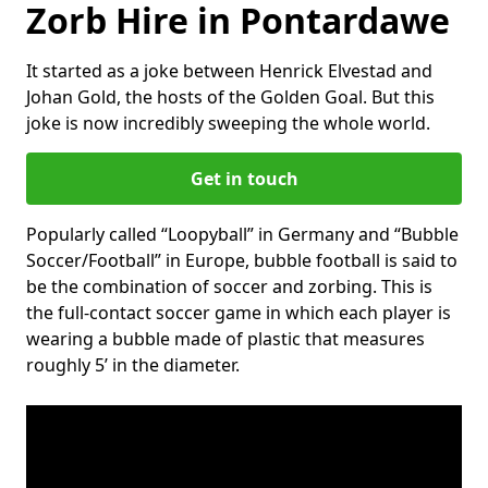
Zorb Hire in Pontardawe
It started as a joke between Henrick Elvestad and
Johan Gold, the hosts of the Golden Goal. But this
joke is now incredibly sweeping the whole world.
Get in touch
Popularly called “Loopyball” in Germany and “Bubble
Soccer/Football” in Europe, bubble football is said to
be the combination of soccer and zorbing. This is
the full-contact soccer game in which each player is
wearing a bubble made of plastic that measures
roughly 5’ in the diameter.