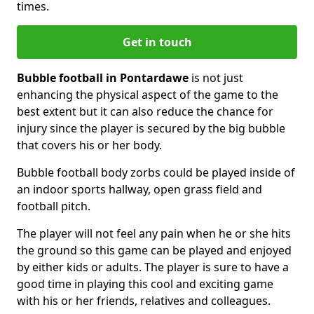
times.
Get in touch
Bubble football in Pontardawe
is not just
enhancing the physical aspect of the game to the
best extent but it can also reduce the chance for
injury since the player is secured by the big bubble
that covers his or her body.
Bubble football body zorbs could be played inside of
an indoor sports hallway, open grass field and
football pitch.
The player will not feel any pain when he or she hits
the ground so this game can be played and enjoyed
by either kids or adults. The player is sure to have a
good time in playing this cool and exciting game
with his or her friends, relatives and colleagues.