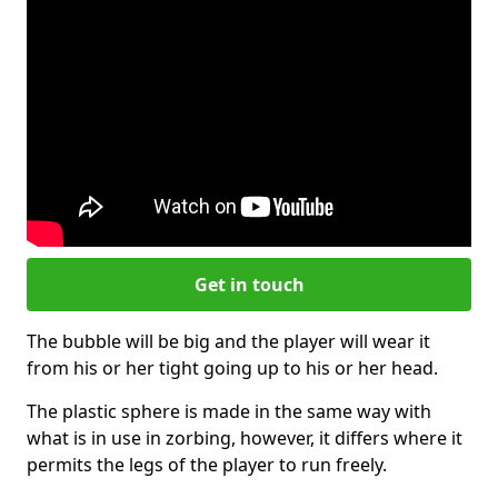
Get in touch
The bubble will be big and the player will wear it
from his or her tight going up to his or her head.
The plastic sphere is made in the same way with
what is in use in zorbing, however, it differs where it
permits the legs of the player to run freely.