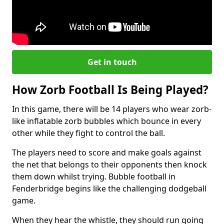
Get in touch
How Zorb Football Is Being Played?
In this game, there will be 14 players who wear zorb-
like inflatable zorb bubbles which bounce in every
other while they fight to control the ball.
The players need to score and make goals against
the net that belongs to their opponents then knock
them down whilst trying. Bubble football in
Fenderbridge begins like the challenging dodgeball
game.
When they hear the whistle, they should run going