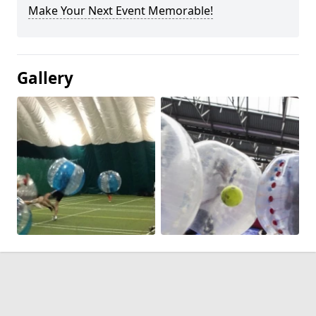
Make Your Next Event Memorable!
Gallery