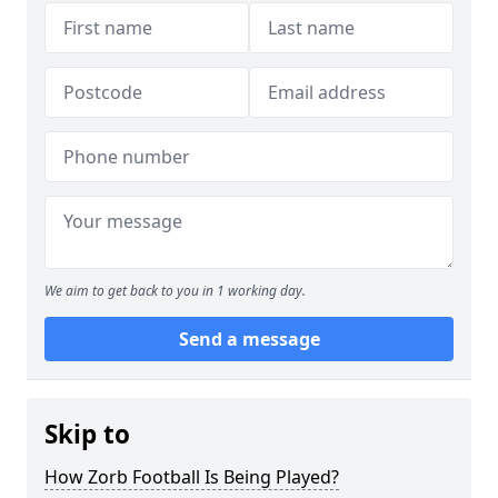
We aim to get back to you in 1 working day.
Send a message
Skip to
How Zorb Football Is Being Played?