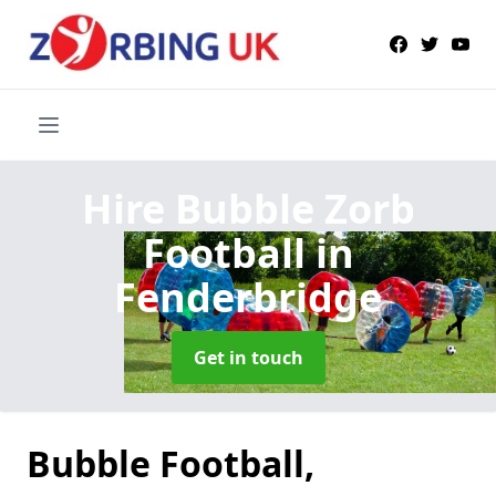
Hire Bubble Zorb
Football
in
Fenderbridge
Get in touch
Bubble Football,