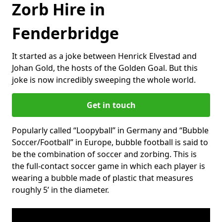
Zorb Hire in
Fenderbridge
It started as a joke between Henrick Elvestad and
Johan Gold, the hosts of the Golden Goal. But this
joke is now incredibly sweeping the whole world.
Get in touch
Popularly called “Loopyball” in Germany and “Bubble
Soccer/Football” in Europe, bubble football is said to
be the combination of soccer and zorbing. This is
the full-contact soccer game in which each player is
wearing a bubble made of plastic that measures
roughly 5’ in the diameter.