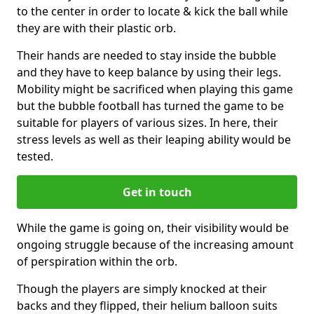
to the center in order to locate & kick the ball while
they are with their plastic orb.
Their hands are needed to stay inside the bubble
and they have to keep balance by using their legs.
Mobility might be sacrificed when playing this game
but the bubble football has turned the game to be
suitable for players of various sizes. In here, their
stress levels as well as their leaping ability would be
tested.
Get in touch
While the game is going on, their visibility would be
ongoing struggle because of the increasing amount
of perspiration within the orb.
Though the players are simply knocked at their
backs and they flipped, their helium balloon suits