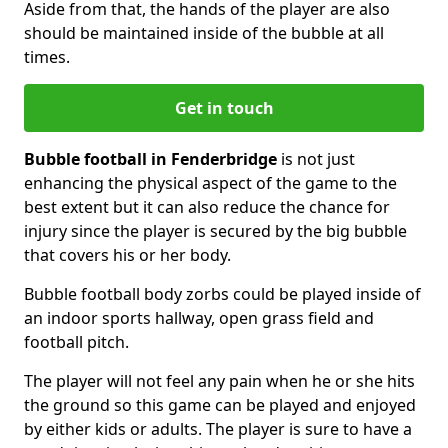
Aside from that, the hands of the player are also
should be maintained inside of the bubble at all
times.
Get in touch
Bubble football in Fenderbridge
is not just
enhancing the physical aspect of the game to the
best extent but it can also reduce the chance for
injury since the player is secured by the big bubble
that covers his or her body.
Bubble football body zorbs could be played inside of
an indoor sports hallway, open grass field and
football pitch.
The player will not feel any pain when he or she hits
the ground so this game can be played and enjoyed
by either kids or adults. The player is sure to have a