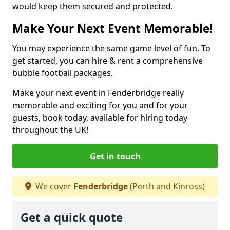
would keep them secured and protected.
Make Your Next Event Memorable!
You may experience the same game level of fun. To
get started, you can hire & rent a comprehensive
bubble football packages.
Make your next event in Fenderbridge really
memorable and exciting for you and for your
guests, book today, available for hiring today
throughout the UK!
Get in touch
We cover
Fenderbridge
(Perth and Kinross)
Get a quick quote