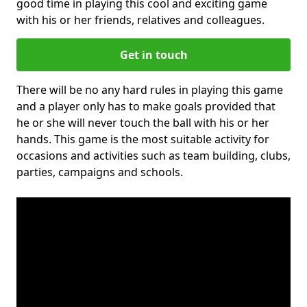
good time in playing this cool and exciting game
with his or her friends, relatives and colleagues.
Get in touch
There will be no any hard rules in playing this game
and a player only has to make goals provided that
he or she will never touch the ball with his or her
hands. This game is the most suitable activity for
occasions and activities such as team building, clubs,
parties, campaigns and schools.