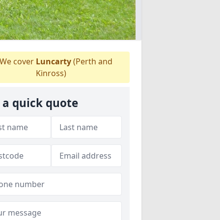
We cover
Luncarty
(Perth and
Kinross)
 a quick quote