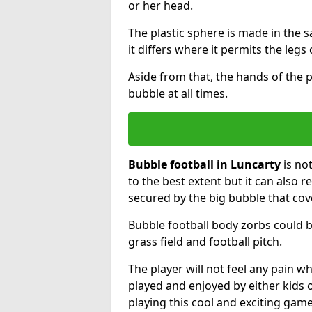
or her head.
The plastic sphere is made in the 
it differs where it permits the legs 
Aside from that, the hands of the p
bubble at all times.
Bubble football in Luncarty
is no
to the best extent but it can also r
secured by the big bubble that cov
Bubble football body zorbs could b
grass field and football pitch.
The player will not feel any pain 
played and enjoyed by either kids o
playing this cool and exciting game