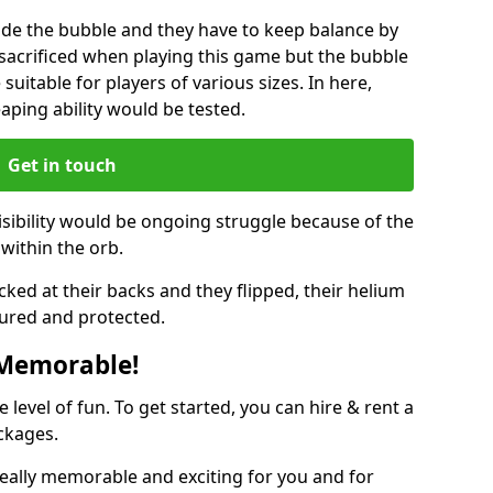
ide the bubble and they have to keep balance by
e sacrificed when playing this game but the bubble
suitable for players of various sizes. In here,
leaping ability would be tested.
Get in touch
isibility would be ongoing struggle because of the
within the orb.
ked at their backs and they flipped, their helium
ured and protected.
 Memorable!
evel of fun. To get started, you can hire & rent a
ckages.
eally memorable and exciting for you and for