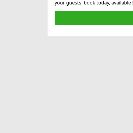
your guests, book today, available