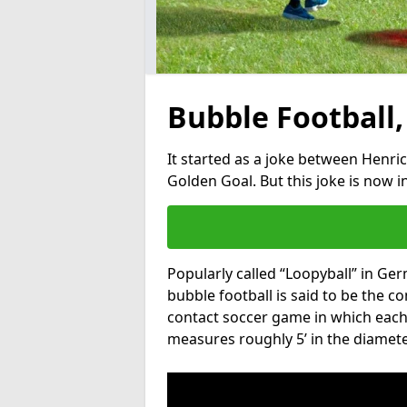
Bubble Football,
It started as a joke between Henric
Golden Goal. But this joke is now 
Popularly called “Loopyball” in Ge
bubble football is said to be the co
contact soccer game in which each 
measures roughly 5’ in the diamete