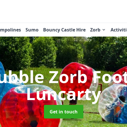
ampolines
Sumo
Bouncy Castle Hire
Zorb
Activit
ubble Zorb Foo
Luncarty
Get in touch