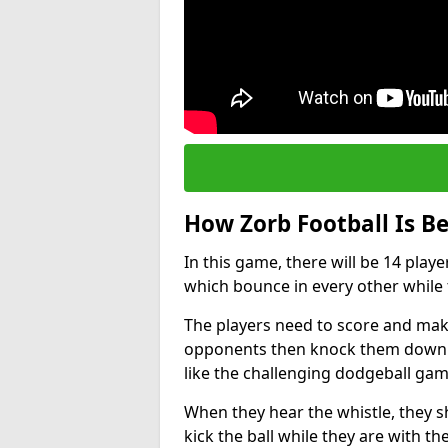
How Zorb Football Is B
In this game, there will be 14 play
which bounce in every other while t
The players need to score and make
opponents then knock them down wh
like the challenging dodgeball gam
When they hear the whistle, they s
kick the ball while they are with the