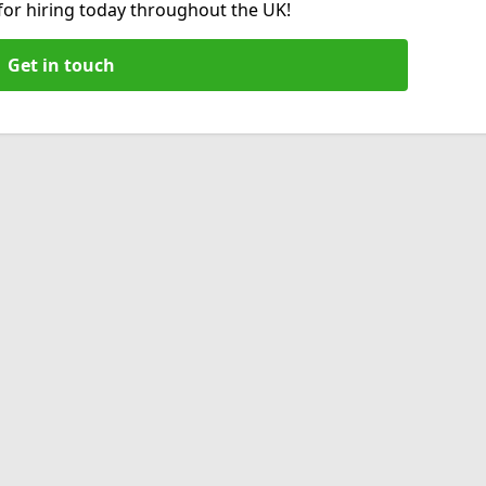
 for hiring today throughout the UK!
Get in touch