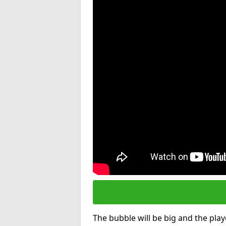
The bubble will be big and the playe