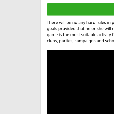
There will be no any hard rules in
goals provided that he or she will 
game is the most suitable activity 
clubs, parties, campaigns and scho