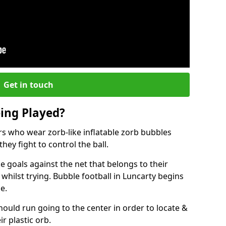
Get in touch
eing Played?
ers who wear zorb-like inflatable zorb bubbles
hey fight to control the ball.
 goals against the net that belongs to their
ilst trying. Bubble football in Luncarty begins
e.
hould run going to the center in order to locate &
ir plastic orb.