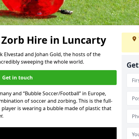
 Zorb Hire in Luncarty
k Elvestad and Johan Gold, the hosts of the
incredibly sweeping the whole world.
Get
Get in touch
rmany and “Bubble Soccer/Football” in Europe,
mbination of soccer and zorbing. This is the full-
player is wearing a bubble made of plastic that
r.