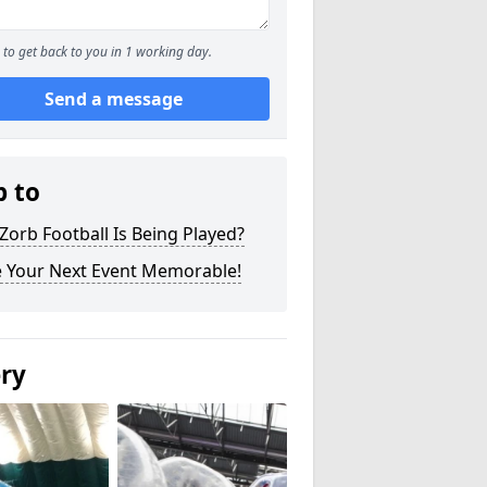
to get back to you in 1 working day.
Send a message
p to
orb Football Is Being Played?
 Your Next Event Memorable!
ery