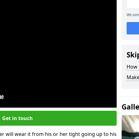
We aim 
Ski
How Z
Make
Gall
Get in touch
r will wear it from his or her tight going up to his