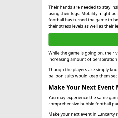
Their hands are needed to stay ins
using their legs. Mobility might b
football has turned the game to be 
their stress levels as well as their 
While the game is going on, their v
increasing amount of perspiration 
Though the players are simply knoc
balloon suits would keep them sec
Make Your Next Event
You may experience the same game l
comprehensive bubble football pa
Make your next event in Luncarty r