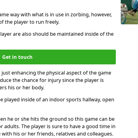
same way with what is in use in zorbing, however,
of the player to run freely.
layer are also should be maintained inside of the
Get in touch
t just enhancing the physical aspect of the game
educe the chance for injury since the player is
ers his or her body.
e played inside of an indoor sports hallway, open
when he or she hits the ground so this game can be
r adults. The player is sure to have a good time in
 with his or her friends, relatives and colleagues.