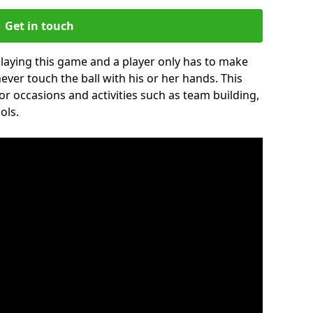
Get in touch
 playing this game and a player only has to make
never touch the ball with his or her hands. This
for occasions and activities such as team building,
ols.