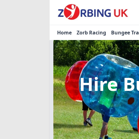
Home
Zorb Racing
Bungee Tr
Hire B