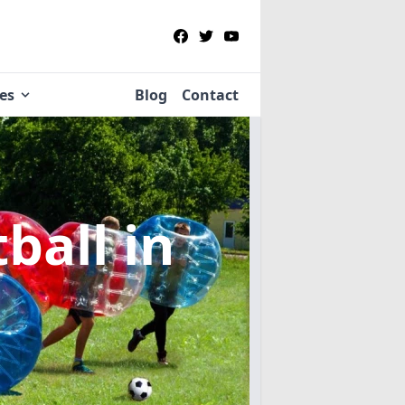
ies
Blog
Contact
tball
in