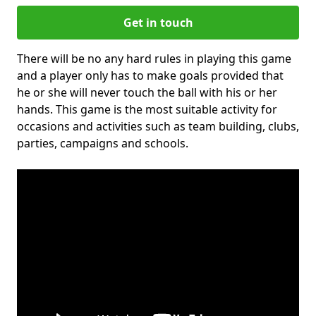
Get in touch
There will be no any hard rules in playing this game
and a player only has to make goals provided that
he or she will never touch the ball with his or her
hands. This game is the most suitable activity for
occasions and activities such as team building, clubs,
parties, campaigns and schools.