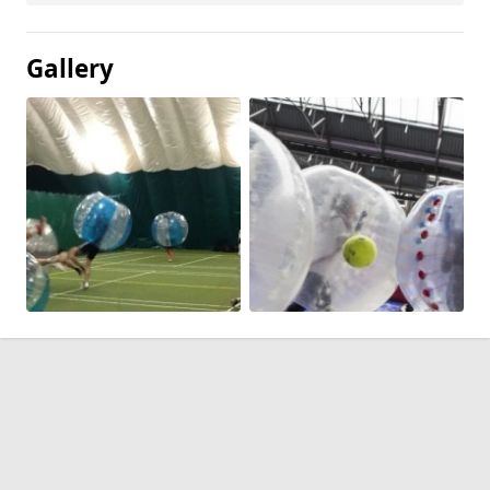
Gallery