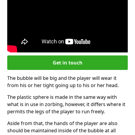
Get in touch
The bubble will be big and the player will wear it
from his or her tight going up to his or her head.
The plastic sphere is made in the same way with
what is in use in zorbing, however, it differs where it
permits the legs of the player to run freely.
Aside from that, the hands of the player are also
should be maintained inside of the bubble at all