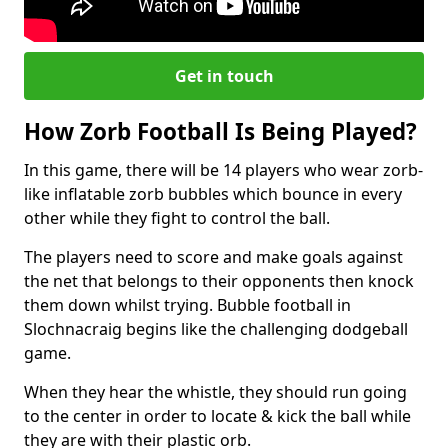
Get in touch
How Zorb Football Is Being Played?
In this game, there will be 14 players who wear zorb-
like inflatable zorb bubbles which bounce in every
other while they fight to control the ball.
The players need to score and make goals against
the net that belongs to their opponents then knock
them down whilst trying. Bubble football in
Slochnacraig begins like the challenging dodgeball
game.
When they hear the whistle, they should run going
to the center in order to locate & kick the ball while
they are with their plastic orb.