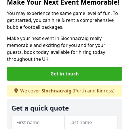
Make Your Next Event Memorable!
You may experience the same game level of fun. To
get started, you can hire & rent a comprehensive
bubble football packages.
Make your next event in Slochnacraig really
memorable and exciting for you and for your
guests, book today, available for hiring today
throughout the UK!
Get in touch
We cover
Slochnacraig
(Perth and Kinross)
Get a quick quote