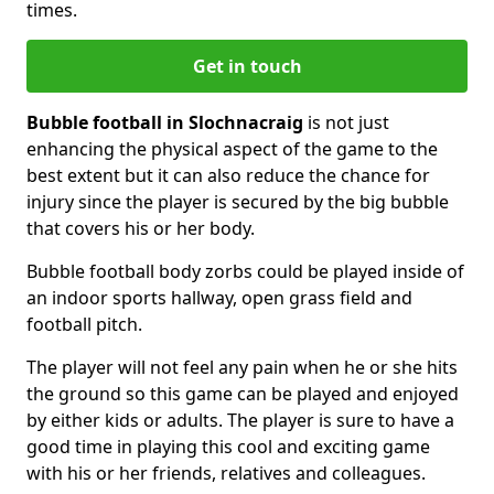
times.
Get in touch
Bubble football in Slochnacraig
is not just
enhancing the physical aspect of the game to the
best extent but it can also reduce the chance for
injury since the player is secured by the big bubble
that covers his or her body.
Bubble football body zorbs could be played inside of
an indoor sports hallway, open grass field and
football pitch.
The player will not feel any pain when he or she hits
the ground so this game can be played and enjoyed
by either kids or adults. The player is sure to have a
good time in playing this cool and exciting game
with his or her friends, relatives and colleagues.