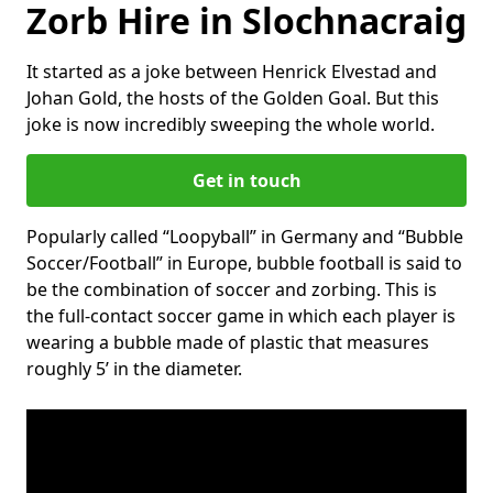
Zorb Hire in Slochnacraig
It started as a joke between Henrick Elvestad and
Johan Gold, the hosts of the Golden Goal. But this
joke is now incredibly sweeping the whole world.
Get in touch
Popularly called “Loopyball” in Germany and “Bubble
Soccer/Football” in Europe, bubble football is said to
be the combination of soccer and zorbing. This is
the full-contact soccer game in which each player is
wearing a bubble made of plastic that measures
roughly 5’ in the diameter.