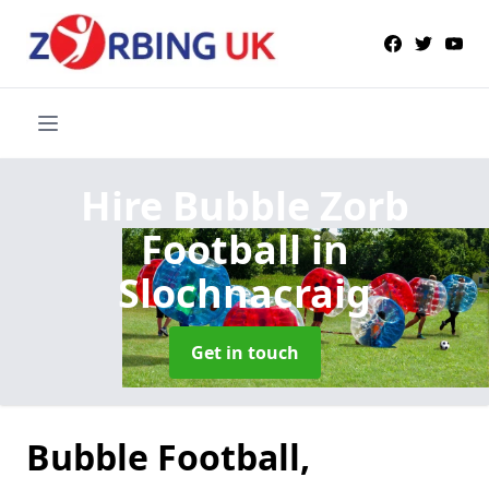
Hire Bubble Zorb
Football
in
Slochnacraig
Get in touch
Bubble Football,