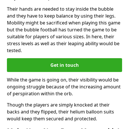
Their hands are needed to stay inside the bubble
and they have to keep balance by using their legs.
Mobility might be sacrificed when playing this game
but the bubble football has turned the game to be
suitable for players of various sizes. In here, their
stress levels as well as their leaping ability would be
tested.
Get in touch
While the game is going on, their visibility would be
ongoing struggle because of the increasing amount
of perspiration within the orb.
Though the players are simply knocked at their
backs and they flipped, their helium balloon suits
would keep them secured and protected.