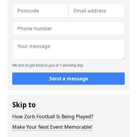
We aim to get back to you in 1 working day.
Send a message
Skip to
How Zorb Football Is Being Played?
Make Your Next Event Memorable!