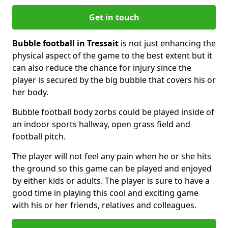
Get in touch
Bubble football in Tressait
is not just enhancing the
physical aspect of the game to the best extent but it
can also reduce the chance for injury since the
player is secured by the big bubble that covers his or
her body.
Bubble football body zorbs could be played inside of
an indoor sports hallway, open grass field and
football pitch.
The player will not feel any pain when he or she hits
the ground so this game can be played and enjoyed
by either kids or adults. The player is sure to have a
good time in playing this cool and exciting game
with his or her friends, relatives and colleagues.