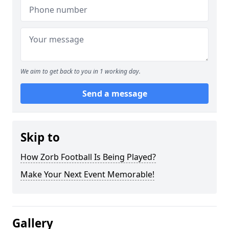
We aim to get back to you in 1 working day.
Send a message
Skip to
How Zorb Football Is Being Played?
Make Your Next Event Memorable!
Gallery