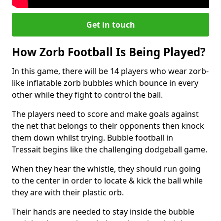
Get in touch
How Zorb Football Is Being Played?
In this game, there will be 14 players who wear zorb-
like inflatable zorb bubbles which bounce in every
other while they fight to control the ball.
The players need to score and make goals against
the net that belongs to their opponents then knock
them down whilst trying. Bubble football in
Tressait begins like the challenging dodgeball game.
When they hear the whistle, they should run going
to the center in order to locate & kick the ball while
they are with their plastic orb.
Their hands are needed to stay inside the bubble