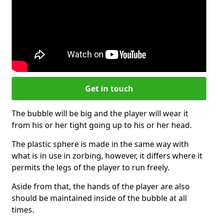
Get in touch
The bubble will be big and the player will wear it
from his or her tight going up to his or her head.
The plastic sphere is made in the same way with
what is in use in zorbing, however, it differs where it
permits the legs of the player to run freely.
Aside from that, the hands of the player are also
should be maintained inside of the bubble at all
times.