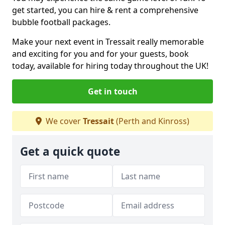
get started, you can hire & rent a comprehensive
bubble football packages.
Make your next event in Tressait really memorable
and exciting for you and for your guests, book
today, available for hiring today throughout the UK!
Get in touch
We cover
Tressait
(Perth and Kinross)
Get a quick quote