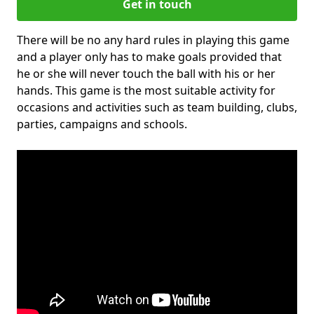
Get in touch
There will be no any hard rules in playing this game
and a player only has to make goals provided that
he or she will never touch the ball with his or her
hands. This game is the most suitable activity for
occasions and activities such as team building, clubs,
parties, campaigns and schools.