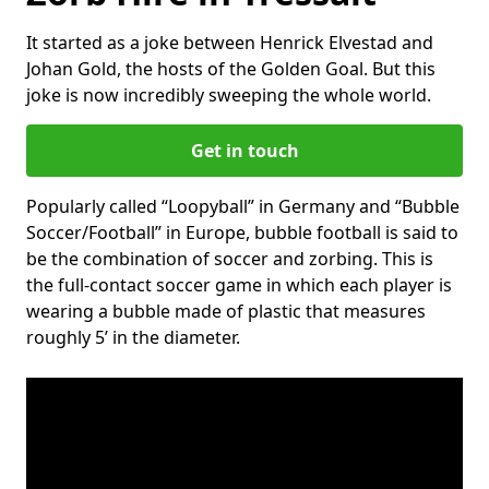
It started as a joke between Henrick Elvestad and
Johan Gold, the hosts of the Golden Goal. But this
joke is now incredibly sweeping the whole world.
Get in touch
Popularly called “Loopyball” in Germany and “Bubble
Soccer/Football” in Europe, bubble football is said to
be the combination of soccer and zorbing. This is
the full-contact soccer game in which each player is
wearing a bubble made of plastic that measures
roughly 5’ in the diameter.