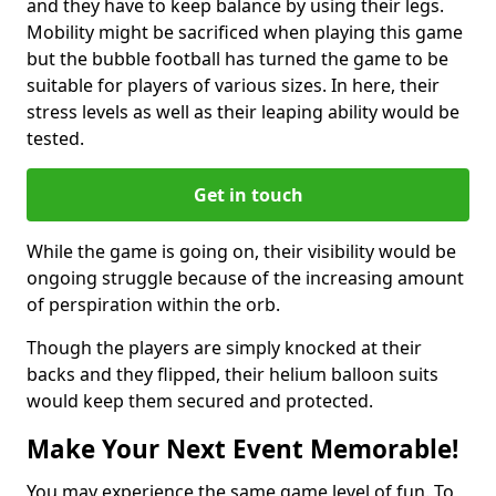
and they have to keep balance by using their legs.
Mobility might be sacrificed when playing this game
but the bubble football has turned the game to be
suitable for players of various sizes. In here, their
stress levels as well as their leaping ability would be
tested.
Get in touch
While the game is going on, their visibility would be
ongoing struggle because of the increasing amount
of perspiration within the orb.
Though the players are simply knocked at their
backs and they flipped, their helium balloon suits
would keep them secured and protected.
Make Your Next Event Memorable!
You may experience the same game level of fun. To