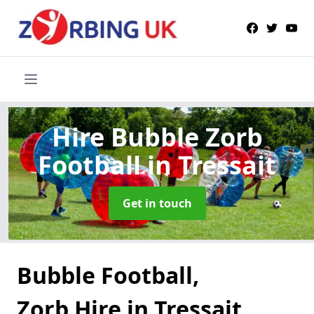
Hire Bubble Zorb
Football
in Tressait
Get in touch
Bubble Football,
Zorb Hire in Tressait