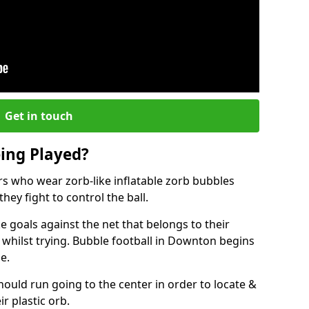
Get in touch
eing Played?
ers who wear zorb-like inflatable zorb bubbles
hey fight to control the ball.
 goals against the net that belongs to their
hilst trying. Bubble football in Downton begins
e.
hould run going to the center in order to locate &
ir plastic orb.