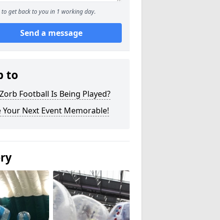
to get back to you in 1 working day.
Send a message
p to
orb Football Is Being Played?
 Your Next Event Memorable!
ery