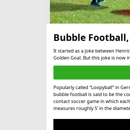
Bubble Football,
It started as a joke between Henric
Golden Goal. But this joke is now 
Popularly called “Loopyball” in Ge
bubble football is said to be the co
contact soccer game in which each 
measures roughly 5’ in the diamete