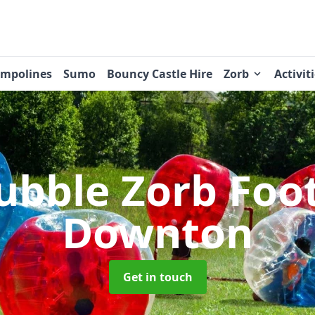
ampolines
Sumo
Bouncy Castle Hire
Zorb
Activit
ubble Zorb Foo
Downton
Get in touch