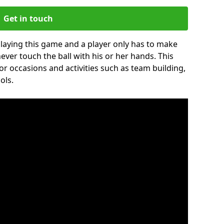
Get in touch
 playing this game and a player only has to make
never touch the ball with his or her hands. This
for occasions and activities such as team building,
ols.