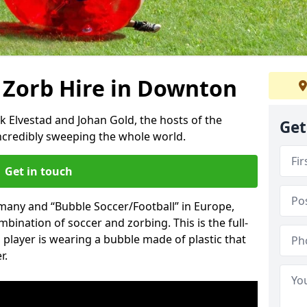
 Zorb Hire in Downton
k Elvestad and Johan Gold, the hosts of the
Get
incredibly sweeping the whole world.
Get in touch
rmany and “Bubble Soccer/Football” in Europe,
mbination of soccer and zorbing. This is the full-
player is wearing a bubble made of plastic that
r.