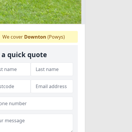
We cover
Downton
(Powys)
 a quick quote