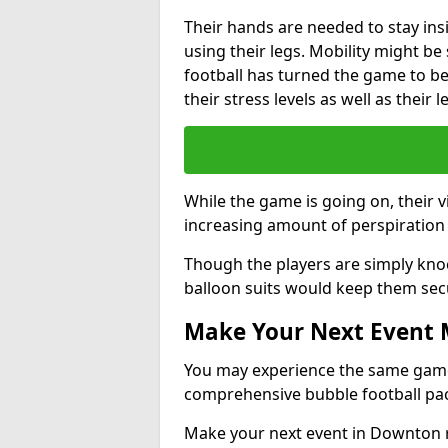
Their hands are needed to stay ins
using their legs. Mobility might b
football has turned the game to be 
their stress levels as well as their 
While the game is going on, their v
increasing amount of perspiration 
Though the players are simply knoc
balloon suits would keep them sec
Make Your Next Event
You may experience the same game l
comprehensive bubble football pa
Make your next event in Downton r