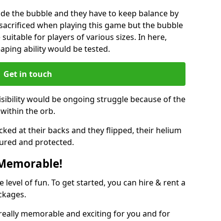
ide the bubble and they have to keep balance by
e sacrificed when playing this game but the bubble
suitable for players of various sizes. In here,
leaping ability would be tested.
Get in touch
isibility would be ongoing struggle because of the
within the orb.
ked at their backs and they flipped, their helium
ured and protected.
 Memorable!
evel of fun. To get started, you can hire & rent a
ckages.
eally memorable and exciting for you and for