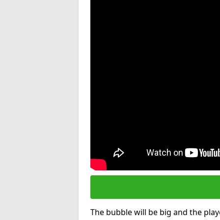
The bubble will be big and the playe