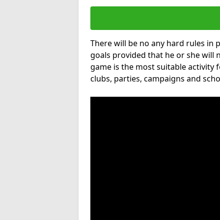
There will be no any hard rules in
goals provided that he or she will 
game is the most suitable activity 
clubs, parties, campaigns and scho