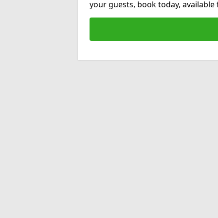
your guests, book today, available