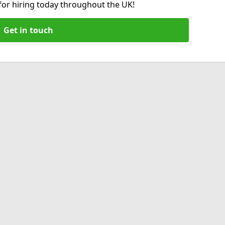
 for hiring today throughout the UK!
Get in touch