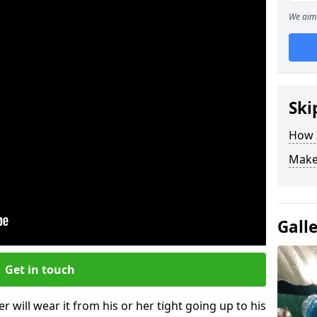
We aim 
Ski
How Z
Make
Gall
Get in touch
r will wear it from his or her tight going up to his