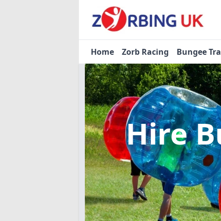
Home
Zorb Racing
Bungee Tr
Hire B