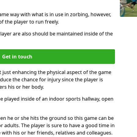
same way with what is in use in zorbing, however,
of the player to run freely.
layer are also should be maintained inside of the
Get in touch
t just enhancing the physical aspect of the game
educe the chance for injury since the player is
ers his or her body.
e played inside of an indoor sports hallway, open
when he or she hits the ground so this game can be
r adults. The player is sure to have a good time in
 with his or her friends, relatives and colleagues.