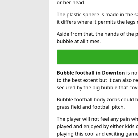
or her head.
The plastic sphere is made in the 
it differs where it permits the legs 
Aside from that, the hands of the p
bubble at all times.
Bubble football in Downton
is no
to the best extent but it can also r
secured by the big bubble that cov
Bubble football body zorbs could b
grass field and football pitch.
The player will not feel any pain 
played and enjoyed by either kids o
playing this cool and exciting game