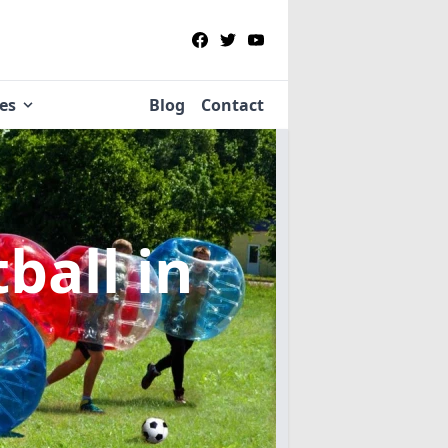
ies
Blog
Contact
tball
in