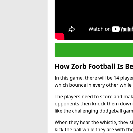
How Zorb Football Is B
In this game, there will be 14 play
which bounce in every other while t
The players need to score and make
opponents then knock them down w
like the challenging dodgeball gam
When they hear the whistle, they s
kick the ball while they are with the