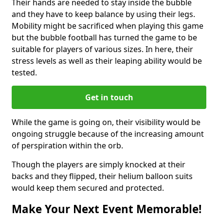
Their hands are needed to stay inside the bubble
and they have to keep balance by using their legs.
Mobility might be sacrificed when playing this game
but the bubble football has turned the game to be
suitable for players of various sizes. In here, their
stress levels as well as their leaping ability would be
tested.
Get in touch
While the game is going on, their visibility would be
ongoing struggle because of the increasing amount
of perspiration within the orb.
Though the players are simply knocked at their
backs and they flipped, their helium balloon suits
would keep them secured and protected.
Make Your Next Event Memorable!