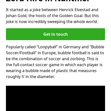
It started as a joke between Henrick Elvestad and
Johan Gold, the hosts of the Golden Goal. But this
joke is now incredibly sweeping the whole world.
Get in touch
Popularly called “Loopyball” in Germany and “Bubble
Soccer/Football” in Europe, bubble football is said to
be the combination of soccer and zorbing. This is
the full-contact soccer game in which each player is
wearing a bubble made of plastic that measures
roughly 5’ in the diameter.