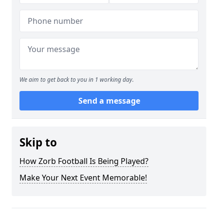
We aim to get back to you in 1 working day.
Send a message
Skip to
How Zorb Football Is Being Played?
Make Your Next Event Memorable!