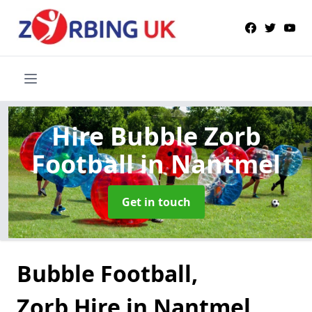
Hire Bubble Zorb
Football
in Nantmel
Get in touch
Bubble Football,
Zorb Hire in Nantmel