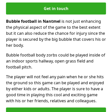
Get in touch
Bubble football in Nantmel
is not just enhancing
the physical aspect of the game to the best extent
but it can also reduce the chance for injury since the
player is secured by the big bubble that covers his or
her body.
Bubble football body zorbs could be played inside of
an indoor sports hallway, open grass field and
football pitch.
The player will not feel any pain when he or she hits
the ground so this game can be played and enjoyed
by either kids or adults. The player is sure to have a
good time in playing this cool and exciting game
with his or her friends, relatives and colleagues.