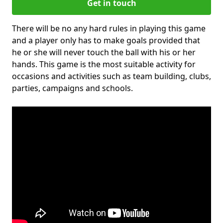
Get in touch
There will be no any hard rules in playing this game
and a player only has to make goals provided that
he or she will never touch the ball with his or her
hands. This game is the most suitable activity for
occasions and activities such as team building, clubs,
parties, campaigns and schools.