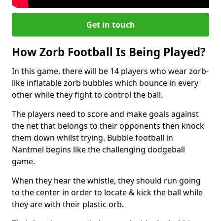
Get in touch
How Zorb Football Is Being Played?
In this game, there will be 14 players who wear zorb-
like inflatable zorb bubbles which bounce in every
other while they fight to control the ball.
The players need to score and make goals against
the net that belongs to their opponents then knock
them down whilst trying. Bubble football in
Nantmel begins like the challenging dodgeball
game.
When they hear the whistle, they should run going
to the center in order to locate & kick the ball while
they are with their plastic orb.