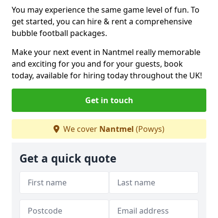
You may experience the same game level of fun. To
get started, you can hire & rent a comprehensive
bubble football packages.
Make your next event in Nantmel really memorable
and exciting for you and for your guests, book
today, available for hiring today throughout the UK!
Get in touch
We cover
Nantmel
(Powys)
Get a quick quote