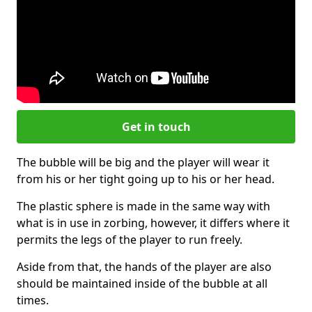
Get in touch
The bubble will be big and the player will wear it
from his or her tight going up to his or her head.
The plastic sphere is made in the same way with
what is in use in zorbing, however, it differs where it
permits the legs of the player to run freely.
Aside from that, the hands of the player are also
should be maintained inside of the bubble at all
times.