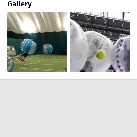
Gallery