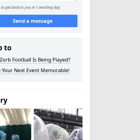
to get back to you in 1 working day.
Send a message
p to
orb Football Is Being Played?
 Your Next Event Memorable!
ery