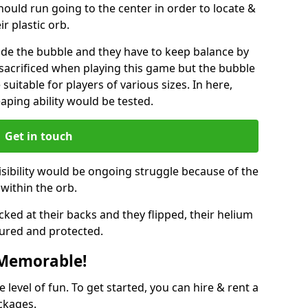
hould run going to the center in order to locate &
ir plastic orb.
ide the bubble and they have to keep balance by
e sacrificed when playing this game but the bubble
suitable for players of various sizes. In here,
leaping ability would be tested.
Get in touch
isibility would be ongoing struggle because of the
within the orb.
ked at their backs and they flipped, their helium
ured and protected.
 Memorable!
evel of fun. To get started, you can hire & rent a
ckages.