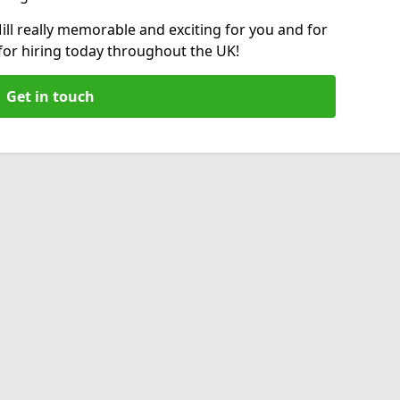
ll really memorable and exciting for you and for
 for hiring today throughout the UK!
Get in touch