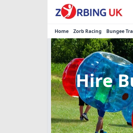
Home
Zorb Racing
Bungee Tr
Hire B