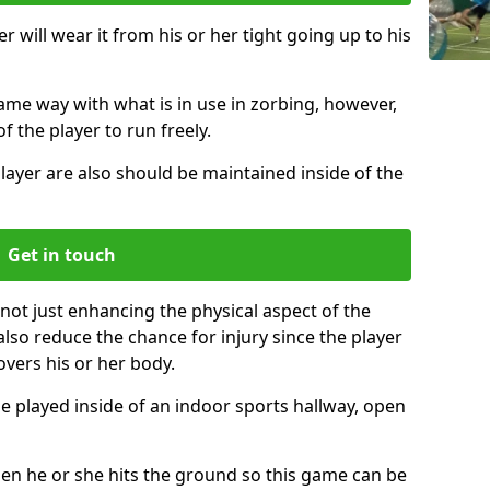
r will wear it from his or her tight going up to his
same way with what is in use in zorbing, however,
of the player to run freely.
layer are also should be maintained inside of the
Get in touch
 not just enhancing the physical aspect of the
also reduce the chance for injury since the player
overs his or her body.
e played inside of an indoor sports hallway, open
when he or she hits the ground so this game can be