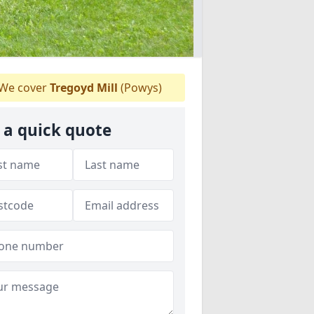
We cover
Tregoyd Mill
(Powys)
 a quick quote