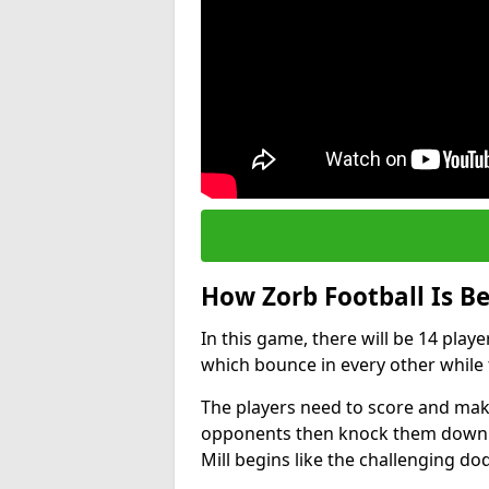
How Zorb Football Is B
In this game, there will be 14 play
which bounce in every other while t
The players need to score and make
opponents then knock them down wh
Mill begins like the challenging d