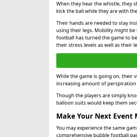
When they hear the whistle, they s
kick the ball while they are with the
Their hands are needed to stay ins
using their legs. Mobility might b
football has turned the game to be 
their stress levels as well as their 
While the game is going on, their v
increasing amount of perspiration 
Though the players are simply knoc
balloon suits would keep them sec
Make Your Next Event
You may experience the same game l
comprehensive bubble football pa