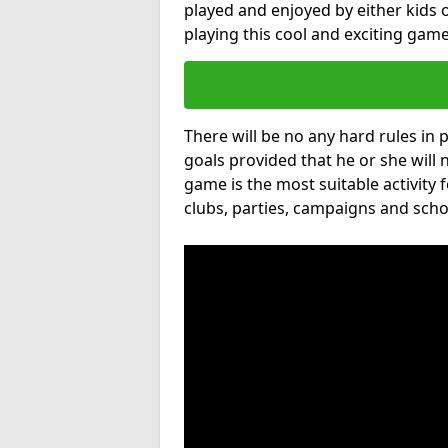
played and enjoyed by either kids o
playing this cool and exciting game
There will be no any hard rules in
goals provided that he or she will 
game is the most suitable activity 
clubs, parties, campaigns and scho