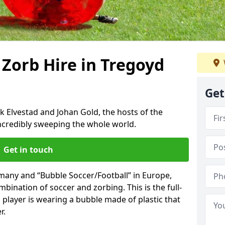
 Zorb Hire in Tregoyd
Get
k Elvestad and Johan Gold, the hosts of the
incredibly sweeping the whole world.
Get in touch
rmany and “Bubble Soccer/Football” in Europe,
mbination of soccer and zorbing. This is the full-
player is wearing a bubble made of plastic that
r.