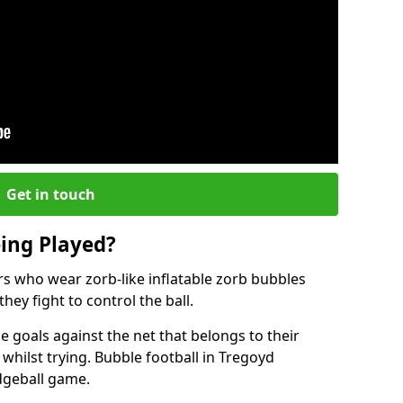
Get in touch
eing Played?
ers who wear zorb-like inflatable zorb bubbles
hey fight to control the ball.
 goals against the net that belongs to their
ilst trying. Bubble football in Tregoyd
odgeball game.