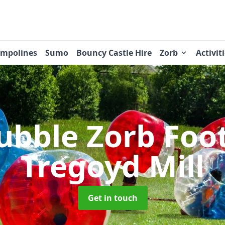
ampolines
Sumo
Bouncy Castle Hire
Zorb
Activit
ubble Zorb Foo
Tregoyd Mill
Get in touch