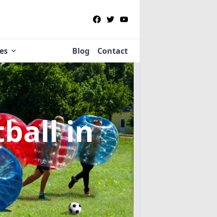
ies
Blog
Contact
tball
in