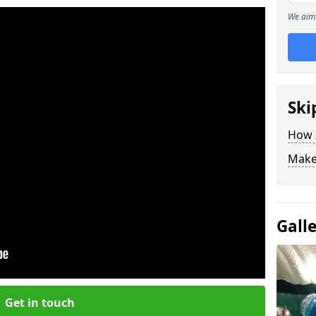
We aim 
Ski
How Z
Make
Gall
Get in touch