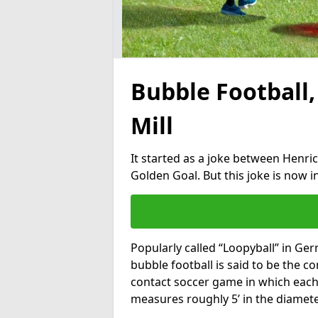
Bubble Football,
Mill
It started as a joke between Henric
Golden Goal. But this joke is now 
Popularly called “Loopyball” in Ge
bubble football is said to be the co
contact soccer game in which each 
measures roughly 5’ in the diamete