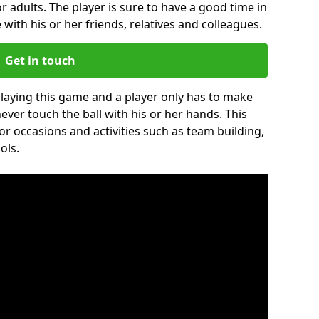
r adults. The player is sure to have a good time in
 with his or her friends, relatives and colleagues.
Get in touch
 playing this game and a player only has to make
never touch the ball with his or her hands. This
for occasions and activities such as team building,
ols.