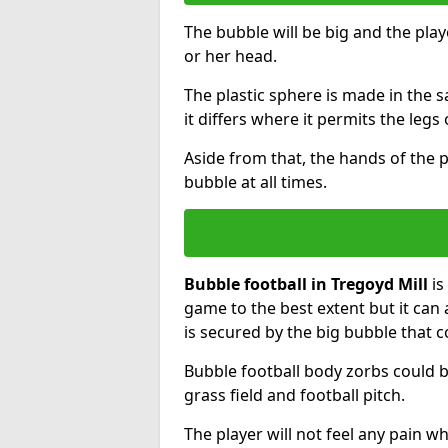
The bubble will be big and the playe
or her head.
The plastic sphere is made in the 
it differs where it permits the legs 
Aside from that, the hands of the p
bubble at all times.
Bubble football in Tregoyd Mill
is
game to the best extent but it can 
is secured by the big bubble that c
Bubble football body zorbs could b
grass field and football pitch.
The player will not feel any pain 