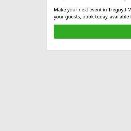
Make your next event in Tregoyd Mi
your guests, book today, available