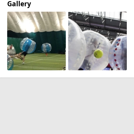
Gallery