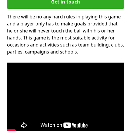
Get in touch
There will be no any hard rules in playing this game
and a player only has to make goals provided that
he or she will never touch the ball with his or her
hands. This game is the most suitable activity for
occasions and activities such as team building, clubs,
parties, campaigns and schools.