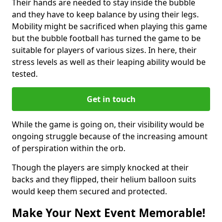
Their hands are needed to stay inside the bubble
and they have to keep balance by using their legs.
Mobility might be sacrificed when playing this game
but the bubble football has turned the game to be
suitable for players of various sizes. In here, their
stress levels as well as their leaping ability would be
tested.
Get in touch
While the game is going on, their visibility would be
ongoing struggle because of the increasing amount
of perspiration within the orb.
Though the players are simply knocked at their
backs and they flipped, their helium balloon suits
would keep them secured and protected.
Make Your Next Event Memorable!