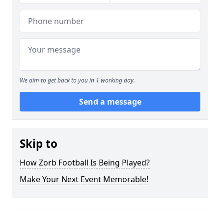
We aim to get back to you in 1 working day.
Send a message
Skip to
How Zorb Football Is Being Played?
Make Your Next Event Memorable!