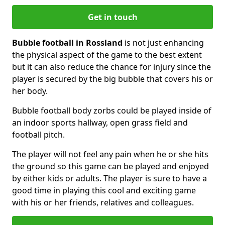
Get in touch
Bubble football in Rossland
is not just enhancing
the physical aspect of the game to the best extent
but it can also reduce the chance for injury since the
player is secured by the big bubble that covers his or
her body.
Bubble football body zorbs could be played inside of
an indoor sports hallway, open grass field and
football pitch.
The player will not feel any pain when he or she hits
the ground so this game can be played and enjoyed
by either kids or adults. The player is sure to have a
good time in playing this cool and exciting game
with his or her friends, relatives and colleagues.