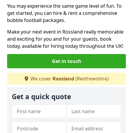
You may experience the same game level of fun. To
get started, you can hire & rent a comprehensive
bubble football packages.
Make your next event in Rossland really memorable
and exciting for you and for your guests, book
today, available for hiring today throughout the UK!
Get in touch
We cover
Rossland
(Renfrewshire)
Get a quick quote