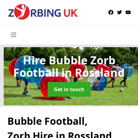
Hire Bubble Zorb
Football
in Rossland
Get in touch
Bubble Football,
Zorb Hire in Rossland