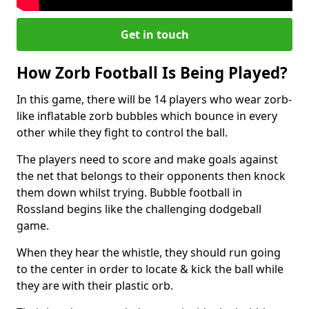
Get in touch
How Zorb Football Is Being Played?
In this game, there will be 14 players who wear zorb-
like inflatable zorb bubbles which bounce in every
other while they fight to control the ball.
The players need to score and make goals against
the net that belongs to their opponents then knock
them down whilst trying. Bubble football in
Rossland begins like the challenging dodgeball
game.
When they hear the whistle, they should run going
to the center in order to locate & kick the ball while
they are with their plastic orb.