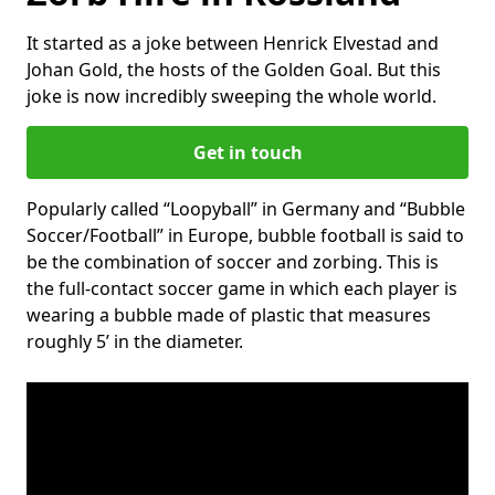
It started as a joke between Henrick Elvestad and
Johan Gold, the hosts of the Golden Goal. But this
joke is now incredibly sweeping the whole world.
Get in touch
Popularly called “Loopyball” in Germany and “Bubble
Soccer/Football” in Europe, bubble football is said to
be the combination of soccer and zorbing. This is
the full-contact soccer game in which each player is
wearing a bubble made of plastic that measures
roughly 5’ in the diameter.