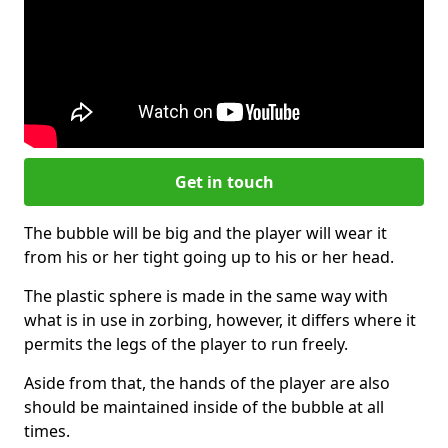
Get in touch
The bubble will be big and the player will wear it
from his or her tight going up to his or her head.
The plastic sphere is made in the same way with
what is in use in zorbing, however, it differs where it
permits the legs of the player to run freely.
Aside from that, the hands of the player are also
should be maintained inside of the bubble at all
times.