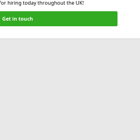
 for hiring today throughout the UK!
Get in touch