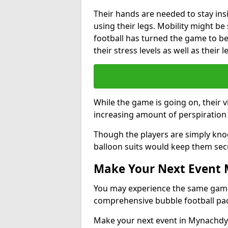
Their hands are needed to stay ins
using their legs. Mobility might b
football has turned the game to be 
their stress levels as well as their 
While the game is going on, their v
increasing amount of perspiration 
Though the players are simply knoc
balloon suits would keep them sec
Make Your Next Event
You may experience the same game l
comprehensive bubble football pa
Make your next event in Mynachdy 