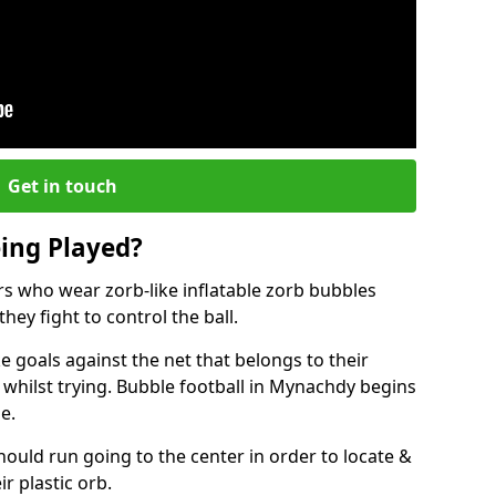
Get in touch
eing Played?
ers who wear zorb-like inflatable zorb bubbles
hey fight to control the ball.
 goals against the net that belongs to their
ilst trying. Bubble football in Mynachdy begins
e.
hould run going to the center in order to locate &
ir plastic orb.