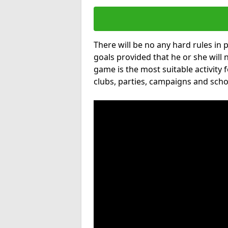
There will be no any hard rules in
goals provided that he or she will 
game is the most suitable activity 
clubs, parties, campaigns and scho