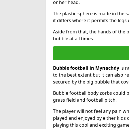
or her head.
The plastic sphere is made in the 
it differs where it permits the legs 
Aside from that, the hands of the p
bubble at all times.
Bubble football in Mynachdy
is n
to the best extent but it can also r
secured by the big bubble that cov
Bubble football body zorbs could b
grass field and football pitch.
The player will not feel any pain 
played and enjoyed by either kids o
playing this cool and exciting game