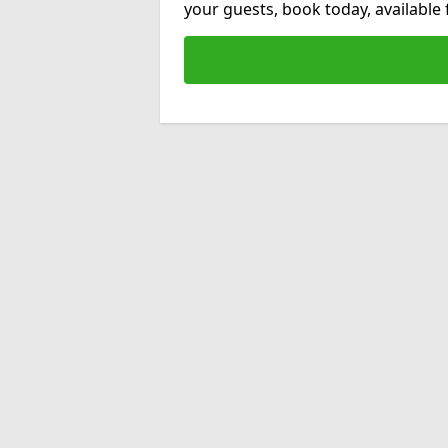
your guests, book today, available