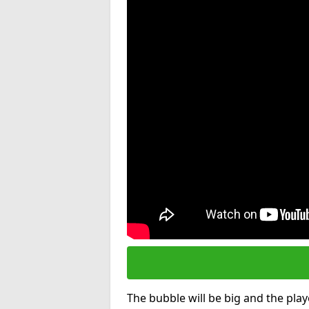
The bubble will be big and the playe