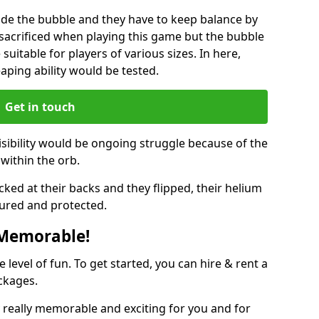
ide the bubble and they have to keep balance by
e sacrificed when playing this game but the bubble
suitable for players of various sizes. In here,
leaping ability would be tested.
Get in touch
isibility would be ongoing struggle because of the
within the orb.
ked at their backs and they flipped, their helium
ured and protected.
 Memorable!
evel of fun. To get started, you can hire & rent a
ckages.
really memorable and exciting for you and for