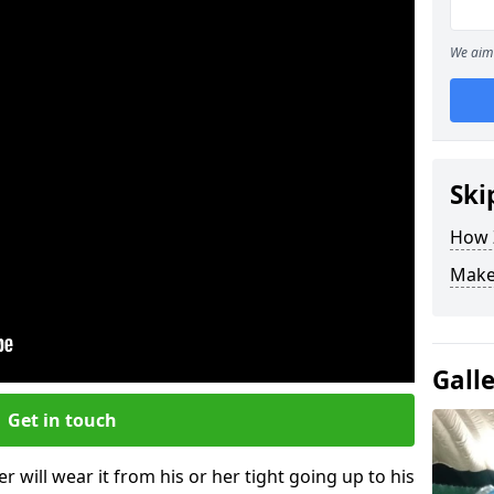
We aim 
Ski
How Z
Make
Gall
Get in touch
r will wear it from his or her tight going up to his