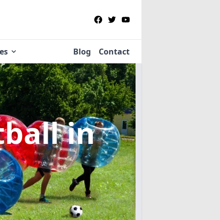
ies
Blog
Contact
tball
in