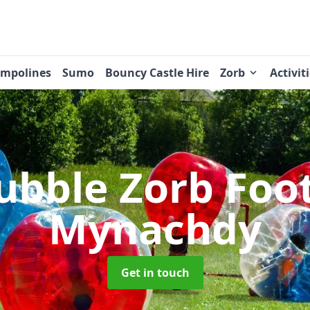
ampolines
Sumo
Bouncy Castle Hire
Zorb
Activit
ubble Zorb Foo
Mynachdy
Get in touch