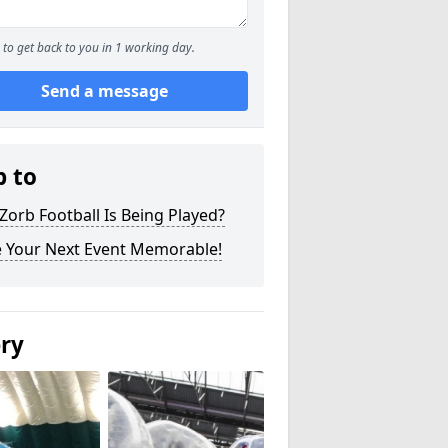
to get back to you in 1 working day.
Send a message
p to
orb Football Is Being Played?
 Your Next Event Memorable!
ery