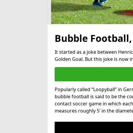
Bubble Football,
It started as a joke between Henric
Golden Goal. But this joke is now 
Popularly called “Loopyball” in Ge
bubble football is said to be the co
contact soccer game in which each 
measures roughly 5’ in the diamete