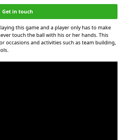
Get in touch
 playing this game and a player only has to make
never touch the ball with his or her hands. This
for occasions and activities such as team building,
ols.