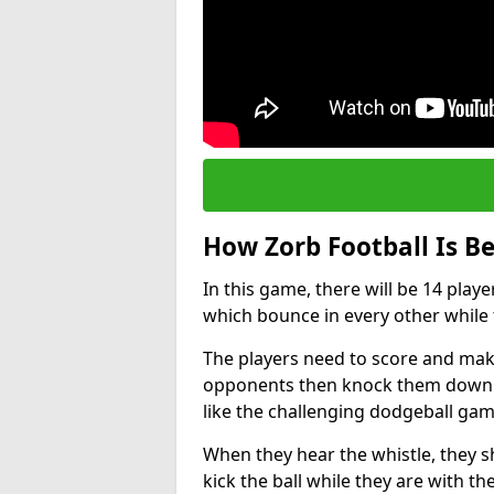
How Zorb Football Is B
In this game, there will be 14 play
which bounce in every other while t
The players need to score and make
opponents then knock them down wh
like the challenging dodgeball gam
When they hear the whistle, they s
kick the ball while they are with the