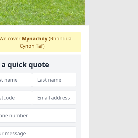
We cover
Mynachdy
(Rhondda
Cynon Taf)
 a quick quote