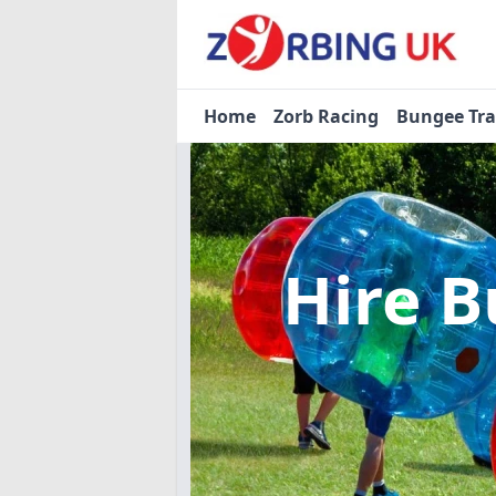
Home
Zorb Racing
Bungee Tr
Hire B