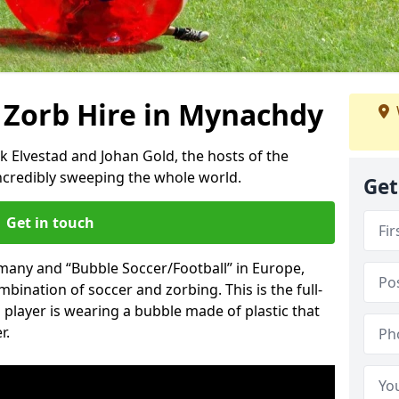
 Zorb Hire in Mynachdy
k Elvestad and Johan Gold, the hosts of the
incredibly sweeping the whole world.
Get
Get in touch
rmany and “Bubble Soccer/Football” in Europe,
mbination of soccer and zorbing. This is the full-
player is wearing a bubble made of plastic that
r.