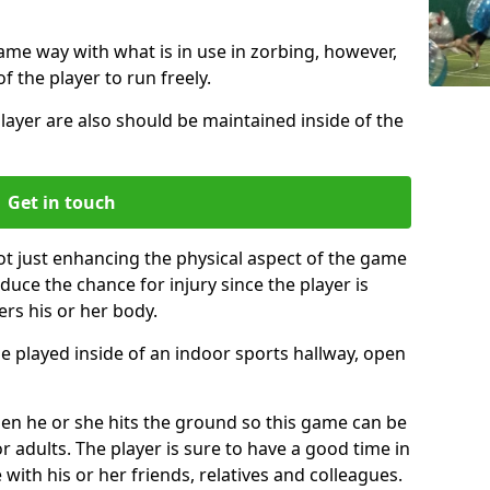
same way with what is in use in zorbing, however,
of the player to run freely.
layer are also should be maintained inside of the
Get in touch
ot just enhancing the physical aspect of the game
educe the chance for injury since the player is
ers his or her body.
e played inside of an indoor sports hallway, open
when he or she hits the ground so this game can be
r adults. The player is sure to have a good time in
 with his or her friends, relatives and colleagues.