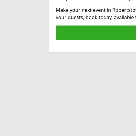
Make your next event in Robertsto
your guests, book today, available