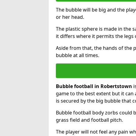
The bubble will be big and the playe
or her head.
The plastic sphere is made in the 
it differs where it permits the legs 
Aside from that, the hands of the p
bubble at all times.
Bubble football in Robertstown
i
game to the best extent but it can 
is secured by the big bubble that c
Bubble football body zorbs could b
grass field and football pitch.
The player will not feel any pain 