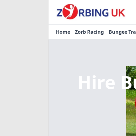
Home
Zorb Racing
Bungee Tr
Hire B