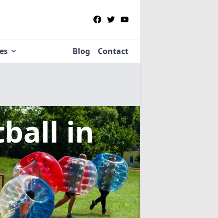
ies
Blog
Contact
tball
in