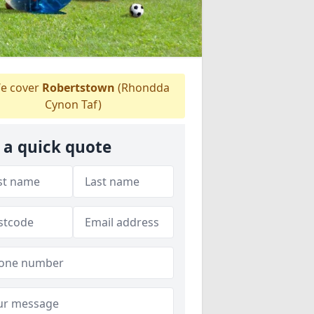
e cover
Robertstown
(Rhondda
Cynon Taf)
 a quick quote