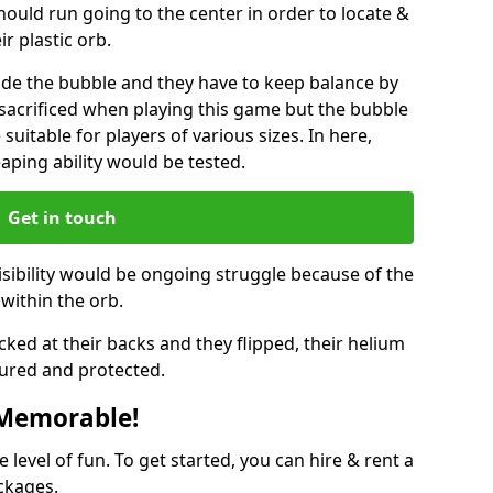
hould run going to the center in order to locate &
ir plastic orb.
ide the bubble and they have to keep balance by
e sacrificed when playing this game but the bubble
suitable for players of various sizes. In here,
leaping ability would be tested.
Get in touch
isibility would be ongoing struggle because of the
within the orb.
ked at their backs and they flipped, their helium
ured and protected.
 Memorable!
evel of fun. To get started, you can hire & rent a
ckages.