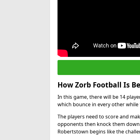
How Zorb Football Is B
In this game, there will be 14 play
which bounce in every other while t
The players need to score and make
opponents then knock them down wh
Robertstown begins like the chall