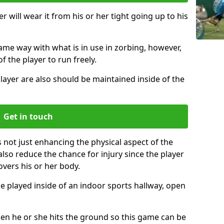
r will wear it from his or her tight going up to his
same way with what is in use in zorbing, however,
of the player to run freely.
layer are also should be maintained inside of the
Get in touch
s not just enhancing the physical aspect of the
also reduce the chance for injury since the player
overs his or her body.
e played inside of an indoor sports hallway, open
when he or she hits the ground so this game can be