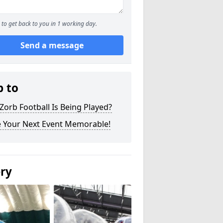
to get back to you in 1 working day.
Send a message
p to
orb Football Is Being Played?
 Your Next Event Memorable!
ery