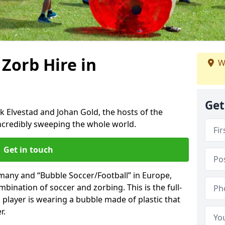
 Zorb Hire in
W
Get
k Elvestad and Johan Gold, the hosts of the
incredibly sweeping the whole world.
Get in touch
rmany and “Bubble Soccer/Football” in Europe,
mbination of soccer and zorbing. This is the full-
player is wearing a bubble made of plastic that
r.