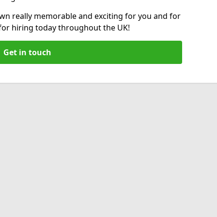
wn really memorable and exciting for you and for
 for hiring today throughout the UK!
Get in touch