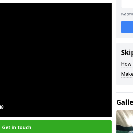
We aim 
Ski
How Z
Make
Gall
Get in touch