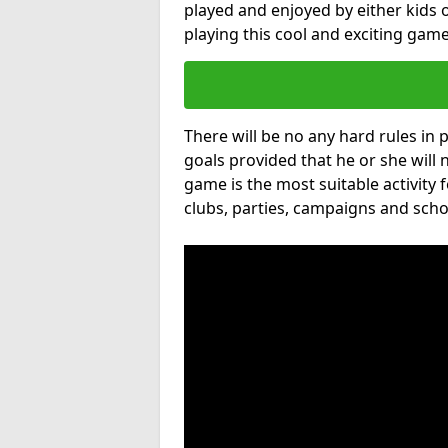
played and enjoyed by either kids o
playing this cool and exciting game
There will be no any hard rules in
goals provided that he or she will 
game is the most suitable activity 
clubs, parties, campaigns and scho