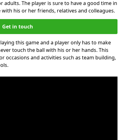
r adults. The player is sure to have a good time in
 with his or her friends, relatives and colleagues.
Get in touch
 playing this game and a player only has to make
never touch the ball with his or her hands. This
for occasions and activities such as team building,
ols.