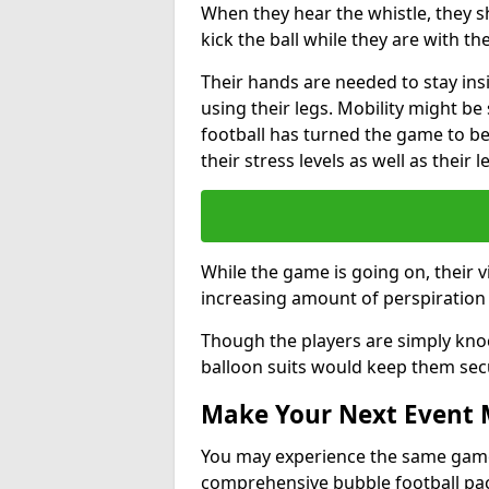
When they hear the whistle, they s
kick the ball while they are with the
Their hands are needed to stay ins
using their legs. Mobility might b
football has turned the game to be 
their stress levels as well as their 
While the game is going on, their v
increasing amount of perspiration 
Though the players are simply knoc
balloon suits would keep them sec
Make Your Next Event
You may experience the same game l
comprehensive bubble football pa