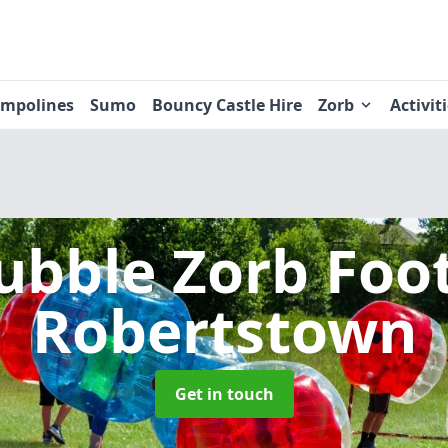
ampolines
Sumo
Bouncy Castle Hire
Zorb
Activit
ubble Zorb Foo
Robertstown
Get in touch