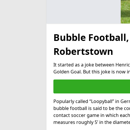
Bubble Football,
Robertstown
It started as a joke between Henric
Golden Goal. But this joke is now 
Popularly called “Loopyball” in Ge
bubble football is said to be the co
contact soccer game in which each 
measures roughly 5’ in the diamete