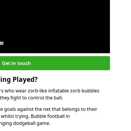
Get in touch
eing Played?
ers who wear zorb-like inflatable zorb bubbles
hey fight to control the ball.
 goals against the net that belongs to their
ilst trying. Bubble football in
enging dodgeball game.