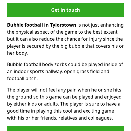
Get in touch
Bubble football in Tylorstown
is not just enhancing
the physical aspect of the game to the best extent
but it can also reduce the chance for injury since the
player is secured by the big bubble that covers his or
her body.
Bubble football body zorbs could be played inside of
an indoor sports hallway, open grass field and
football pitch.
The player will not feel any pain when he or she hits
the ground so this game can be played and enjoyed
by either kids or adults. The player is sure to have a
good time in playing this cool and exciting game
with his or her friends, relatives and colleagues.