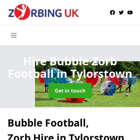
Hire Bubble Zorb
Football
in Tylorstown
Get in touch
Bubble Football,
Zorb Hire in Tylorstown