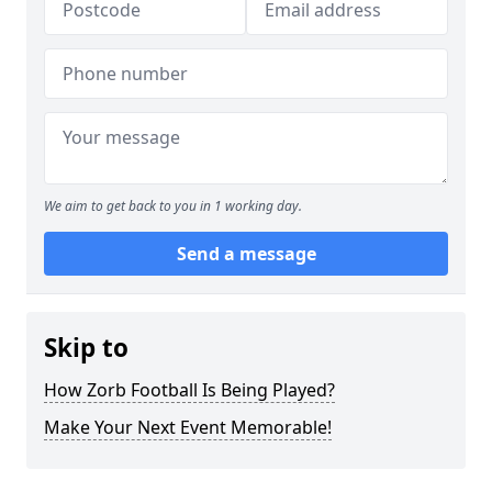
We aim to get back to you in 1 working day.
Send a message
Skip to
How Zorb Football Is Being Played?
Make Your Next Event Memorable!