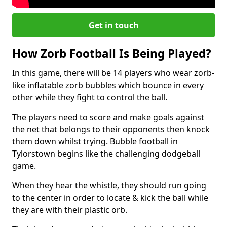
Get in touch
How Zorb Football Is Being Played?
In this game, there will be 14 players who wear zorb-
like inflatable zorb bubbles which bounce in every
other while they fight to control the ball.
The players need to score and make goals against
the net that belongs to their opponents then knock
them down whilst trying. Bubble football in
Tylorstown begins like the challenging dodgeball
game.
When they hear the whistle, they should run going
to the center in order to locate & kick the ball while
they are with their plastic orb.