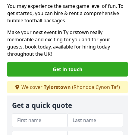
You may experience the same game level of fun. To
get started, you can hire & rent a comprehensive
bubble football packages.
Make your next event in Tylorstown really
memorable and exciting for you and for your
guests, book today, available for hiring today
throughout the UK!
Get in touch
We cover
Tylorstown
(Rhondda Cynon Taf)
Get a quick quote