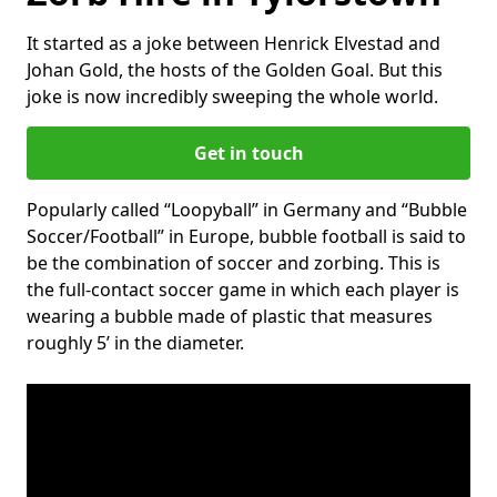
It started as a joke between Henrick Elvestad and
Johan Gold, the hosts of the Golden Goal. But this
joke is now incredibly sweeping the whole world.
Get in touch
Popularly called “Loopyball” in Germany and “Bubble
Soccer/Football” in Europe, bubble football is said to
be the combination of soccer and zorbing. This is
the full-contact soccer game in which each player is
wearing a bubble made of plastic that measures
roughly 5’ in the diameter.