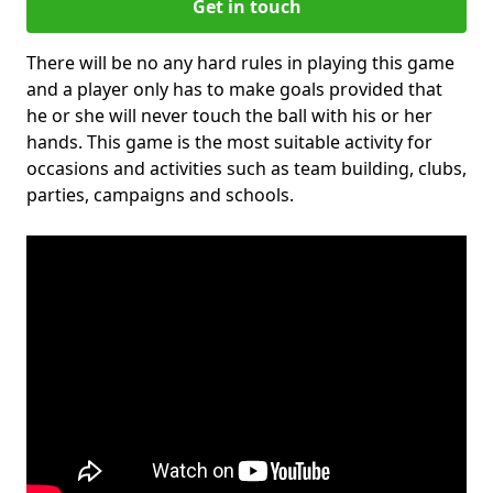
Get in touch
There will be no any hard rules in playing this game
and a player only has to make goals provided that
he or she will never touch the ball with his or her
hands. This game is the most suitable activity for
occasions and activities such as team building, clubs,
parties, campaigns and schools.