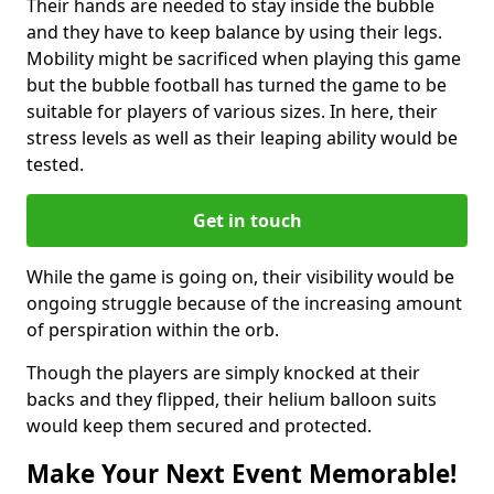
Their hands are needed to stay inside the bubble
and they have to keep balance by using their legs.
Mobility might be sacrificed when playing this game
but the bubble football has turned the game to be
suitable for players of various sizes. In here, their
stress levels as well as their leaping ability would be
tested.
Get in touch
While the game is going on, their visibility would be
ongoing struggle because of the increasing amount
of perspiration within the orb.
Though the players are simply knocked at their
backs and they flipped, their helium balloon suits
would keep them secured and protected.
Make Your Next Event Memorable!