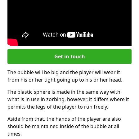
Get in touch
The bubble will be big and the player will wear it
from his or her tight going up to his or her head.
The plastic sphere is made in the same way with
what is in use in zorbing, however, it differs where it
permits the legs of the player to run freely.
Aside from that, the hands of the player are also
should be maintained inside of the bubble at all
times.