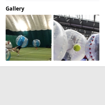
Gallery