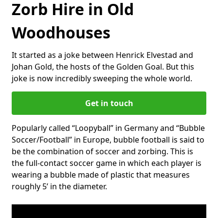
Zorb Hire in Old
Woodhouses
It started as a joke between Henrick Elvestad and
Johan Gold, the hosts of the Golden Goal. But this
joke is now incredibly sweeping the whole world.
Get in touch
Popularly called “Loopyball” in Germany and “Bubble
Soccer/Football” in Europe, bubble football is said to
be the combination of soccer and zorbing. This is
the full-contact soccer game in which each player is
wearing a bubble made of plastic that measures
roughly 5’ in the diameter.