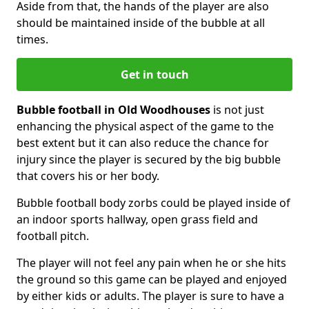
Aside from that, the hands of the player are also
should be maintained inside of the bubble at all
times.
Get in touch
Bubble football in Old Woodhouses
is not just
enhancing the physical aspect of the game to the
best extent but it can also reduce the chance for
injury since the player is secured by the big bubble
that covers his or her body.
Bubble football body zorbs could be played inside of
an indoor sports hallway, open grass field and
football pitch.
The player will not feel any pain when he or she hits
the ground so this game can be played and enjoyed
by either kids or adults. The player is sure to have a