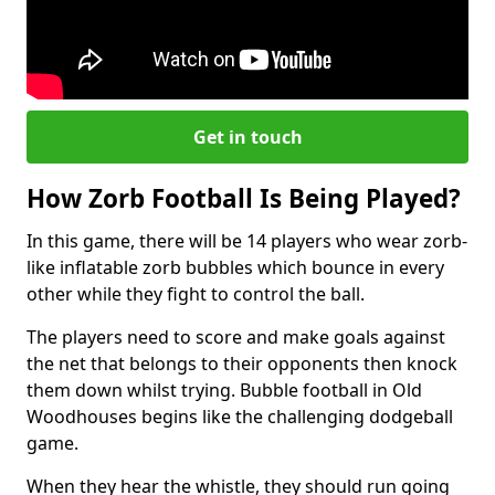
Get in touch
How Zorb Football Is Being Played?
In this game, there will be 14 players who wear zorb-
like inflatable zorb bubbles which bounce in every
other while they fight to control the ball.
The players need to score and make goals against
the net that belongs to their opponents then knock
them down whilst trying. Bubble football in Old
Woodhouses begins like the challenging dodgeball
game.
When they hear the whistle, they should run going