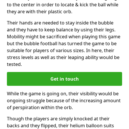
to the center in order to locate & kick the ball while
they are with their plastic orb.
Their hands are needed to stay inside the bubble
and they have to keep balance by using their legs.
Mobility might be sacrificed when playing this game
but the bubble football has turned the game to be
suitable for players of various sizes. In here, their
stress levels as well as their leaping ability would be
tested.
Get in touch
While the game is going on, their visibility would be
ongoing struggle because of the increasing amount
of perspiration within the orb.
Though the players are simply knocked at their
backs and they flipped, their helium balloon suits