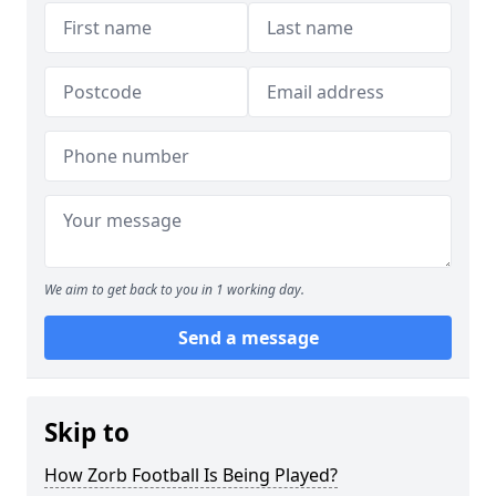
We aim to get back to you in 1 working day.
Send a message
Skip to
How Zorb Football Is Being Played?