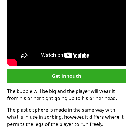
Get in touch
The bubble will be big and the player will wear it
from his or her tight going up to his or her head.
The plastic sphere is made in the same way with
what is in use in zorbing, however, it differs where it
permits the legs of the player to run freely.