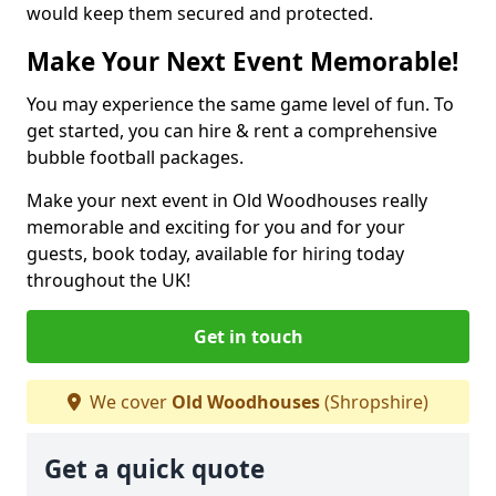
would keep them secured and protected.
Make Your Next Event Memorable!
You may experience the same game level of fun. To
get started, you can hire & rent a comprehensive
bubble football packages.
Make your next event in Old Woodhouses really
memorable and exciting for you and for your
guests, book today, available for hiring today
throughout the UK!
Get in touch
We cover
Old Woodhouses
(Shropshire)
Get a quick quote