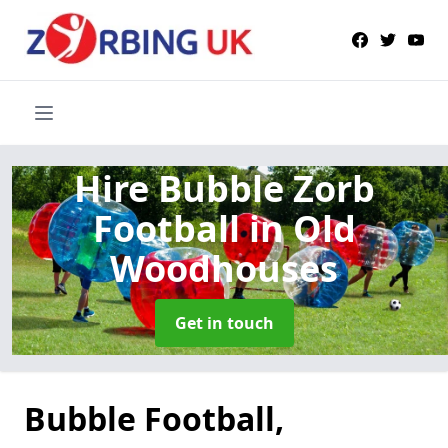
Hire Bubble Zorb
Football
in Old
Woodhouses
Get in touch
Bubble Football,