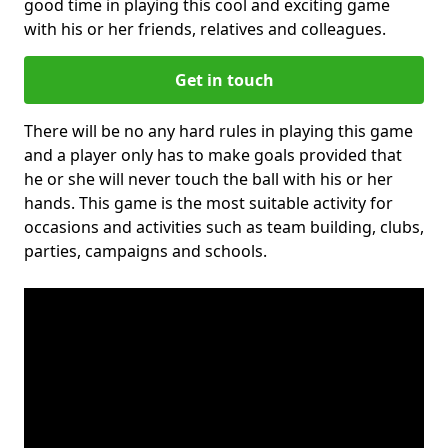
good time in playing this cool and exciting game
with his or her friends, relatives and colleagues.
Get in touch
There will be no any hard rules in playing this game
and a player only has to make goals provided that
he or she will never touch the ball with his or her
hands. This game is the most suitable activity for
occasions and activities such as team building, clubs,
parties, campaigns and schools.