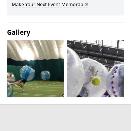
Make Your Next Event Memorable!
Gallery