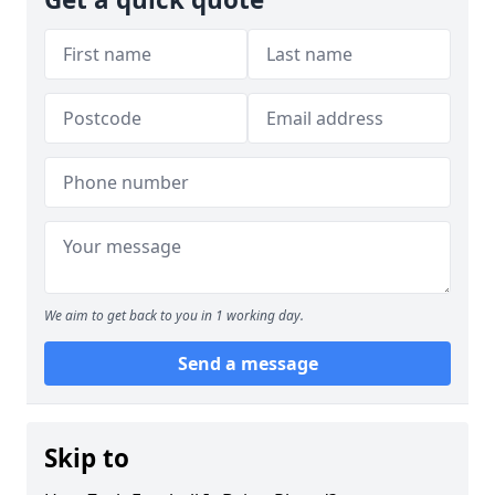
We aim to get back to you in 1 working day.
Send a message
Skip to