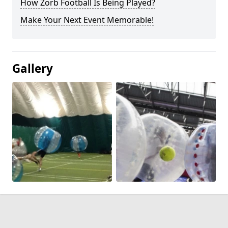
How Zorb Football Is Being Played?
Make Your Next Event Memorable!
Gallery