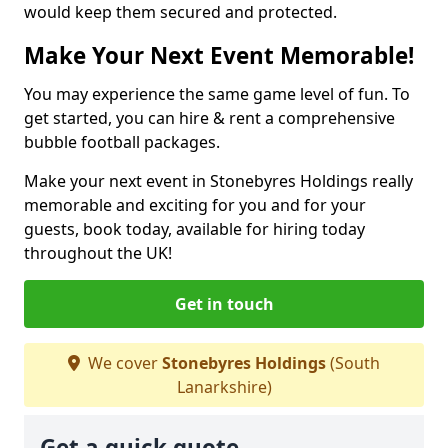
would keep them secured and protected.
Make Your Next Event Memorable!
You may experience the same game level of fun. To
get started, you can hire & rent a comprehensive
bubble football packages.
Make your next event in Stonebyres Holdings really
memorable and exciting for you and for your
guests, book today, available for hiring today
throughout the UK!
Get in touch
We cover
Stonebyres Holdings
(South
Lanarkshire)
Get a quick quote