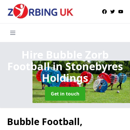
Hire Bubble Zorb
Football
in Stonebyres
Holdings
Get in touch
Bubble Football,