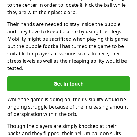
to the center in order to locate & kick the ball while
they are with their plastic orb.
Their hands are needed to stay inside the bubble
and they have to keep balance by using their legs.
Mobility might be sacrificed when playing this game
but the bubble football has turned the game to be
suitable for players of various sizes. In here, their
stress levels as well as their leaping ability would be
tested.
Get in touch
While the game is going on, their visibility would be
ongoing struggle because of the increasing amount
of perspiration within the orb.
Though the players are simply knocked at their
backs and they flipped, their helium balloon suits