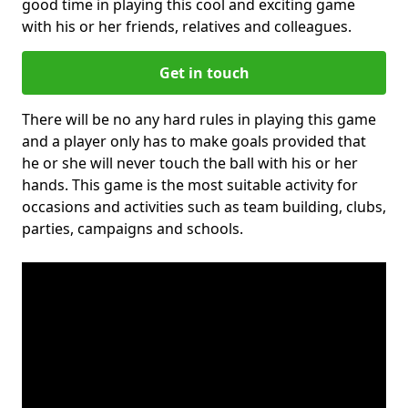
good time in playing this cool and exciting game
with his or her friends, relatives and colleagues.
Get in touch
There will be no any hard rules in playing this game
and a player only has to make goals provided that
he or she will never touch the ball with his or her
hands. This game is the most suitable activity for
occasions and activities such as team building, clubs,
parties, campaigns and schools.