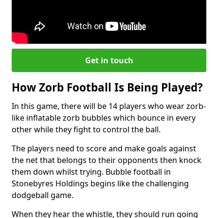
Get in touch
How Zorb Football Is Being Played?
In this game, there will be 14 players who wear zorb-
like inflatable zorb bubbles which bounce in every
other while they fight to control the ball.
The players need to score and make goals against
the net that belongs to their opponents then knock
them down whilst trying. Bubble football in
Stonebyres Holdings begins like the challenging
dodgeball game.
When they hear the whistle, they should run going