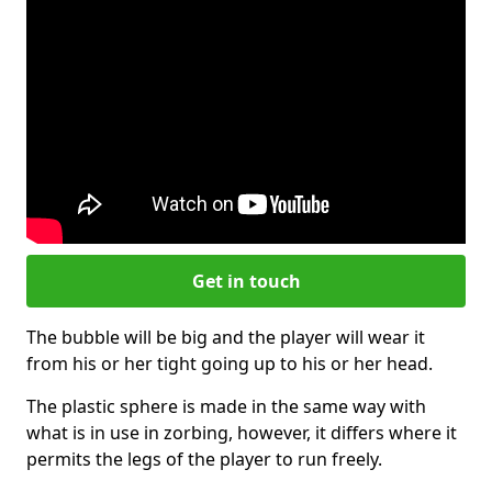
Get in touch
The bubble will be big and the player will wear it
from his or her tight going up to his or her head.
The plastic sphere is made in the same way with
what is in use in zorbing, however, it differs where it
permits the legs of the player to run freely.