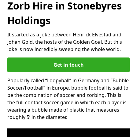
Zorb Hire in Stonebyres
Holdings
It started as a joke between Henrick Elvestad and
Johan Gold, the hosts of the Golden Goal. But this
joke is now incredibly sweeping the whole world.
Get in touch
Popularly called “Loopyball” in Germany and “Bubble
Soccer/Football” in Europe, bubble football is said to
be the combination of soccer and zorbing. This is
the full-contact soccer game in which each player is
wearing a bubble made of plastic that measures
roughly 5’ in the diameter.