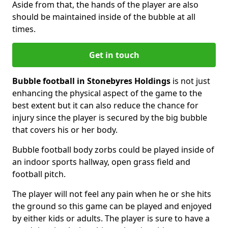
Aside from that, the hands of the player are also
should be maintained inside of the bubble at all
times.
Get in touch
Bubble football in Stonebyres Holdings
is not just
enhancing the physical aspect of the game to the
best extent but it can also reduce the chance for
injury since the player is secured by the big bubble
that covers his or her body.
Bubble football body zorbs could be played inside of
an indoor sports hallway, open grass field and
football pitch.
The player will not feel any pain when he or she hits
the ground so this game can be played and enjoyed
by either kids or adults. The player is sure to have a