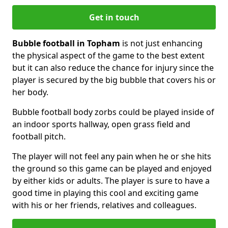
Get in touch
Bubble football in Topham
is not just enhancing
the physical aspect of the game to the best extent
but it can also reduce the chance for injury since the
player is secured by the big bubble that covers his or
her body.
Bubble football body zorbs could be played inside of
an indoor sports hallway, open grass field and
football pitch.
The player will not feel any pain when he or she hits
the ground so this game can be played and enjoyed
by either kids or adults. The player is sure to have a
good time in playing this cool and exciting game
with his or her friends, relatives and colleagues.