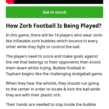
Get in touch
How Zorb Football Is Being Played?
In this game, there will be 14 players who wear zorb-
like inflatable zorb bubbles which bounce in every
other while they fight to control the ball.
The players need to score and make goals against
the net that belongs to their opponents then knock
them down whilst trying. Bubble football in
Topham begins like the challenging dodgeball game.
When they hear the whistle, they should run going
to the center in order to locate & kick the ball while
they are with their plastic orb.
Their hands are needed to stay inside the bubble