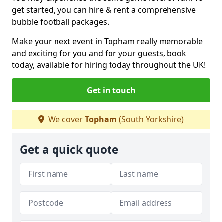
get started, you can hire & rent a comprehensive
bubble football packages.
Make your next event in Topham really memorable
and exciting for you and for your guests, book
today, available for hiring today throughout the UK!
Get in touch
We cover
Topham
(South Yorkshire)
Get a quick quote