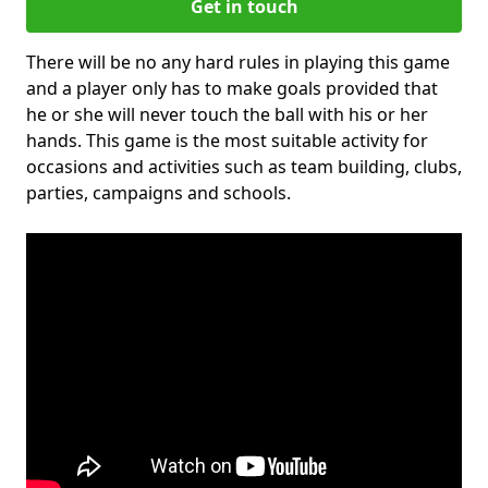
Get in touch
There will be no any hard rules in playing this game
and a player only has to make goals provided that
he or she will never touch the ball with his or her
hands. This game is the most suitable activity for
occasions and activities such as team building, clubs,
parties, campaigns and schools.