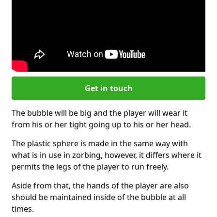
Get in touch
The bubble will be big and the player will wear it
from his or her tight going up to his or her head.
The plastic sphere is made in the same way with
what is in use in zorbing, however, it differs where it
permits the legs of the player to run freely.
Aside from that, the hands of the player are also
should be maintained inside of the bubble at all
times.