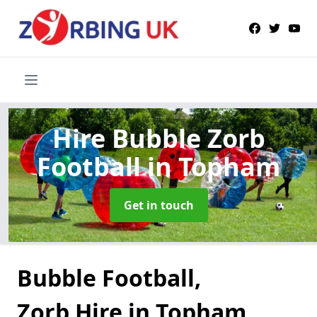
Hire Bubble Zorb
Football
in Topham
Get in touch
Bubble Football,
Zorb Hire in Topham