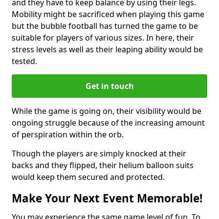
and they have to keep balance by using their legs.
Mobility might be sacrificed when playing this game
but the bubble football has turned the game to be
suitable for players of various sizes. In here, their
stress levels as well as their leaping ability would be
tested.
Get in touch
While the game is going on, their visibility would be
ongoing struggle because of the increasing amount
of perspiration within the orb.
Though the players are simply knocked at their
backs and they flipped, their helium balloon suits
would keep them secured and protected.
Make Your Next Event Memorable!
You may experience the same game level of fun. To