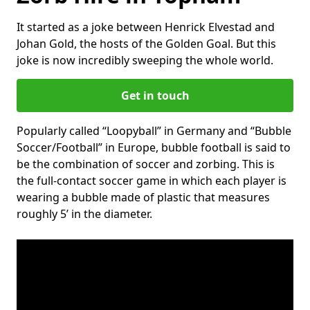
It started as a joke between Henrick Elvestad and
Johan Gold, the hosts of the Golden Goal. But this
joke is now incredibly sweeping the whole world.
Get in touch
Popularly called “Loopyball” in Germany and “Bubble
Soccer/Football” in Europe, bubble football is said to
be the combination of soccer and zorbing. This is
the full-contact soccer game in which each player is
wearing a bubble made of plastic that measures
roughly 5’ in the diameter.