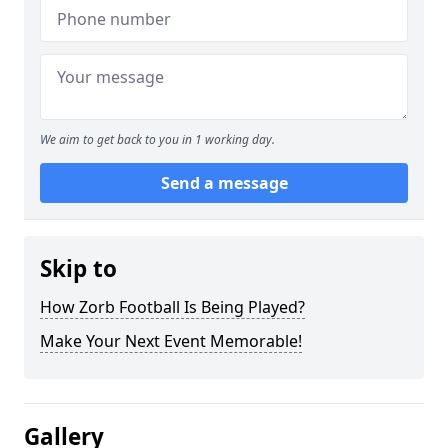
We aim to get back to you in 1 working day.
Send a message
Skip to
How Zorb Football Is Being Played?
Make Your Next Event Memorable!
Gallery