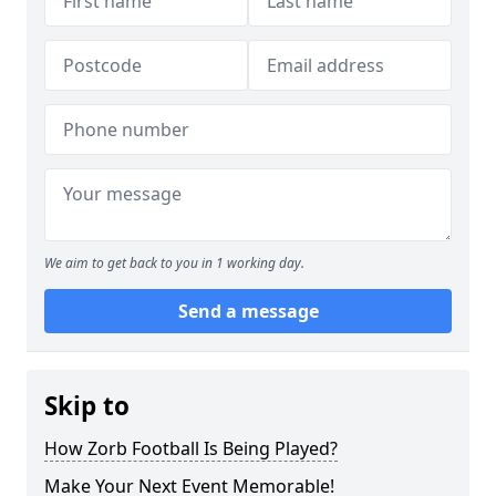
We aim to get back to you in 1 working day.
Send a message
Skip to
How Zorb Football Is Being Played?
Make Your Next Event Memorable!