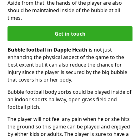
Aside from that, the hands of the player are also
should be maintained inside of the bubble at all
times.
Get in touch
Bubble football in Dapple Heath
is not just
enhancing the physical aspect of the game to the
best extent but it can also reduce the chance for
injury since the player is secured by the big bubble
that covers his or her body.
Bubble football body zorbs could be played inside of
an indoor sports hallway, open grass field and
football pitch.
The player will not feel any pain when he or she hits
the ground so this game can be played and enjoyed
by either kids or adults. The player is sure to have a