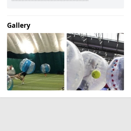
Gallery