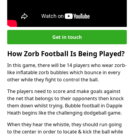
Get in touch
How Zorb Football Is Being Played?
In this game, there will be 14 players who wear zorb-
like inflatable zorb bubbles which bounce in every
other while they fight to control the ball.
The players need to score and make goals against
the net that belongs to their opponents then knock
them down whilst trying. Bubble football in Dapple
Heath begins like the challenging dodgeball game.
When they hear the whistle, they should run going
to the center in order to locate & kick the ball while