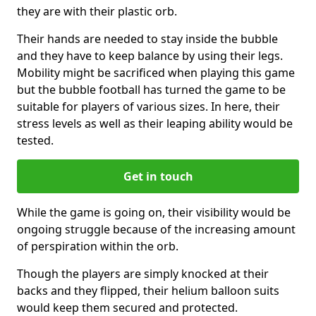
they are with their plastic orb.
Their hands are needed to stay inside the bubble
and they have to keep balance by using their legs.
Mobility might be sacrificed when playing this game
but the bubble football has turned the game to be
suitable for players of various sizes. In here, their
stress levels as well as their leaping ability would be
tested.
Get in touch
While the game is going on, their visibility would be
ongoing struggle because of the increasing amount
of perspiration within the orb.
Though the players are simply knocked at their
backs and they flipped, their helium balloon suits
would keep them secured and protected.