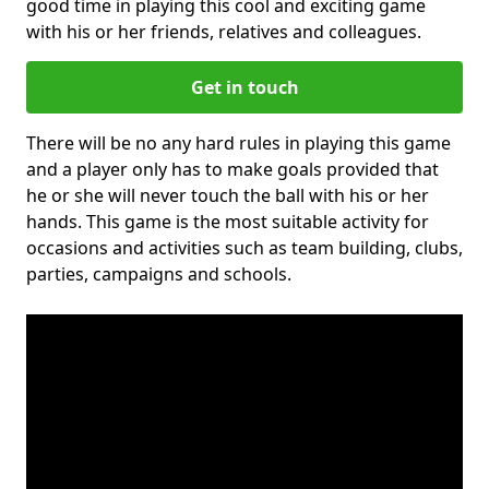
good time in playing this cool and exciting game
with his or her friends, relatives and colleagues.
Get in touch
There will be no any hard rules in playing this game
and a player only has to make goals provided that
he or she will never touch the ball with his or her
hands. This game is the most suitable activity for
occasions and activities such as team building, clubs,
parties, campaigns and schools.