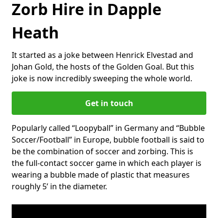
Zorb Hire in Dapple
Heath
It started as a joke between Henrick Elvestad and
Johan Gold, the hosts of the Golden Goal. But this
joke is now incredibly sweeping the whole world.
Get in touch
Popularly called “Loopyball” in Germany and “Bubble
Soccer/Football” in Europe, bubble football is said to
be the combination of soccer and zorbing. This is
the full-contact soccer game in which each player is
wearing a bubble made of plastic that measures
roughly 5’ in the diameter.