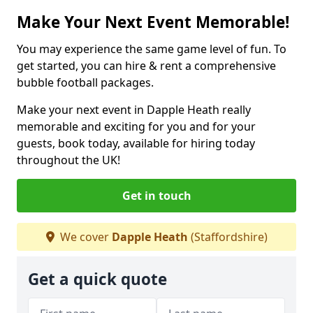
Make Your Next Event Memorable!
You may experience the same game level of fun. To
get started, you can hire & rent a comprehensive
bubble football packages.
Make your next event in Dapple Heath really
memorable and exciting for you and for your
guests, book today, available for hiring today
throughout the UK!
Get in touch
We cover
Dapple Heath
(Staffordshire)
Get a quick quote