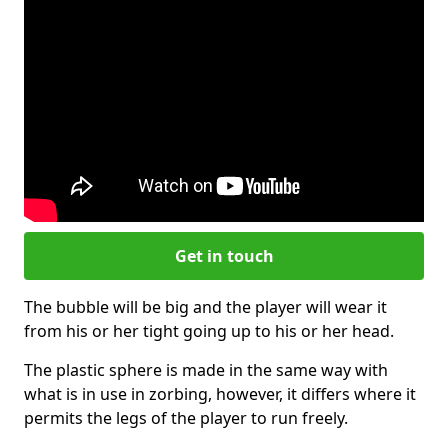
Get in touch
The bubble will be big and the player will wear it
from his or her tight going up to his or her head.
The plastic sphere is made in the same way with
what is in use in zorbing, however, it differs where it
permits the legs of the player to run freely.