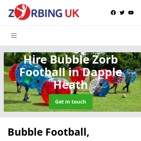
Hire Bubble Zorb
Football
in Dapple
Heath
Get in touch
Bubble Football,