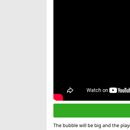
The bubble will be big and the playe