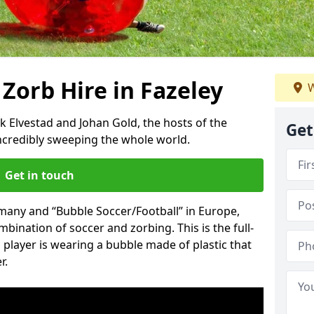
 Zorb Hire in Fazeley
W
k Elvestad and Johan Gold, the hosts of the
Get
incredibly sweeping the whole world.
Get in touch
rmany and “Bubble Soccer/Football” in Europe,
mbination of soccer and zorbing. This is the full-
player is wearing a bubble made of plastic that
r.