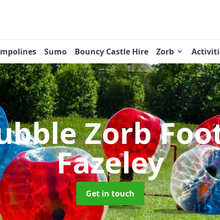
ampolines
Sumo
Bouncy Castle Hire
Zorb
Activit
ubble Zorb Foo
Fazeley
Get in touch