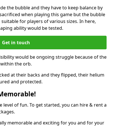
ide the bubble and they have to keep balance by
e sacrificed when playing this game but the bubble
suitable for players of various sizes. In here,
leaping ability would be tested.
Get in touch
isibility would be ongoing struggle because of the
within the orb.
ked at their backs and they flipped, their helium
ured and protected.
 Memorable!
evel of fun. To get started, you can hire & rent a
ckages.
ally memorable and exciting for you and for your