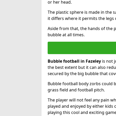
or her head.
The plastic sphere is made in the 
it differs where it permits the legs 
Aside from that, the hands of the p
bubble at all times.
Bubble football in Fazeley
is not 
the best extent but it can also redu
secured by the big bubble that cov
Bubble football body zorbs could b
grass field and football pitch.
The player will not feel any pain 
played and enjoyed by either kids o
playing this cool and exciting game