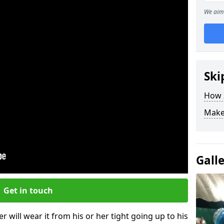
We aim 
Ski
How Z
Make
Gall
Get in touch
r will wear it from his or her tight going up to his