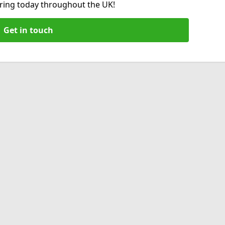
hiring today throughout the UK!
Get in touch