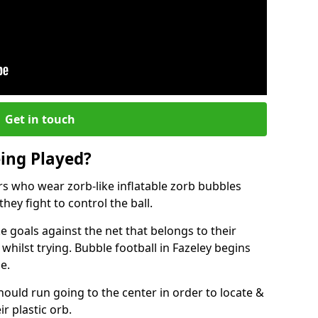
Get in touch
eing Played?
ers who wear zorb-like inflatable zorb bubbles
hey fight to control the ball.
 goals against the net that belongs to their
ilst trying. Bubble football in Fazeley begins
e.
hould run going to the center in order to locate &
ir plastic orb.