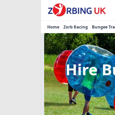
Home
Zorb Racing
Bungee Tr
Hire B