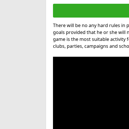
There will be no any hard rules in
goals provided that he or she will 
game is the most suitable activity 
clubs, parties, campaigns and scho