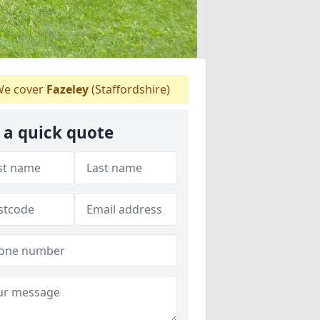
e cover
Fazeley
(Staffordshire)
 a quick quote