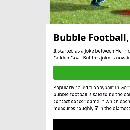
Bubble Football,
It started as a joke between Henric
Golden Goal. But this joke is now 
Popularly called “Loopyball” in Ge
bubble football is said to be the co
contact soccer game in which each 
measures roughly 5’ in the diamete