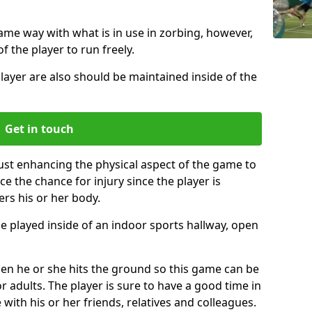
same way with what is in use in zorbing, however,
of the player to run freely.
layer are also should be maintained inside of the
Get in touch
just enhancing the physical aspect of the game to
ce the chance for injury since the player is
ers his or her body.
e played inside of an indoor sports hallway, open
when he or she hits the ground so this game can be
r adults. The player is sure to have a good time in
 with his or her friends, relatives and colleagues.