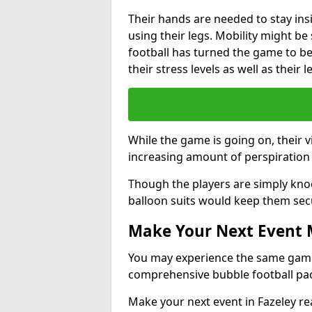
Their hands are needed to stay ins
using their legs. Mobility might b
football has turned the game to be 
their stress levels as well as their 
While the game is going on, their v
increasing amount of perspiration 
Though the players are simply knoc
balloon suits would keep them sec
Make Your Next Event
You may experience the same game l
comprehensive bubble football pa
Make your next event in Fazeley re