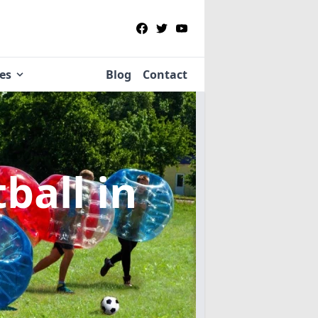
ies
Blog
Contact
tball
in