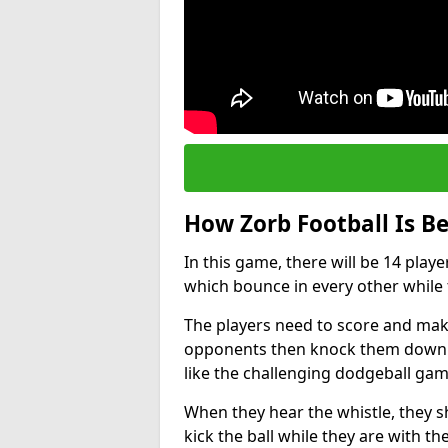
How Zorb Football Is B
In this game, there will be 14 play
which bounce in every other while t
The players need to score and make
opponents then knock them down wh
like the challenging dodgeball gam
When they hear the whistle, they s
kick the ball while they are with the