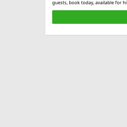
guests, book today, available for 