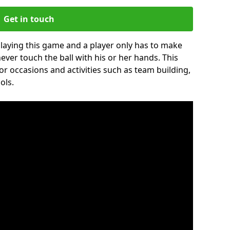
Get in touch
 playing this game and a player only has to make
never touch the ball with his or her hands. This
for occasions and activities such as team building,
ols.