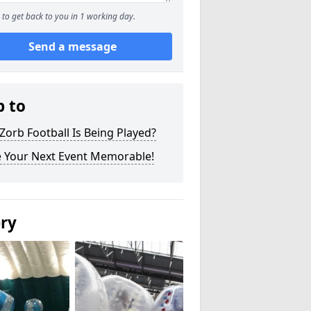
to get back to you in 1 working day.
Send a message
p to
orb Football Is Being Played?
 Your Next Event Memorable!
ery