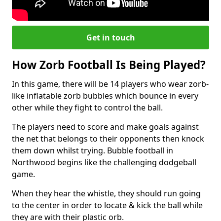
Get in touch
How Zorb Football Is Being Played?
In this game, there will be 14 players who wear zorb-
like inflatable zorb bubbles which bounce in every
other while they fight to control the ball.
The players need to score and make goals against
the net that belongs to their opponents then knock
them down whilst trying. Bubble football in
Northwood begins like the challenging dodgeball
game.
When they hear the whistle, they should run going
to the center in order to locate & kick the ball while
they are with their plastic orb.