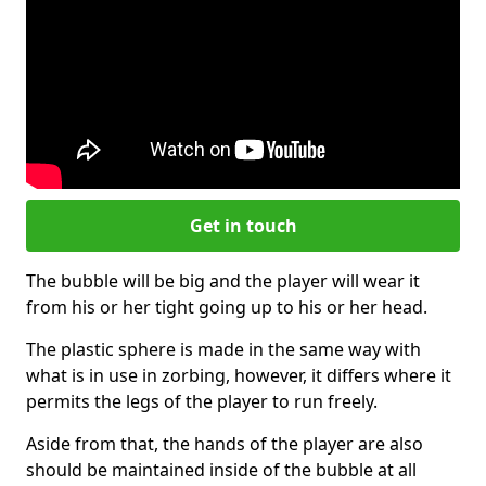
Get in touch
The bubble will be big and the player will wear it
from his or her tight going up to his or her head.
The plastic sphere is made in the same way with
what is in use in zorbing, however, it differs where it
permits the legs of the player to run freely.
Aside from that, the hands of the player are also
should be maintained inside of the bubble at all