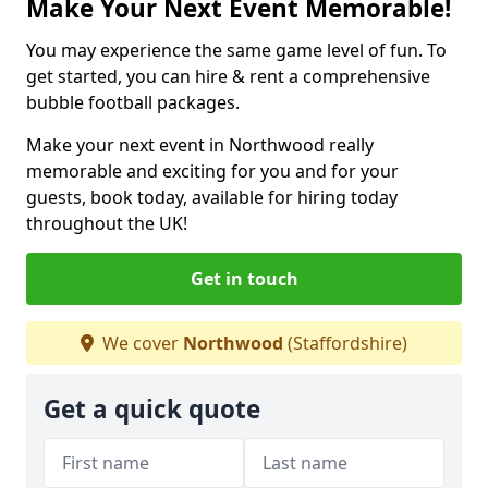
Make Your Next Event Memorable!
You may experience the same game level of fun. To
get started, you can hire & rent a comprehensive
bubble football packages.
Make your next event in Northwood really
memorable and exciting for you and for your
guests, book today, available for hiring today
throughout the UK!
Get in touch
We cover
Northwood
(Staffordshire)
Get a quick quote