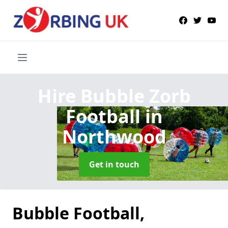
Hire Bubble Zorb
Football
in
Northwood
Get in touch
Bubble Football,