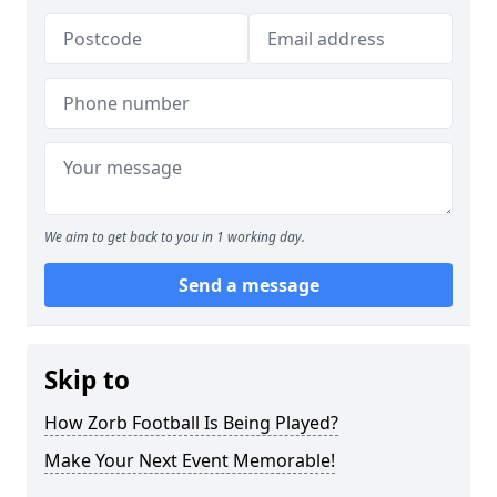
We aim to get back to you in 1 working day.
Send a message
Skip to
How Zorb Football Is Being Played?
Make Your Next Event Memorable!