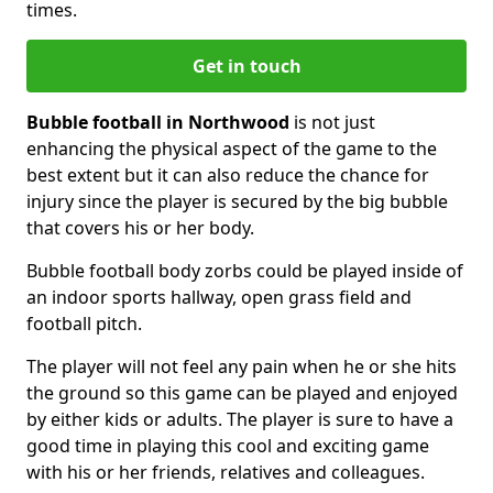
times.
Get in touch
Bubble football in Northwood
is not just
enhancing the physical aspect of the game to the
best extent but it can also reduce the chance for
injury since the player is secured by the big bubble
that covers his or her body.
Bubble football body zorbs could be played inside of
an indoor sports hallway, open grass field and
football pitch.
The player will not feel any pain when he or she hits
the ground so this game can be played and enjoyed
by either kids or adults. The player is sure to have a
good time in playing this cool and exciting game
with his or her friends, relatives and colleagues.