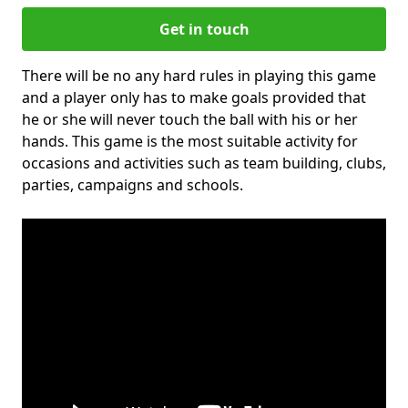
Get in touch
There will be no any hard rules in playing this game
and a player only has to make goals provided that
he or she will never touch the ball with his or her
hands. This game is the most suitable activity for
occasions and activities such as team building, clubs,
parties, campaigns and schools.