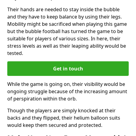
Their hands are needed to stay inside the bubble
and they have to keep balance by using their legs.
Mobility might be sacrificed when playing this game
but the bubble football has turned the game to be
suitable for players of various sizes. In here, their
stress levels as well as their leaping ability would be
tested.
Get in touch
While the game is going on, their visibility would be
ongoing struggle because of the increasing amount
of perspiration within the orb.
Though the players are simply knocked at their
backs and they flipped, their helium balloon suits
would keep them secured and protected.