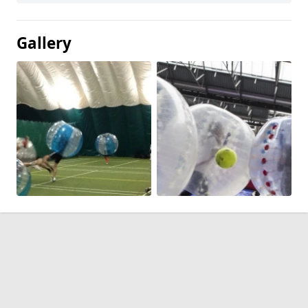
Gallery