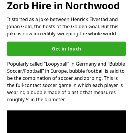
Zorb Hire in Northwood
It started as a joke between Henrick Elvestad and
Johan Gold, the hosts of the Golden Goal. But this
joke is now incredibly sweeping the whole world.
Get in touch
Popularly called “Loopyball” in Germany and “Bubble
Soccer/Football” in Europe, bubble football is said to
be the combination of soccer and zorbing. This is
the full-contact soccer game in which each player is
wearing a bubble made of plastic that measures
roughly 5’ in the diameter.