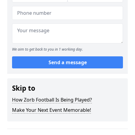
We aim to get back to you in 1 working day.
Send a message
Skip to
How Zorb Football Is Being Played?
Make Your Next Event Memorable!