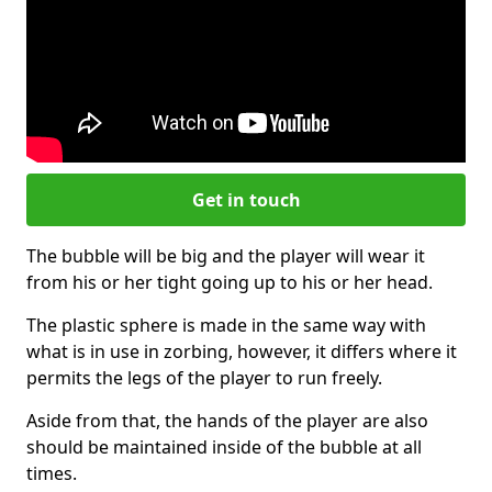
Get in touch
The bubble will be big and the player will wear it
from his or her tight going up to his or her head.
The plastic sphere is made in the same way with
what is in use in zorbing, however, it differs where it
permits the legs of the player to run freely.
Aside from that, the hands of the player are also
should be maintained inside of the bubble at all
times.