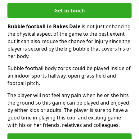
Get in touch
Bubble football in Rakes Dale
is not just enhancing
the physical aspect of the game to the best extent
but it can also reduce the chance for injury since the
player is secured by the big bubble that covers his or
her body.
Bubble football body zorbs could be played inside of
an indoor sports hallway, open grass field and
football pitch.
The player will not feel any pain when he or she hits
the ground so this game can be played and enjoyed
by either kids or adults. The player is sure to have a
good time in playing this cool and exciting game
with his or her friends, relatives and colleagues.