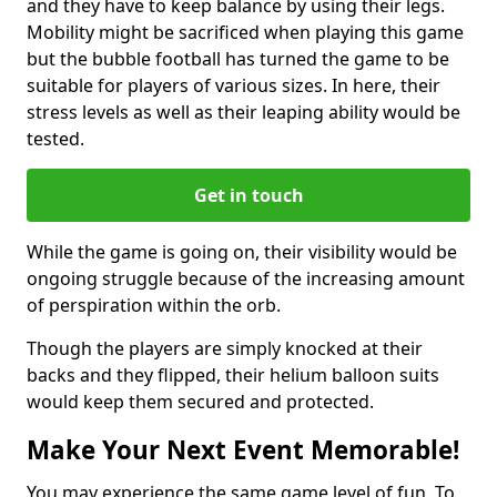
and they have to keep balance by using their legs.
Mobility might be sacrificed when playing this game
but the bubble football has turned the game to be
suitable for players of various sizes. In here, their
stress levels as well as their leaping ability would be
tested.
Get in touch
While the game is going on, their visibility would be
ongoing struggle because of the increasing amount
of perspiration within the orb.
Though the players are simply knocked at their
backs and they flipped, their helium balloon suits
would keep them secured and protected.
Make Your Next Event Memorable!
You may experience the same game level of fun. To