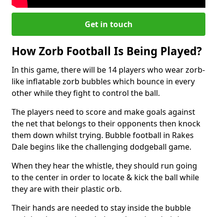
Get in touch
How Zorb Football Is Being Played?
In this game, there will be 14 players who wear zorb-
like inflatable zorb bubbles which bounce in every
other while they fight to control the ball.
The players need to score and make goals against
the net that belongs to their opponents then knock
them down whilst trying. Bubble football in Rakes
Dale begins like the challenging dodgeball game.
When they hear the whistle, they should run going
to the center in order to locate & kick the ball while
they are with their plastic orb.
Their hands are needed to stay inside the bubble