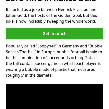
It started as a joke between Henrick Elvestad and
Johan Gold, the hosts of the Golden Goal. But this
joke is now incredibly sweeping the whole world.
Get in touch
Popularly called “Loopyball” in Germany and “Bubble
Soccer/Football” in Europe, bubble football is said to
be the combination of soccer and zorbing. This is
the full-contact soccer game in which each player is
wearing a bubble made of plastic that measures
roughly 5’ in the diameter.