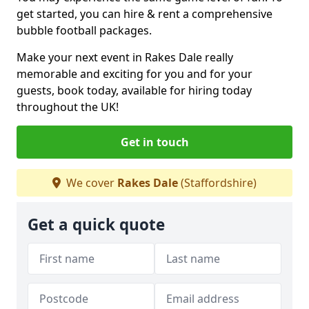
get started, you can hire & rent a comprehensive
bubble football packages.
Make your next event in Rakes Dale really
memorable and exciting for you and for your
guests, book today, available for hiring today
throughout the UK!
Get in touch
We cover
Rakes Dale
(Staffordshire)
Get a quick quote