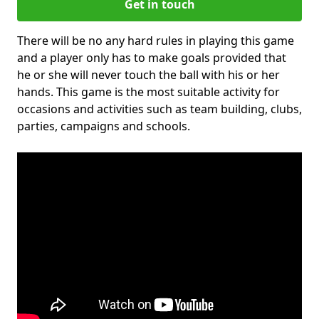
Get in touch
There will be no any hard rules in playing this game
and a player only has to make goals provided that
he or she will never touch the ball with his or her
hands. This game is the most suitable activity for
occasions and activities such as team building, clubs,
parties, campaigns and schools.