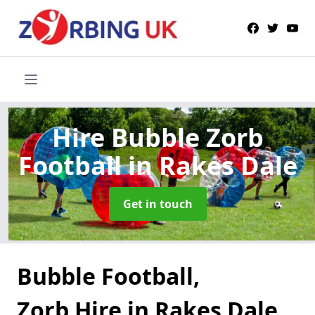
Hire Bubble Zorb
Football
in Rakes Dale
Get in touch
Bubble Football,
Zorb Hire in Rakes Dale