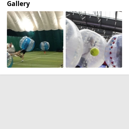
Gallery