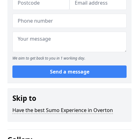
We aim to get back to you in 1 working day.
Send a message
Skip to
Have the best Sumo Experience in Overton