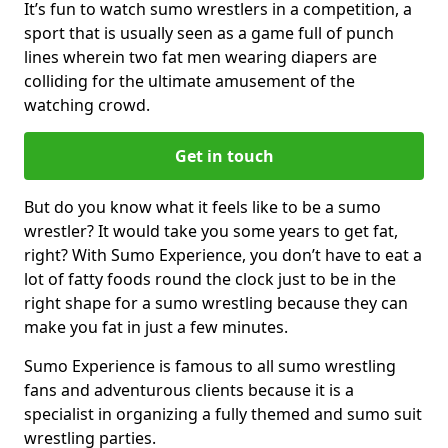
It’s fun to watch sumo wrestlers in a competition, a
sport that is usually seen as a game full of punch
lines wherein two fat men wearing diapers are
colliding for the ultimate amusement of the
watching crowd.
Get in touch
But do you know what it feels like to be a sumo
wrestler? It would take you some years to get fat,
right? With Sumo Experience, you don’t have to eat a
lot of fatty foods round the clock just to be in the
right shape for a sumo wrestling because they can
make you fat in just a few minutes.
Sumo Experience is famous to all sumo wrestling
fans and adventurous clients because it is a
specialist in organizing a fully themed and sumo suit
wrestling parties.