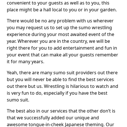
convenient to your guests as well as to you, this
place might be a hall local to you or in your garden.
There would be no any problem with us wherever
you may request us to set up the sumo wrestling
experience during your most awaited event of the
year. Wherever you are in the country, we will be
right there for you to add entertainment and fun in
your event that can make all your guests remember
it for many years.
Yeah, there are many sumo suit providers out there
but you will never be able to find the best services
out there but us. Wrestling is hilarious to watch and
is very fun to do, especially if you have the best
sumo suit.
The best also in our services that the other don’t is
that we successfully added our unique and
awesome tongue-in-cheek Japanese theming. Our