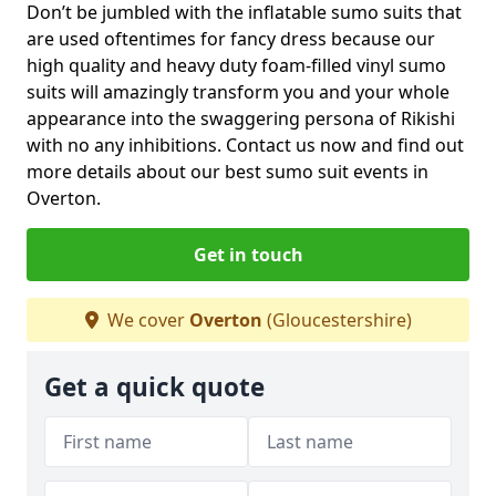
Don’t be jumbled with the inflatable sumo suits that
are used oftentimes for fancy dress because our
high quality and heavy duty foam-filled vinyl sumo
suits will amazingly transform you and your whole
appearance into the swaggering persona of Rikishi
with no any inhibitions. Contact us now and find out
more details about our best sumo suit events in
Overton.
Get in touch
We cover
Overton
(Gloucestershire)
Get a quick quote