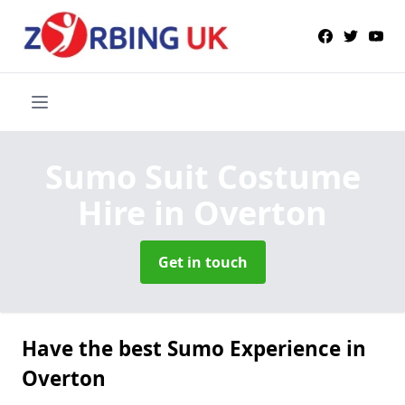
Sumo Suit Costume
Hire
in Overton
Get in touch
Have the best Sumo Experience in
Overton