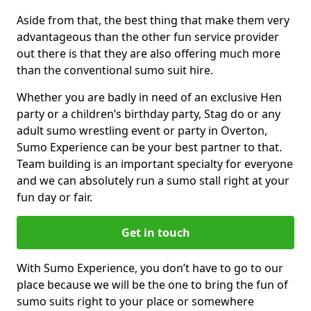
Aside from that, the best thing that make them very
advantageous than the other fun service provider
out there is that they are also offering much more
than the conventional sumo suit hire.
Whether you are badly in need of an exclusive Hen
party or a children’s birthday party, Stag do or any
adult sumo wrestling event or party in Overton,
Sumo Experience can be your best partner to that.
Team building is an important specialty for everyone
and we can absolutely run a sumo stall right at your
fun day or fair.
Get in touch
With Sumo Experience, you don’t have to go to our
place because we will be the one to bring the fun of
sumo suits right to your place or somewhere