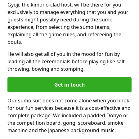
Gyoji, the kimono-clad host, will be there for you
exclusively to manage everything that you and your
guests might possibly need during the sumo
experience, from selecting the sumo teams,
explaining all the game rules, and refereeing the
bouts.
He will also get all of you in the mood for fun by
leading all the ceremonials before playing like salt
throwing, bowing and stomping.
Get in touch
Our sumo suit does not come alone when you book
for our fun services because it is a cost-effective and
complete package. We included a padded Dohyo or
the competition board, gong, scoreboard, smoke
machine and the Japanese background music.