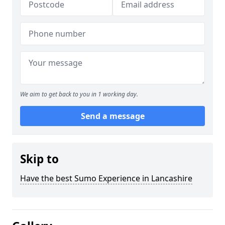
We aim to get back to you in 1 working day.
Send a message
Skip to
Have the best Sumo Experience in Lancashire