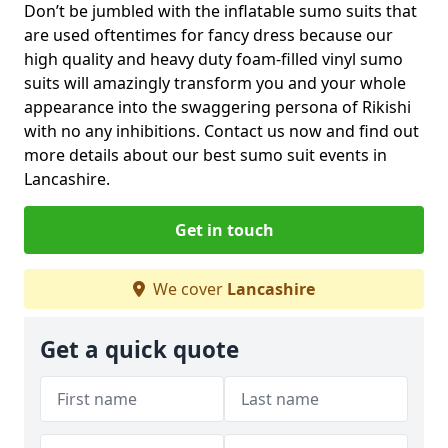
Don’t be jumbled with the inflatable sumo suits that
are used oftentimes for fancy dress because our
high quality and heavy duty foam-filled vinyl sumo
suits will amazingly transform you and your whole
appearance into the swaggering persona of Rikishi
with no any inhibitions. Contact us now and find out
more details about our best sumo suit events in
Lancashire.
Get in touch
We cover
Lancashire
Get a quick quote