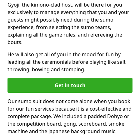
Gyoji, the kimono-clad host, will be there for you
exclusively to manage everything that you and your
guests might possibly need during the sumo
experience, from selecting the sumo teams,
explaining all the game rules, and refereeing the
bouts.
He will also get all of you in the mood for fun by
leading all the ceremonials before playing like salt
throwing, bowing and stomping.
Get in touch
Our sumo suit does not come alone when you book
for our fun services because it is a cost-effective and
complete package. We included a padded Dohyo or
the competition board, gong, scoreboard, smoke
machine and the Japanese background music.