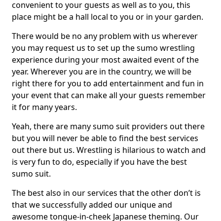
convenient to your guests as well as to you, this
place might be a hall local to you or in your garden.
There would be no any problem with us wherever
you may request us to set up the sumo wrestling
experience during your most awaited event of the
year. Wherever you are in the country, we will be
right there for you to add entertainment and fun in
your event that can make all your guests remember
it for many years.
Yeah, there are many sumo suit providers out there
but you will never be able to find the best services
out there but us. Wrestling is hilarious to watch and
is very fun to do, especially if you have the best
sumo suit.
The best also in our services that the other don’t is
that we successfully added our unique and
awesome tongue-in-cheek Japanese theming. Our