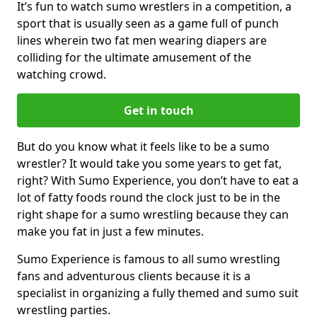
It’s fun to watch sumo wrestlers in a competition, a
sport that is usually seen as a game full of punch
lines wherein two fat men wearing diapers are
colliding for the ultimate amusement of the
watching crowd.
Get in touch
But do you know what it feels like to be a sumo
wrestler? It would take you some years to get fat,
right? With Sumo Experience, you don’t have to eat a
lot of fatty foods round the clock just to be in the
right shape for a sumo wrestling because they can
make you fat in just a few minutes.
Sumo Experience is famous to all sumo wrestling
fans and adventurous clients because it is a
specialist in organizing a fully themed and sumo suit
wrestling parties.