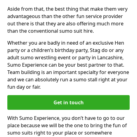
Aside from that, the best thing that make them very
advantageous than the other fun service provider
out there is that they are also offering much more
than the conventional sumo suit hire.
Whether you are badly in need of an exclusive Hen
party or a children’s birthday party, Stag do or any
adult sumo wrestling event or party in Lancashire,
Sumo Experience can be your best partner to that.
Team building is an important specialty for everyone
and we can absolutely run a sumo stall right at your
fun day or fair.
Get in touch
With Sumo Experience, you don’t have to go to our
place because we will be the one to bring the fun of
sumo suits right to your place or somewhere