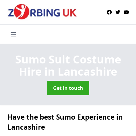
Sumo Suit Costume
Hire
in Lancashire
Get in touch
Have the best Sumo Experience in
Lancashire