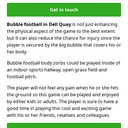
Get in touch
Bubble football in Dell Quay
is not just enhancing
the physical aspect of the game to the best extent
but it can also reduce the chance for injury since the
player is secured by the big bubble that covers his or
her body.
Bubble football body zorbs could be played inside of
an indoor sports hallway, open grass field and
football pitch.
The player will not feel any pain when he or she hits
the ground so this game can be played and enjoyed
by either kids or adults. The player is sure to have a
good time in playing this cool and exciting game
with his or her friends, relatives and colleagues.