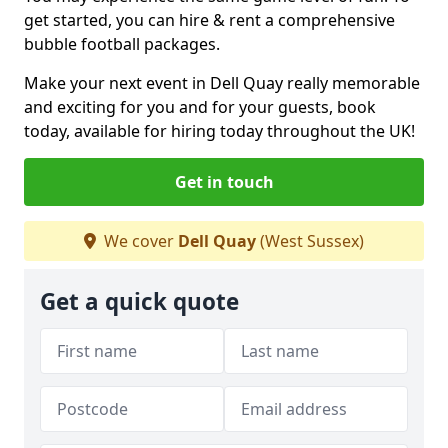
get started, you can hire & rent a comprehensive
bubble football packages.
Make your next event in Dell Quay really memorable
and exciting for you and for your guests, book
today, available for hiring today throughout the UK!
Get in touch
We cover
Dell Quay
(West Sussex)
Get a quick quote