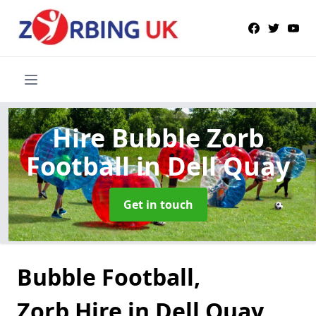
Hire Bubble Zorb
Football
in Dell Quay
Get in touch
Bubble Football,
Zorb Hire in Dell Quay