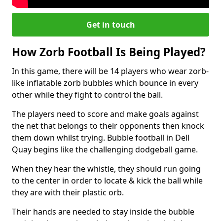
Get in touch
How Zorb Football Is Being Played?
In this game, there will be 14 players who wear zorb-
like inflatable zorb bubbles which bounce in every
other while they fight to control the ball.
The players need to score and make goals against
the net that belongs to their opponents then knock
them down whilst trying. Bubble football in Dell
Quay begins like the challenging dodgeball game.
When they hear the whistle, they should run going
to the center in order to locate & kick the ball while
they are with their plastic orb.
Their hands are needed to stay inside the bubble