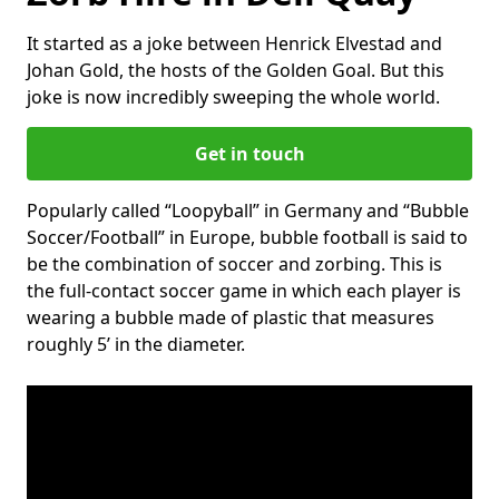
It started as a joke between Henrick Elvestad and
Johan Gold, the hosts of the Golden Goal. But this
joke is now incredibly sweeping the whole world.
Get in touch
Popularly called “Loopyball” in Germany and “Bubble
Soccer/Football” in Europe, bubble football is said to
be the combination of soccer and zorbing. This is
the full-contact soccer game in which each player is
wearing a bubble made of plastic that measures
roughly 5’ in the diameter.