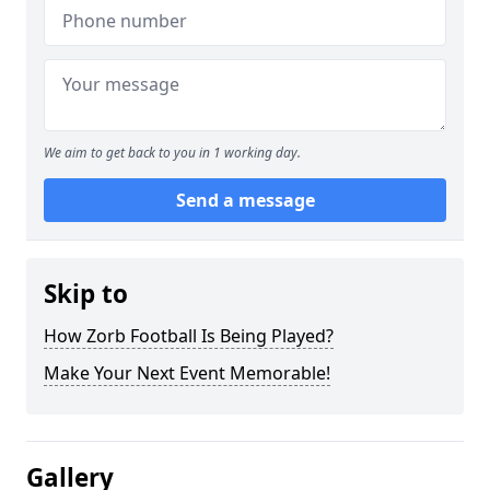
We aim to get back to you in 1 working day.
Send a message
Skip to
How Zorb Football Is Being Played?
Make Your Next Event Memorable!
Gallery