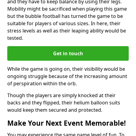
and they have to keep balance by using their legs.
Mobility might be sacrificed when playing this game
but the bubble football has turned the game to be
suitable for players of various sizes. In here, their
stress levels as well as their leaping ability would be
tested.
Get in touch
While the game is going on, their visibility would be
ongoing struggle because of the increasing amount
of perspiration within the orb.
Though the players are simply knocked at their
backs and they flipped, their helium balloon suits
would keep them secured and protected.
Make Your Next Event Memorable!
You may experience the same game level of fun. To