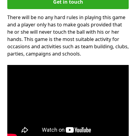
Get in touch
There will be no any hard rules in playing this game
and a player only has to make goals provided that
he or she will never touch the ball with his or her
hands. This game is the most suitable activity for
occasions and activities such as team building, clubs,
parties, campaigns and schools.