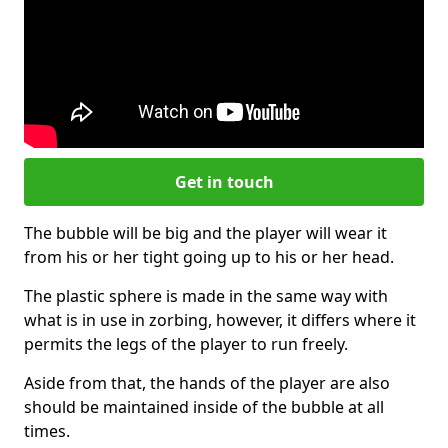
Get in touch
The bubble will be big and the player will wear it
from his or her tight going up to his or her head.
The plastic sphere is made in the same way with
what is in use in zorbing, however, it differs where it
permits the legs of the player to run freely.
Aside from that, the hands of the player are also
should be maintained inside of the bubble at all
times.