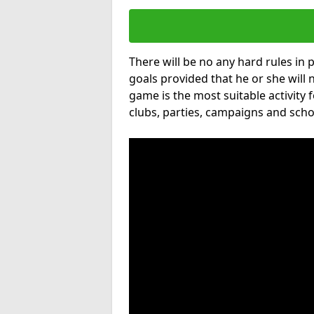
There will be no any hard rules in
goals provided that he or she will 
game is the most suitable activity 
clubs, parties, campaigns and scho