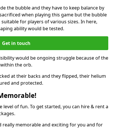
ide the bubble and they have to keep balance by
e sacrificed when playing this game but the bubble
suitable for players of various sizes. In here,
leaping ability would be tested.
Get in touch
isibility would be ongoing struggle because of the
within the orb.
ked at their backs and they flipped, their helium
ured and protected.
 Memorable!
evel of fun. To get started, you can hire & rent a
ckages.
 really memorable and exciting for you and for