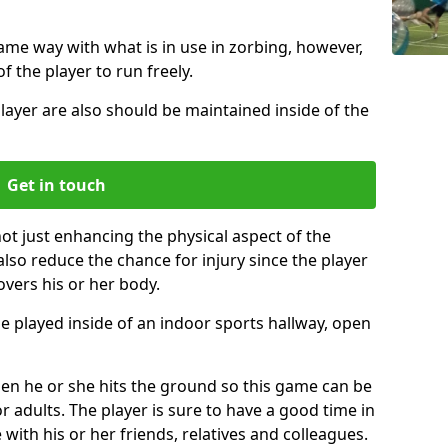
same way with what is in use in zorbing, however,
of the player to run freely.
layer are also should be maintained inside of the
Get in touch
not just enhancing the physical aspect of the
also reduce the chance for injury since the player
overs his or her body.
e played inside of an indoor sports hallway, open
when he or she hits the ground so this game can be
r adults. The player is sure to have a good time in
 with his or her friends, relatives and colleagues.