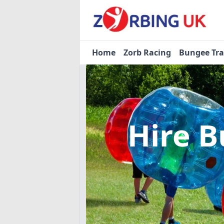
Home
Zorb Racing
Bungee Tr
Hire B