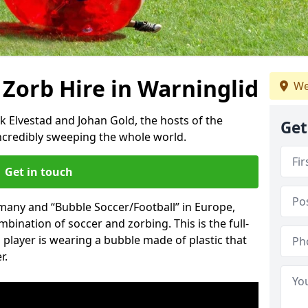
 Zorb Hire in Warninglid
We
k Elvestad and Johan Gold, the hosts of the
Get
incredibly sweeping the whole world.
Get in touch
rmany and “Bubble Soccer/Football” in Europe,
mbination of soccer and zorbing. This is the full-
player is wearing a bubble made of plastic that
r.