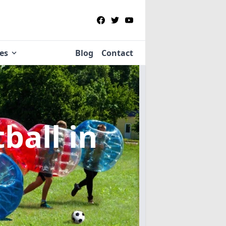
ies
Blog
Contact
tball
in