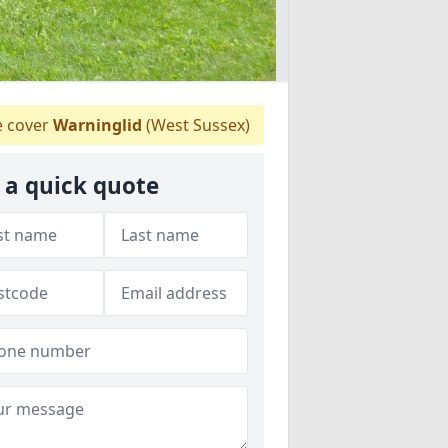
 cover
Warninglid
(West Sussex)
 a quick quote