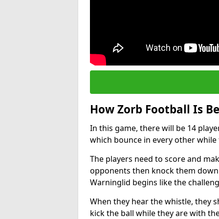
How Zorb Football Is B
In this game, there will be 14 play
which bounce in every other while t
The players need to score and make
opponents then knock them down wh
Warninglid begins like the challe
When they hear the whistle, they s
kick the ball while they are with the