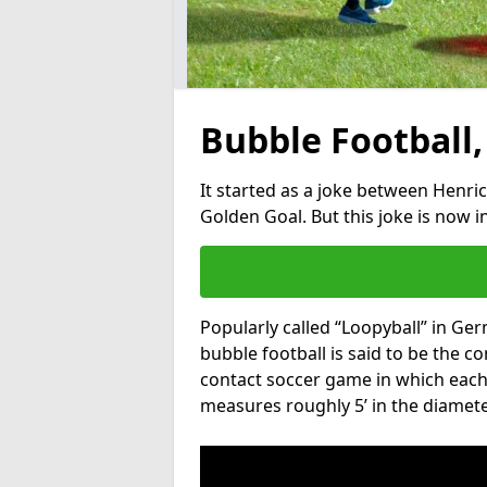
Bubble Football,
It started as a joke between Henric
Golden Goal. But this joke is now 
Popularly called “Loopyball” in Ge
bubble football is said to be the co
contact soccer game in which each 
measures roughly 5’ in the diamete