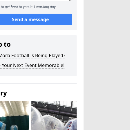
to get back to you in 1 working day.
Send a message
p to
orb Football Is Being Played?
 Your Next Event Memorable!
ery