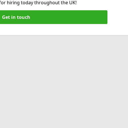
 for hiring today throughout the UK!
Get in touch