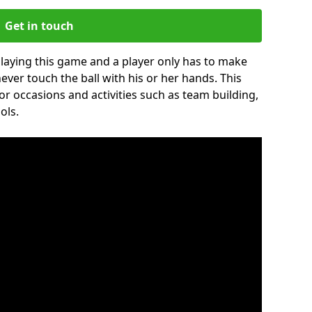
Get in touch
 playing this game and a player only has to make
never touch the ball with his or her hands. This
for occasions and activities such as team building,
ols.