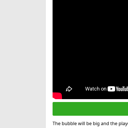
The bubble will be big and the playe