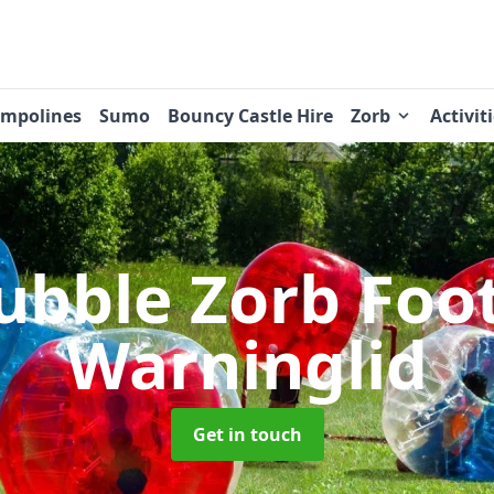
ampolines
Sumo
Bouncy Castle Hire
Zorb
Activit
ubble Zorb Foo
Warninglid
Get in touch