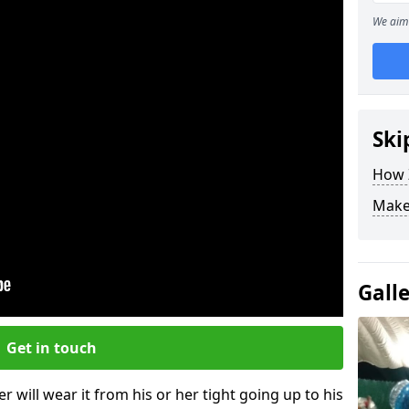
We aim 
Ski
How Z
Make
Gall
Get in touch
r will wear it from his or her tight going up to his