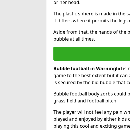
or her head.
The plastic sphere is made in the 
it differs where it permits the legs 
Aside from that, the hands of the p
bubble at all times.
Bubble football in Warninglid
is 
game to the best extent but it can 
is secured by the big bubble that c
Bubble football body zorbs could b
grass field and football pitch.
The player will not feel any pain 
played and enjoyed by either kids o
playing this cool and exciting game