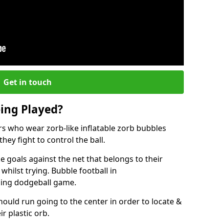
Get in touch
eing Played?
ers who wear zorb-like inflatable zorb bubbles
hey fight to control the ball.
 goals against the net that belongs to their
ilst trying. Bubble football in
nging dodgeball game.
hould run going to the center in order to locate &
ir plastic orb.