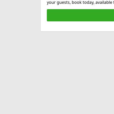
your guests, book today, available