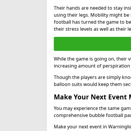
Their hands are needed to stay ins
using their legs. Mobility might b
football has turned the game to be 
their stress levels as well as their 
While the game is going on, their v
increasing amount of perspiration 
Though the players are simply knoc
balloon suits would keep them sec
Make Your Next Event
You may experience the same game l
comprehensive bubble football pa
Make your next event in Warninglid