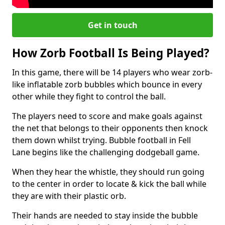
Get in touch
How Zorb Football Is Being Played?
In this game, there will be 14 players who wear zorb-
like inflatable zorb bubbles which bounce in every
other while they fight to control the ball.
The players need to score and make goals against
the net that belongs to their opponents then knock
them down whilst trying. Bubble football in Fell
Lane begins like the challenging dodgeball game.
When they hear the whistle, they should run going
to the center in order to locate & kick the ball while
they are with their plastic orb.
Their hands are needed to stay inside the bubble