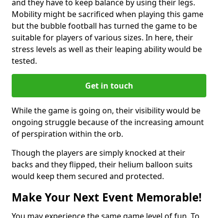
and they have to keep balance by using their legs.
Mobility might be sacrificed when playing this game
but the bubble football has turned the game to be
suitable for players of various sizes. In here, their
stress levels as well as their leaping ability would be
tested.
Get in touch
While the game is going on, their visibility would be
ongoing struggle because of the increasing amount
of perspiration within the orb.
Though the players are simply knocked at their
backs and they flipped, their helium balloon suits
would keep them secured and protected.
Make Your Next Event Memorable!
You may experience the same game level of fun. To