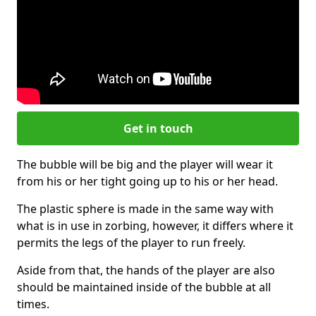
Get in touch
The bubble will be big and the player will wear it
from his or her tight going up to his or her head.
The plastic sphere is made in the same way with
what is in use in zorbing, however, it differs where it
permits the legs of the player to run freely.
Aside from that, the hands of the player are also
should be maintained inside of the bubble at all
times.