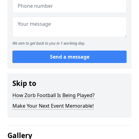
We aim to get back to you in 1 working day.
Send a message
Skip to
How Zorb Football Is Being Played?
Make Your Next Event Memorable!
Gallery