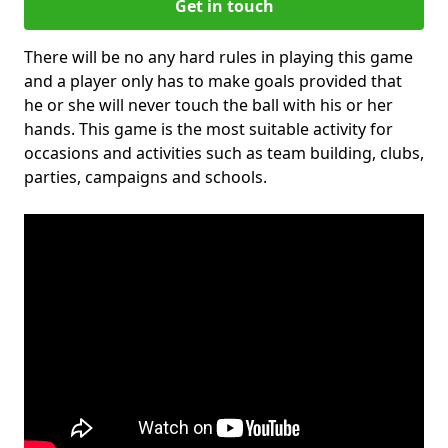
Get in touch
There will be no any hard rules in playing this game
and a player only has to make goals provided that
he or she will never touch the ball with his or her
hands. This game is the most suitable activity for
occasions and activities such as team building, clubs,
parties, campaigns and schools.