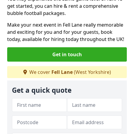
get started, you can hire & rent a comprehensive
bubble football packages.
Make your next event in Fell Lane really memorable
and exciting for you and for your guests, book
today, available for hiring today throughout the UK!
Get in touch
We cover
Fell Lane
(West Yorkshire)
Get a quick quote