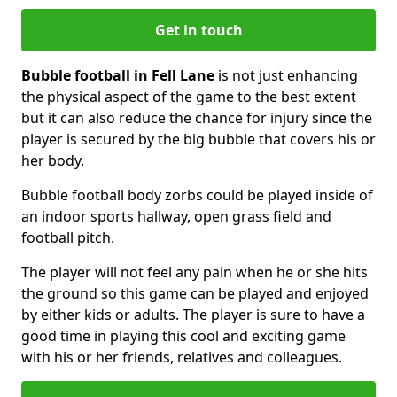
Get in touch
Bubble football in Fell Lane
is not just enhancing
the physical aspect of the game to the best extent
but it can also reduce the chance for injury since the
player is secured by the big bubble that covers his or
her body.
Bubble football body zorbs could be played inside of
an indoor sports hallway, open grass field and
football pitch.
The player will not feel any pain when he or she hits
the ground so this game can be played and enjoyed
by either kids or adults. The player is sure to have a
good time in playing this cool and exciting game
with his or her friends, relatives and colleagues.