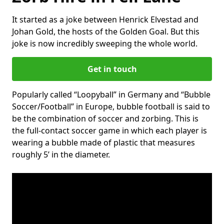
It started as a joke between Henrick Elvestad and
Johan Gold, the hosts of the Golden Goal. But this
joke is now incredibly sweeping the whole world.
Get in touch
Popularly called “Loopyball” in Germany and “Bubble
Soccer/Football” in Europe, bubble football is said to
be the combination of soccer and zorbing. This is
the full-contact soccer game in which each player is
wearing a bubble made of plastic that measures
roughly 5’ in the diameter.