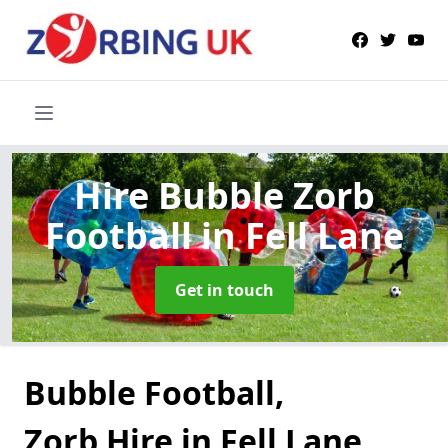
Hire Bubble Zorb
Football
in Fell Lane
Get in touch
Bubble Football,
Zorb Hire in Fell Lane