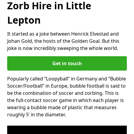
Zorb Hire in Little
Lepton
It started as a joke between Henrick Elvestad and
Johan Gold, the hosts of the Golden Goal. But this
joke is now incredibly sweeping the whole world.
Get in touch
Popularly called “Loopyball” in Germany and “Bubble
Soccer/Football” in Europe, bubble football is said to
be the combination of soccer and zorbing. This is
the full-contact soccer game in which each player is
wearing a bubble made of plastic that measures
roughly 5’ in the diameter.