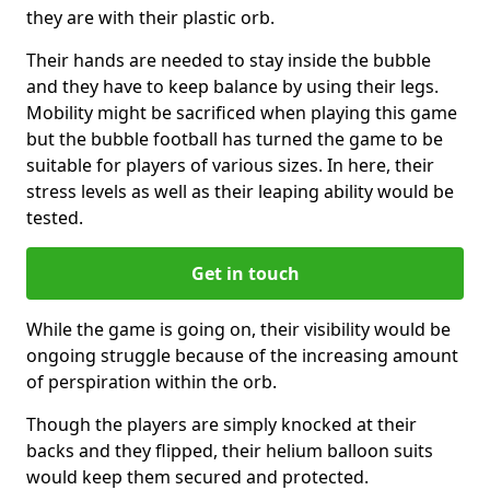
they are with their plastic orb.
Their hands are needed to stay inside the bubble
and they have to keep balance by using their legs.
Mobility might be sacrificed when playing this game
but the bubble football has turned the game to be
suitable for players of various sizes. In here, their
stress levels as well as their leaping ability would be
tested.
Get in touch
While the game is going on, their visibility would be
ongoing struggle because of the increasing amount
of perspiration within the orb.
Though the players are simply knocked at their
backs and they flipped, their helium balloon suits
would keep them secured and protected.