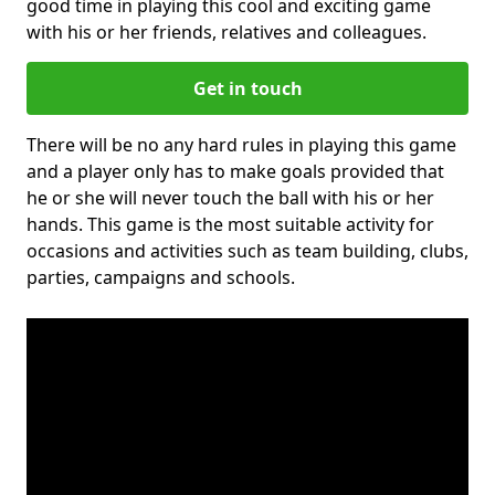
good time in playing this cool and exciting game
with his or her friends, relatives and colleagues.
Get in touch
There will be no any hard rules in playing this game
and a player only has to make goals provided that
he or she will never touch the ball with his or her
hands. This game is the most suitable activity for
occasions and activities such as team building, clubs,
parties, campaigns and schools.