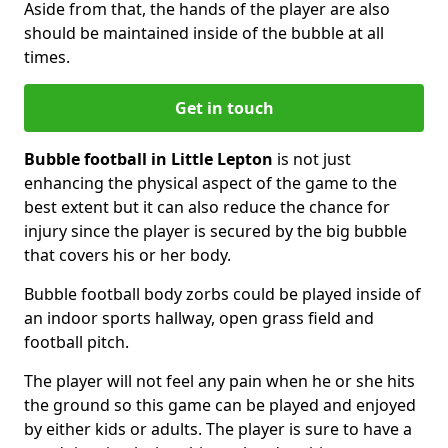
Aside from that, the hands of the player are also
should be maintained inside of the bubble at all
times.
Get in touch
Bubble football in Little Lepton
is not just
enhancing the physical aspect of the game to the
best extent but it can also reduce the chance for
injury since the player is secured by the big bubble
that covers his or her body.
Bubble football body zorbs could be played inside of
an indoor sports hallway, open grass field and
football pitch.
The player will not feel any pain when he or she hits
the ground so this game can be played and enjoyed
by either kids or adults. The player is sure to have a