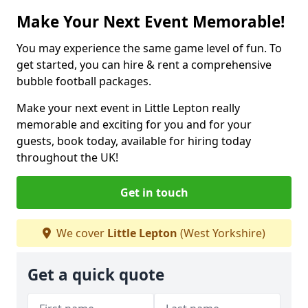
Make Your Next Event Memorable!
You may experience the same game level of fun. To
get started, you can hire & rent a comprehensive
bubble football packages.
Make your next event in Little Lepton really
memorable and exciting for you and for your
guests, book today, available for hiring today
throughout the UK!
Get in touch
We cover
Little Lepton
(West Yorkshire)
Get a quick quote