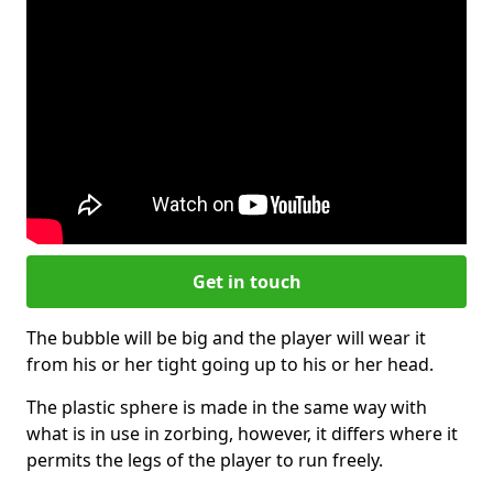
Get in touch
The bubble will be big and the player will wear it
from his or her tight going up to his or her head.
The plastic sphere is made in the same way with
what is in use in zorbing, however, it differs where it
permits the legs of the player to run freely.