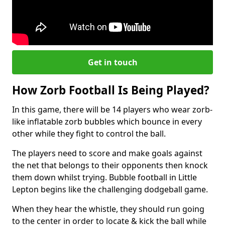
Get in touch
How Zorb Football Is Being Played?
In this game, there will be 14 players who wear zorb-
like inflatable zorb bubbles which bounce in every
other while they fight to control the ball.
The players need to score and make goals against
the net that belongs to their opponents then knock
them down whilst trying. Bubble football in Little
Lepton begins like the challenging dodgeball game.
When they hear the whistle, they should run going
to the center in order to locate & kick the ball while