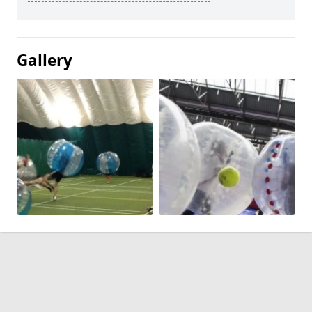
Gallery