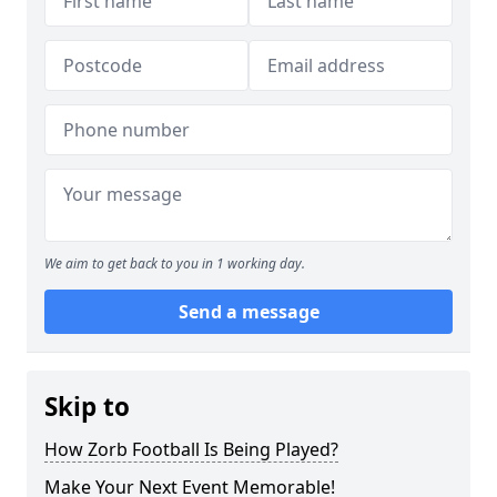
We aim to get back to you in 1 working day.
Send a message
Skip to
How Zorb Football Is Being Played?
Make Your Next Event Memorable!