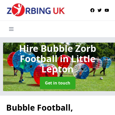
Hire Bubble Zorb
Football
in Little
Lepton
Get in touch
Bubble Football,