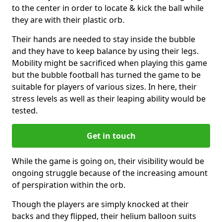
to the center in order to locate & kick the ball while
they are with their plastic orb.
Their hands are needed to stay inside the bubble
and they have to keep balance by using their legs.
Mobility might be sacrificed when playing this game
but the bubble football has turned the game to be
suitable for players of various sizes. In here, their
stress levels as well as their leaping ability would be
tested.
Get in touch
While the game is going on, their visibility would be
ongoing struggle because of the increasing amount
of perspiration within the orb.
Though the players are simply knocked at their
backs and they flipped, their helium balloon suits