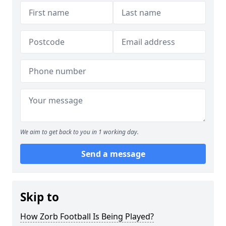
We aim to get back to you in 1 working day.
Send a message
Skip to
How Zorb Football Is Being Played?