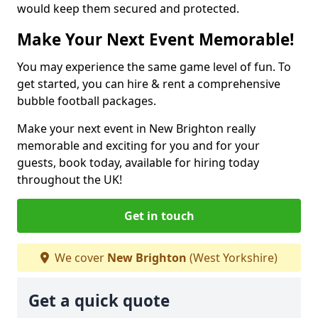
would keep them secured and protected.
Make Your Next Event Memorable!
You may experience the same game level of fun. To
get started, you can hire & rent a comprehensive
bubble football packages.
Make your next event in New Brighton really
memorable and exciting for you and for your
guests, book today, available for hiring today
throughout the UK!
Get in touch
We cover
New Brighton
(West Yorkshire)
Get a quick quote