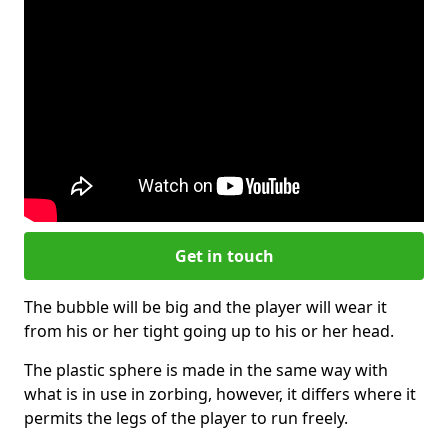
Get in touch
The bubble will be big and the player will wear it
from his or her tight going up to his or her head.
The plastic sphere is made in the same way with
what is in use in zorbing, however, it differs where it
permits the legs of the player to run freely.