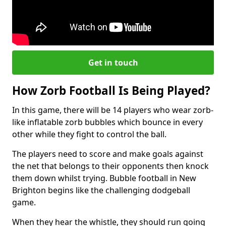
Get in touch
How Zorb Football Is Being Played?
In this game, there will be 14 players who wear zorb-
like inflatable zorb bubbles which bounce in every
other while they fight to control the ball.
The players need to score and make goals against
the net that belongs to their opponents then knock
them down whilst trying. Bubble football in New
Brighton begins like the challenging dodgeball
game.
When they hear the whistle, they should run going