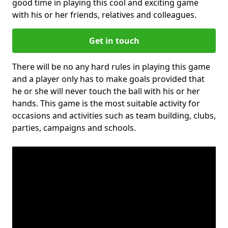
good time in playing this cool and exciting game
with his or her friends, relatives and colleagues.
Get in touch
There will be no any hard rules in playing this game
and a player only has to make goals provided that
he or she will never touch the ball with his or her
hands. This game is the most suitable activity for
occasions and activities such as team building, clubs,
parties, campaigns and schools.