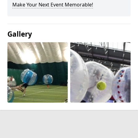
Make Your Next Event Memorable!
Gallery