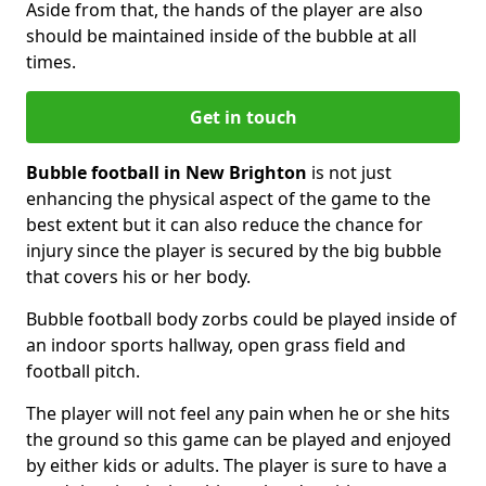
Aside from that, the hands of the player are also
should be maintained inside of the bubble at all
times.
Get in touch
Bubble football in New Brighton
is not just
enhancing the physical aspect of the game to the
best extent but it can also reduce the chance for
injury since the player is secured by the big bubble
that covers his or her body.
Bubble football body zorbs could be played inside of
an indoor sports hallway, open grass field and
football pitch.
The player will not feel any pain when he or she hits
the ground so this game can be played and enjoyed
by either kids or adults. The player is sure to have a