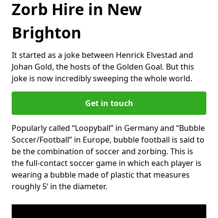
Zorb Hire in New
Brighton
It started as a joke between Henrick Elvestad and
Johan Gold, the hosts of the Golden Goal. But this
joke is now incredibly sweeping the whole world.
Get in touch
Popularly called “Loopyball” in Germany and “Bubble
Soccer/Football” in Europe, bubble football is said to
be the combination of soccer and zorbing. This is
the full-contact soccer game in which each player is
wearing a bubble made of plastic that measures
roughly 5’ in the diameter.