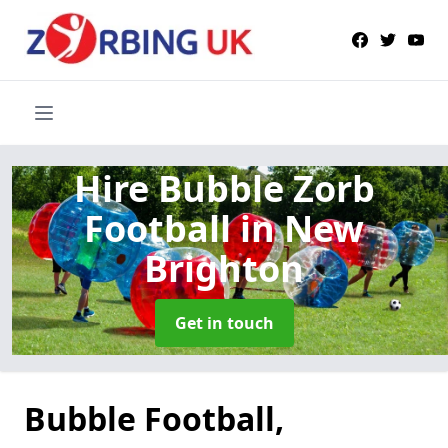
Hire Bubble Zorb
Football
in New
Brighton
Get in touch
Bubble Football,