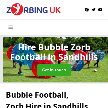
Hire Bubble Zorb
Football
in Sandhills
Get in touch
Bubble Football,
Zorb Hire in Sandhills