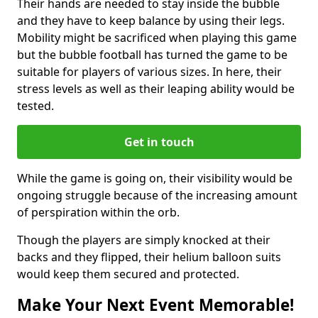
Their hands are needed to stay inside the bubble
and they have to keep balance by using their legs.
Mobility might be sacrificed when playing this game
but the bubble football has turned the game to be
suitable for players of various sizes. In here, their
stress levels as well as their leaping ability would be
tested.
Get in touch
While the game is going on, their visibility would be
ongoing struggle because of the increasing amount
of perspiration within the orb.
Though the players are simply knocked at their
backs and they flipped, their helium balloon suits
would keep them secured and protected.
Make Your Next Event Memorable!