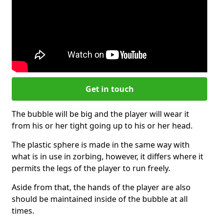
Get in touch
The bubble will be big and the player will wear it
from his or her tight going up to his or her head.
The plastic sphere is made in the same way with
what is in use in zorbing, however, it differs where it
permits the legs of the player to run freely.
Aside from that, the hands of the player are also
should be maintained inside of the bubble at all
times.