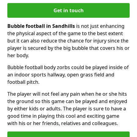
Get in touch
Bubble football in Sandhills
is not just enhancing
the physical aspect of the game to the best extent
but it can also reduce the chance for injury since the
player is secured by the big bubble that covers his or
her body.
Bubble football body zorbs could be played inside of
an indoor sports hallway, open grass field and
football pitch.
The player will not feel any pain when he or she hits
the ground so this game can be played and enjoyed
by either kids or adults. The player is sure to have a
good time in playing this cool and exciting game
with his or her friends, relatives and colleagues.