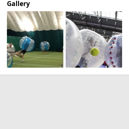
Gallery