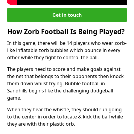
Get in touch
How Zorb Football Is Being Played?
In this game, there will be 14 players who wear zorb-
like inflatable zorb bubbles which bounce in every
other while they fight to control the ball.
The players need to score and make goals against
the net that belongs to their opponents then knock
them down whilst trying. Bubble football in
Sandhills begins like the challenging dodgeball
game.
When they hear the whistle, they should run going
to the center in order to locate & kick the ball while
they are with their plastic orb.