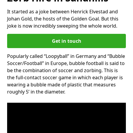
It started as a joke between Henrick Elvestad and
Johan Gold, the hosts of the Golden Goal. But this
joke is now incredibly sweeping the whole world.
Get in touch
Popularly called “Loopyball” in Germany and “Bubble
Soccer/Football” in Europe, bubble football is said to
be the combination of soccer and zorbing. This is
the full-contact soccer game in which each player is
wearing a bubble made of plastic that measures
roughly 5’ in the diameter.