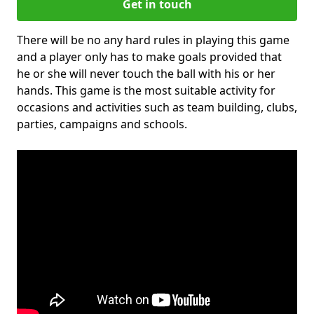
Get in touch
There will be no any hard rules in playing this game
and a player only has to make goals provided that
he or she will never touch the ball with his or her
hands. This game is the most suitable activity for
occasions and activities such as team building, clubs,
parties, campaigns and schools.