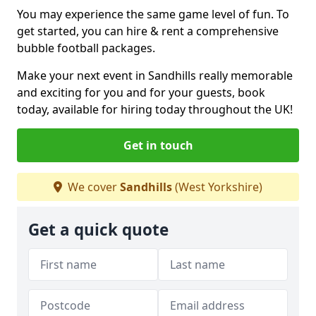
You may experience the same game level of fun. To
get started, you can hire & rent a comprehensive
bubble football packages.
Make your next event in Sandhills really memorable
and exciting for you and for your guests, book
today, available for hiring today throughout the UK!
Get in touch
We cover
Sandhills
(West Yorkshire)
Get a quick quote