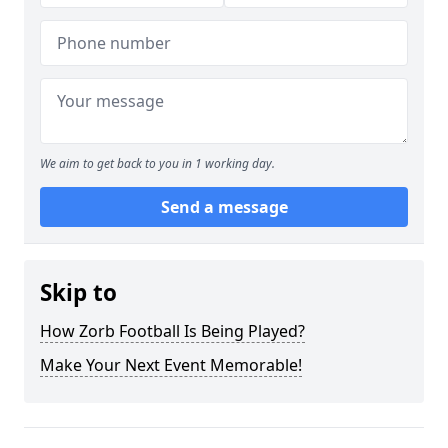
We aim to get back to you in 1 working day.
Send a message
Skip to
How Zorb Football Is Being Played?
Make Your Next Event Memorable!