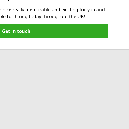
shire really memorable and exciting for you and
able for hiring today throughout the UK!
Get in touch