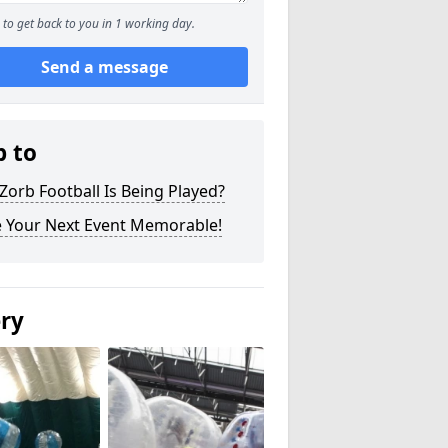
to get back to you in 1 working day.
Send a message
p to
orb Football Is Being Played?
 Your Next Event Memorable!
ery