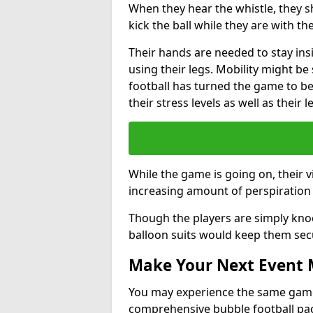
When they hear the whistle, they s
kick the ball while they are with the
Their hands are needed to stay ins
using their legs. Mobility might b
football has turned the game to be 
their stress levels as well as their 
While the game is going on, their v
increasing amount of perspiration 
Though the players are simply knoc
balloon suits would keep them sec
Make Your Next Event
You may experience the same game l
comprehensive bubble football pa