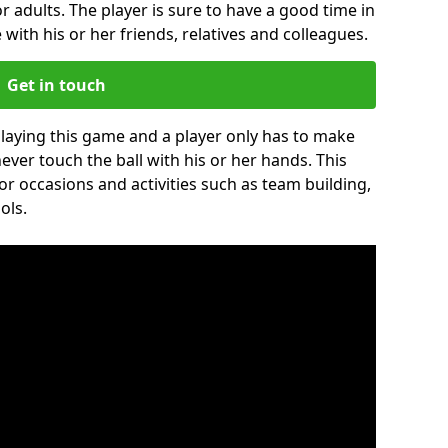
r adults. The player is sure to have a good time in
 with his or her friends, relatives and colleagues.
Get in touch
 playing this game and a player only has to make
never touch the ball with his or her hands. This
for occasions and activities such as team building,
ols.