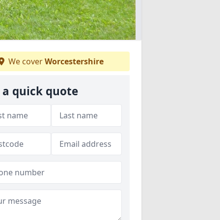
We cover
Worcestershire
 a quick quote