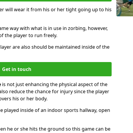
r will wear it from his or her tight going up to his
same way with what is in use in zorbing, however,
of the player to run freely.
layer are also should be maintained inside of the
Get in touch
e
is not just enhancing the physical aspect of the
also reduce the chance for injury since the player
overs his or her body.
e played inside of an indoor sports hallway, open
when he or she hits the ground so this game can be