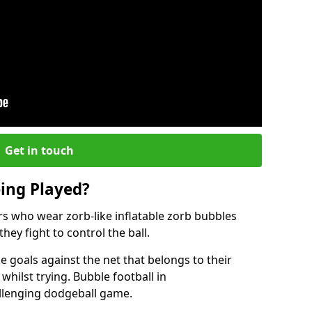
Get in touch
eing Played?
ers who wear zorb-like inflatable zorb bubbles
hey fight to control the ball.
 goals against the net that belongs to their
ilst trying. Bubble football in
allenging dodgeball game.