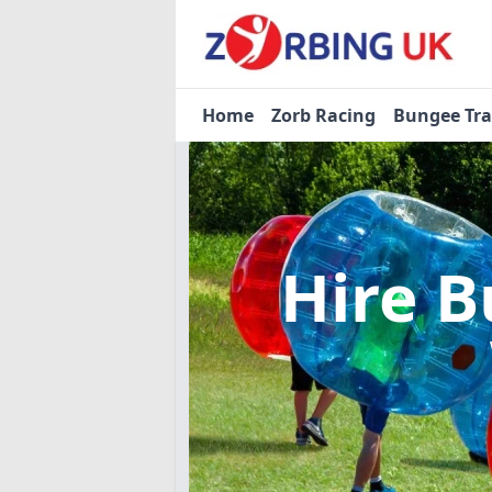
Home
Zorb Racing
Bungee Tr
Hire B