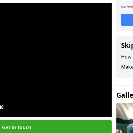
We aim 
Ski
How Z
Make
Gall
Get in touch