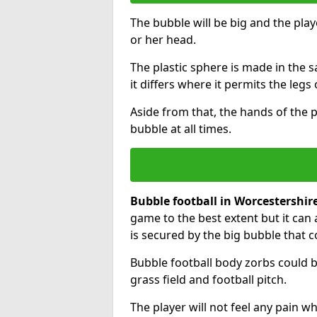
The bubble will be big and the playe
or her head.
The plastic sphere is made in the 
it differs where it permits the legs 
Aside from that, the hands of the p
bubble at all times.
Bubble football in Worcestershir
game to the best extent but it can 
is secured by the big bubble that c
Bubble football body zorbs could b
grass field and football pitch.
The player will not feel any pain 