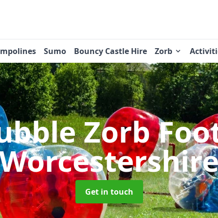
ampolines
Sumo
Bouncy Castle Hire
Zorb
Activit
ubble Zorb Foo
Worcestershir
Get in touch