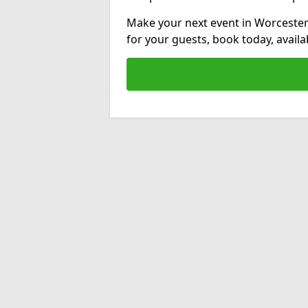
Make your next event in Worcester
for your guests, book today, avail