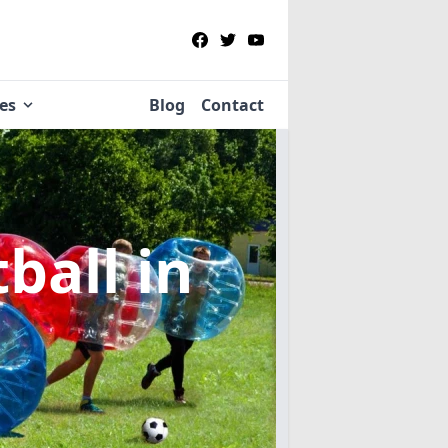
ies
Blog
Contact
tball
in
e