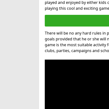
played and enjoyed by either kids o
playing this cool and exciting game
There will be no any hard rules in
goals provided that he or she will 
game is the most suitable activity 
clubs, parties, campaigns and scho