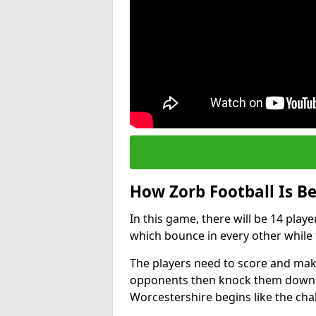
How Zorb Football Is B
In this game, there will be 14 play
which bounce in every other while t
The players need to score and make
opponents then knock them down wh
Worcestershire begins like the ch