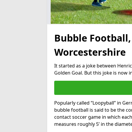
Bubble Football,
Worcestershire
It started as a joke between Henric
Golden Goal. But this joke is now 
Popularly called “Loopyball” in Ge
bubble football is said to be the co
contact soccer game in which each 
measures roughly 5’ in the diamete