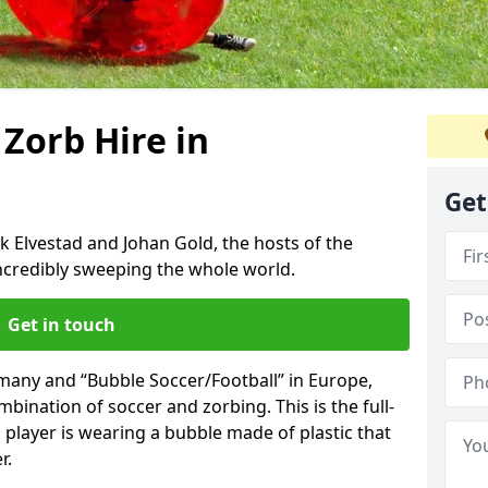
 Zorb Hire in
Get
k Elvestad and Johan Gold, the hosts of the
incredibly sweeping the whole world.
Get in touch
rmany and “Bubble Soccer/Football” in Europe,
mbination of soccer and zorbing. This is the full-
player is wearing a bubble made of plastic that
r.