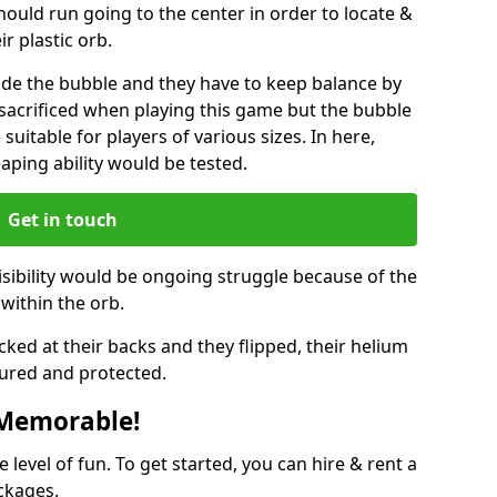
hould run going to the center in order to locate &
ir plastic orb.
ide the bubble and they have to keep balance by
e sacrificed when playing this game but the bubble
suitable for players of various sizes. In here,
leaping ability would be tested.
Get in touch
isibility would be ongoing struggle because of the
within the orb.
ked at their backs and they flipped, their helium
ured and protected.
 Memorable!
evel of fun. To get started, you can hire & rent a
ckages.