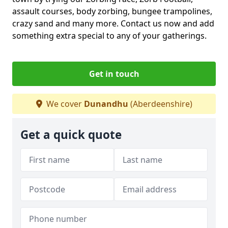
assault courses, body zorbing, bungee trampolines,
crazy sand and many more. Contact us now and add
something extra special to any of your gatherings.
Get in touch
We cover
Dunandhu
(Aberdeenshire)
Get a quick quote