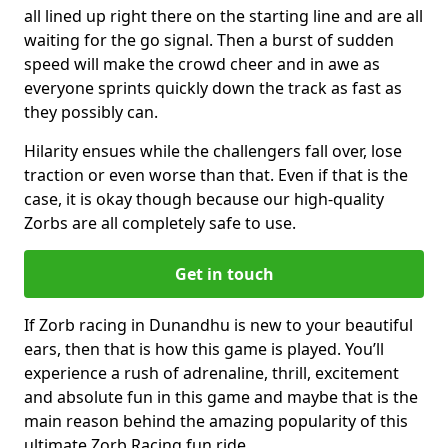
all lined up right there on the starting line and are all
waiting for the go signal. Then a burst of sudden
speed will make the crowd cheer and in awe as
everyone sprints quickly down the track as fast as
they possibly can.
Hilarity ensues while the challengers fall over, lose
traction or even worse than that. Even if that is the
case, it is okay though because our high-quality
Zorbs are all completely safe to use.
Get in touch
If Zorb racing in Dunandhu is new to your beautiful
ears, then that is how this game is played. You’ll
experience a rush of adrenaline, thrill, excitement
and absolute fun in this game and maybe that is the
main reason behind the amazing popularity of this
ultimate Zorb Racing fun ride.