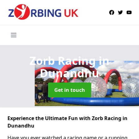
Zorb Racing
in
Dunandhu
Get in touch
Experience the Ultimate Fun with Zorb Racing in
Dunandhu
Have you ever watched a racing game or a running