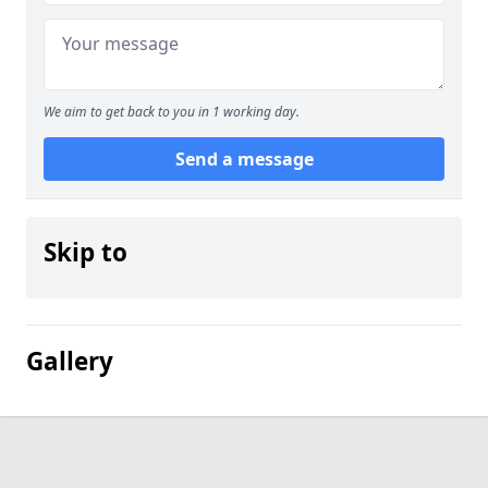
We aim to get back to you in 1 working day.
Send a message
Skip to
Gallery