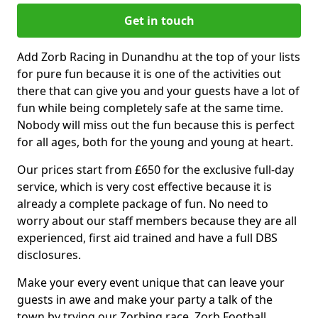
Get in touch
Add Zorb Racing in Dunandhu at the top of your lists
for pure fun because it is one of the activities out
there that can give you and your guests have a lot of
fun while being completely safe at the same time.
Nobody will miss out the fun because this is perfect
for all ages, both for the young and young at heart.
Our prices start from £650 for the exclusive full-day
service, which is very cost effective because it is
already a complete package of fun. No need to
worry about our staff members because they are all
experienced, first aid trained and have a full DBS
disclosures.
Make your every event unique that can leave your
guests in awe and make your party a talk of the
town by trying our Zorbing race, Zorb Football,