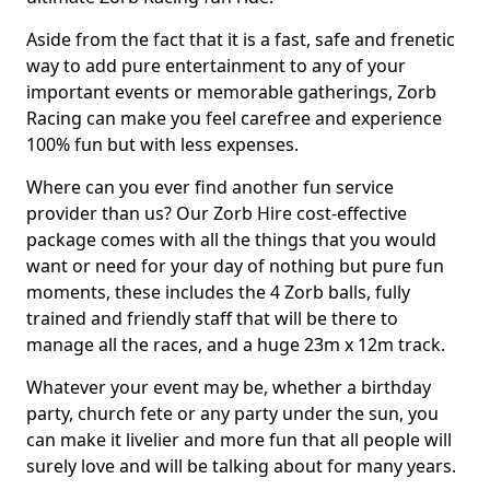
Aside from the fact that it is a fast, safe and frenetic
way to add pure entertainment to any of your
important events or memorable gatherings, Zorb
Racing can make you feel carefree and experience
100% fun but with less expenses.
Where can you ever find another fun service
provider than us? Our Zorb Hire cost-effective
package comes with all the things that you would
want or need for your day of nothing but pure fun
moments, these includes the 4 Zorb balls, fully
trained and friendly staff that will be there to
manage all the races, and a huge 23m x 12m track.
Whatever your event may be, whether a birthday
party, church fete or any party under the sun, you
can make it livelier and more fun that all people will
surely love and will be talking about for many years.