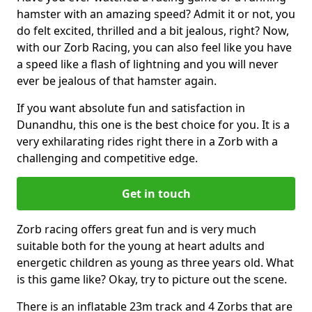
hamster with an amazing speed? Admit it or not, you
do felt excited, thrilled and a bit jealous, right? Now,
with our Zorb Racing, you can also feel like you have
a speed like a flash of lightning and you will never
ever be jealous of that hamster again.
If you want absolute fun and satisfaction in
Dunandhu, this one is the best choice for you. It is a
very exhilarating rides right there in a Zorb with a
challenging and competitive edge.
Get in touch
Zorb racing offers great fun and is very much
suitable both for the young at heart adults and
energetic children as young as three years old. What
is this game like? Okay, try to picture out the scene.
There is an inflatable 23m track and 4 Zorbs that are