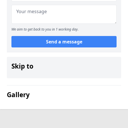
We aim to get back to you in 1 working day.
Send a message
Skip to
Gallery