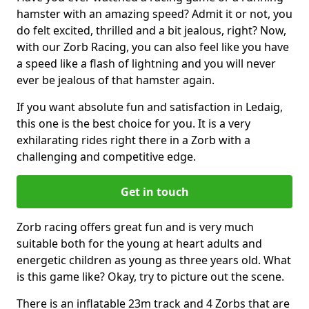
hamster with an amazing speed? Admit it or not, you
do felt excited, thrilled and a bit jealous, right? Now,
with our Zorb Racing, you can also feel like you have
a speed like a flash of lightning and you will never
ever be jealous of that hamster again.
If you want absolute fun and satisfaction in Ledaig,
this one is the best choice for you. It is a very
exhilarating rides right there in a Zorb with a
challenging and competitive edge.
Get in touch
Zorb racing offers great fun and is very much
suitable both for the young at heart adults and
energetic children as young as three years old. What
is this game like? Okay, try to picture out the scene.
There is an inflatable 23m track and 4 Zorbs that are