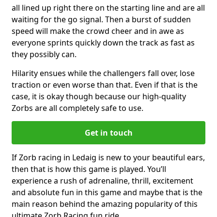
all lined up right there on the starting line and are all
waiting for the go signal. Then a burst of sudden
speed will make the crowd cheer and in awe as
everyone sprints quickly down the track as fast as
they possibly can.
Hilarity ensues while the challengers fall over, lose
traction or even worse than that. Even if that is the
case, it is okay though because our high-quality
Zorbs are all completely safe to use.
Get in touch
If Zorb racing in Ledaig is new to your beautiful ears,
then that is how this game is played. You’ll
experience a rush of adrenaline, thrill, excitement
and absolute fun in this game and maybe that is the
main reason behind the amazing popularity of this
ultimate Zorb Racing fun ride.