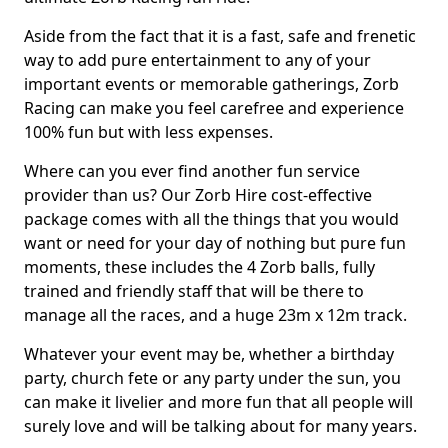
Aside from the fact that it is a fast, safe and frenetic
way to add pure entertainment to any of your
important events or memorable gatherings, Zorb
Racing can make you feel carefree and experience
100% fun but with less expenses.
Where can you ever find another fun service
provider than us? Our Zorb Hire cost-effective
package comes with all the things that you would
want or need for your day of nothing but pure fun
moments, these includes the 4 Zorb balls, fully
trained and friendly staff that will be there to
manage all the races, and a huge 23m x 12m track.
Whatever your event may be, whether a birthday
party, church fete or any party under the sun, you
can make it livelier and more fun that all people will
surely love and will be talking about for many years.