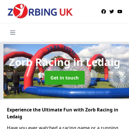
Zorb Racing
in Ledaig
Get in touch
Experience the Ultimate Fun with Zorb Racing in
Ledaig
Have you ever watched a racing game or a running