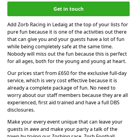
Get in touch
Add Zorb Racing in Ledaig at the top of your lists for
pure fun because it is one of the activities out there
that can give you and your guests have a lot of fun
while being completely safe at the same time.
Nobody will miss out the fun because this is perfect
for all ages, both for the young and young at heart.
Our prices start from £650 for the exclusive full-day
service, which is very cost effective because it is
already a complete package of fun. No need to
worry about our staff members because they are all
experienced, first aid trained and have a full DBS
disclosures.
Make your every event unique that can leave your
guests in awe and make your party a talk of the
town by trying our Zorbing race, Zorb Football,