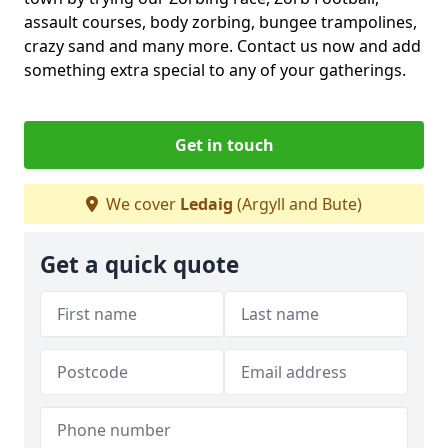
assault courses, body zorbing, bungee trampolines,
crazy sand and many more. Contact us now and add
something extra special to any of your gatherings.
Get in touch
We cover
Ledaig
(Argyll and Bute)
Get a quick quote