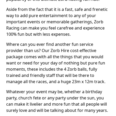
Aside from the fact that it is a fast, safe and frenetic
way to add pure entertainment to any of your
important events or memorable gatherings, Zorb
Racing can make you feel carefree and experience
100% fun but with less expenses.
Where can you ever find another fun service
provider than us? Our Zorb Hire cost-effective
package comes with all the things that you would
want or need for your day of nothing but pure fun
moments, these includes the 4 Zorb balls, fully
trained and friendly staff that will be there to
manage all the races, and a huge 23m x 12m track.
Whatever your event may be, whether a birthday
party, church fete or any party under the sun, you
can make it livelier and more fun that all people will
surely love and will be talking about for many years.