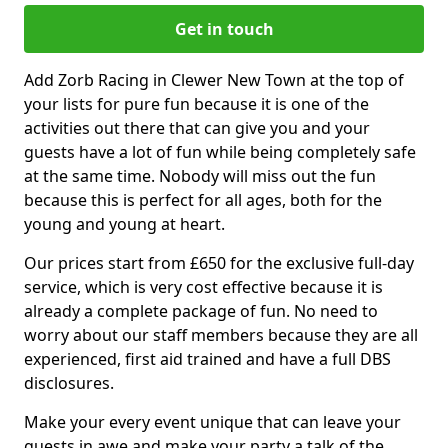
Get in touch
Add Zorb Racing in Clewer New Town at the top of
your lists for pure fun because it is one of the
activities out there that can give you and your
guests have a lot of fun while being completely safe
at the same time. Nobody will miss out the fun
because this is perfect for all ages, both for the
young and young at heart.
Our prices start from £650 for the exclusive full-day
service, which is very cost effective because it is
already a complete package of fun. No need to
worry about our staff members because they are all
experienced, first aid trained and have a full DBS
disclosures.
Make your every event unique that can leave your
guests in awe and make your party a talk of the