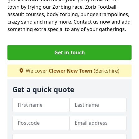
town by trying our Zorbing race, Zorb Football,
assault courses, body zorbing, bungee trampolines,
crazy sand and many more. Contact us now and add
something extra special to any of your gatherings.
Get in touch
We cover
Clewer New Town
(Berkshire)
Get a quick quote