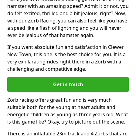
hamster with an amazing speed? Admit it or not, you
do felt excited, thrilled and a bit jealous, right? Now,
with our Zorb Racing, you can also feel like you have
a speed like a flash of lightning and you will never
ever be jealous of that hamster again.
If you want absolute fun and satisfaction in Clewer
New Town, this one is the best choice for you. It is a
very exhilarating rides right there in a Zorb with a
challenging and competitive edge.
Get in touch
Zorb racing offers great fun and is very much
suitable both for the young at heart adults and
energetic children as young as three years old. What
is this game like? Okay, try to picture out the scene.
There is an inflatable 23m track and 4 Zorbs that are