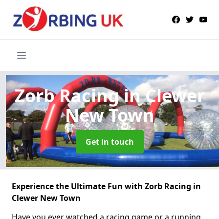
Zorb Racing
in Clewer
New Town
Get in touch
Experience the Ultimate Fun with Zorb Racing in
Clewer New Town
Have you ever watched a racing game or a running