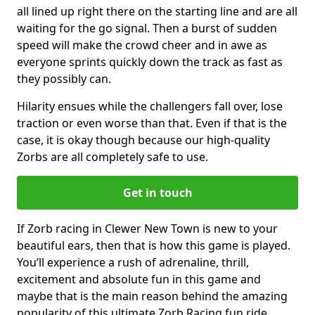
all lined up right there on the starting line and are all
waiting for the go signal. Then a burst of sudden
speed will make the crowd cheer and in awe as
everyone sprints quickly down the track as fast as
they possibly can.
Hilarity ensues while the challengers fall over, lose
traction or even worse than that. Even if that is the
case, it is okay though because our high-quality
Zorbs are all completely safe to use.
Get in touch
If Zorb racing in Clewer New Town is new to your
beautiful ears, then that is how this game is played.
You’ll experience a rush of adrenaline, thrill,
excitement and absolute fun in this game and
maybe that is the main reason behind the amazing
popularity of this ultimate Zorb Racing fun ride.