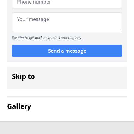
We aim to get back to you in 1 working day.
Send a message
Skip to
Gallery