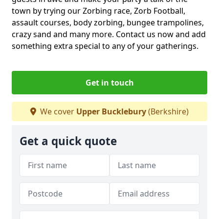
town by trying our Zorbing race, Zorb Football,
assault courses, body zorbing, bungee trampolines,
crazy sand and many more. Contact us now and add
something extra special to any of your gatherings.
Get in touch
We cover
Upper Bucklebury
(Berkshire)
Get a quick quote