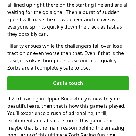
all lined up right there on the starting line and are all
waiting for the go signal. Then a burst of sudden
speed will make the crowd cheer and in awe as
everyone sprints quickly down the track as fast as
they possibly can.
Hilarity ensues while the challengers fall over, lose
traction or even worse than that. Even if that is the
case, it is okay though because our high-quality
Zorbs are all completely safe to use.
Get in touch
If Zorb racing in Upper Bucklebury is new to your
beautiful ears, then that is how this game is played.
You’ll experience a rush of adrenaline, thrill,
excitement and absolute fun in this game and
maybe that is the main reason behind the amazing
popularity of this ultimate Zorb Racing fun ride.