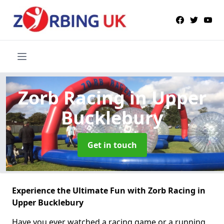
Zorb Racing
in Upper
Bucklebury
Get in touch
Experience the Ultimate Fun with Zorb Racing in
Upper Bucklebury
Have you ever watched a racing game or a running