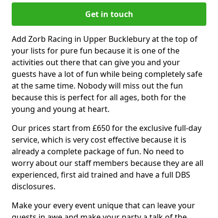
Get in touch
Add Zorb Racing in Upper Bucklebury at the top of
your lists for pure fun because it is one of the
activities out there that can give you and your
guests have a lot of fun while being completely safe
at the same time. Nobody will miss out the fun
because this is perfect for all ages, both for the
young and young at heart.
Our prices start from £650 for the exclusive full-day
service, which is very cost effective because it is
already a complete package of fun. No need to
worry about our staff members because they are all
experienced, first aid trained and have a full DBS
disclosures.
Make your every event unique that can leave your
guests in awe and make your party a talk of the