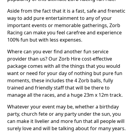
Aside from the fact that it is a fast, safe and frenetic
way to add pure entertainment to any of your
important events or memorable gatherings, Zorb
Racing can make you feel carefree and experience
100% fun but with less expenses.
Where can you ever find another fun service
provider than us? Our Zorb Hire cost-effective
package comes with all the things that you would
want or need for your day of nothing but pure fun
moments, these includes the 4 Zorb balls, fully
trained and friendly staff that will be there to
manage all the races, and a huge 23m x 12m track.
Whatever your event may be, whether a birthday
party, church fete or any party under the sun, you
can make it livelier and more fun that all people will
surely love and will be talking about for many years.