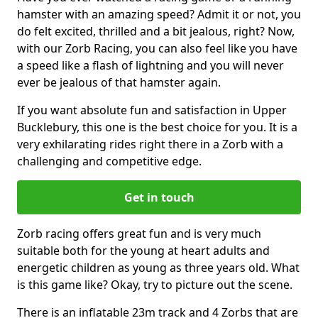
hamster with an amazing speed? Admit it or not, you
do felt excited, thrilled and a bit jealous, right? Now,
with our Zorb Racing, you can also feel like you have
a speed like a flash of lightning and you will never
ever be jealous of that hamster again.
If you want absolute fun and satisfaction in Upper
Bucklebury, this one is the best choice for you. It is a
very exhilarating rides right there in a Zorb with a
challenging and competitive edge.
Get in touch
Zorb racing offers great fun and is very much
suitable both for the young at heart adults and
energetic children as young as three years old. What
is this game like? Okay, try to picture out the scene.
There is an inflatable 23m track and 4 Zorbs that are