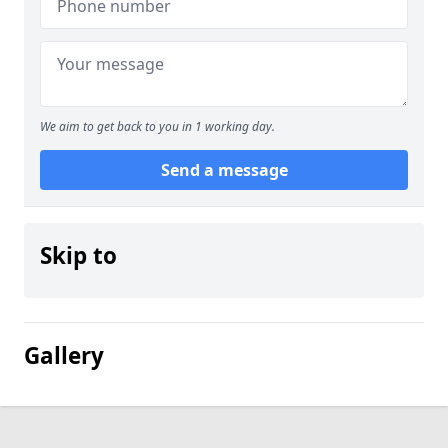
We aim to get back to you in 1 working day.
Send a message
Skip to
Gallery