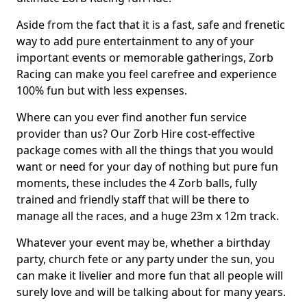
Aside from the fact that it is a fast, safe and frenetic
way to add pure entertainment to any of your
important events or memorable gatherings, Zorb
Racing can make you feel carefree and experience
100% fun but with less expenses.
Where can you ever find another fun service
provider than us? Our Zorb Hire cost-effective
package comes with all the things that you would
want or need for your day of nothing but pure fun
moments, these includes the 4 Zorb balls, fully
trained and friendly staff that will be there to
manage all the races, and a huge 23m x 12m track.
Whatever your event may be, whether a birthday
party, church fete or any party under the sun, you
can make it livelier and more fun that all people will
surely love and will be talking about for many years.