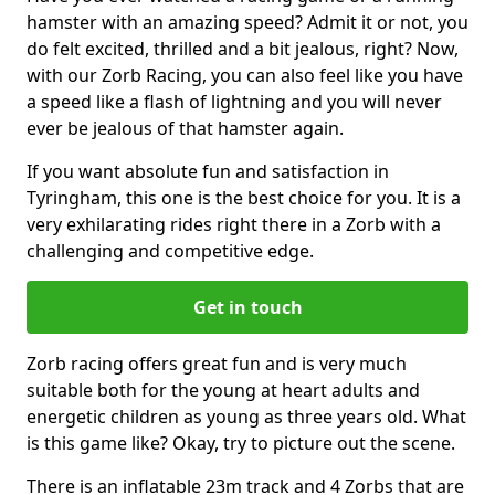
hamster with an amazing speed? Admit it or not, you
do felt excited, thrilled and a bit jealous, right? Now,
with our Zorb Racing, you can also feel like you have
a speed like a flash of lightning and you will never
ever be jealous of that hamster again.
If you want absolute fun and satisfaction in
Tyringham, this one is the best choice for you. It is a
very exhilarating rides right there in a Zorb with a
challenging and competitive edge.
Get in touch
Zorb racing offers great fun and is very much
suitable both for the young at heart adults and
energetic children as young as three years old. What
is this game like? Okay, try to picture out the scene.
There is an inflatable 23m track and 4 Zorbs that are