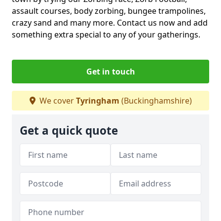
assault courses, body zorbing, bungee trampolines,
crazy sand and many more. Contact us now and add
something extra special to any of your gatherings.
Get in touch
We cover
Tyringham
(Buckinghamshire)
Get a quick quote