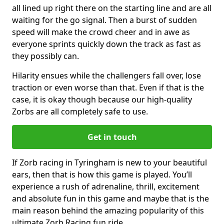
all lined up right there on the starting line and are all
waiting for the go signal. Then a burst of sudden
speed will make the crowd cheer and in awe as
everyone sprints quickly down the track as fast as
they possibly can.
Hilarity ensues while the challengers fall over, lose
traction or even worse than that. Even if that is the
case, it is okay though because our high-quality
Zorbs are all completely safe to use.
Get in touch
If Zorb racing in Tyringham is new to your beautiful
ears, then that is how this game is played. You’ll
experience a rush of adrenaline, thrill, excitement
and absolute fun in this game and maybe that is the
main reason behind the amazing popularity of this
ultimate Zorb Racing fun ride.