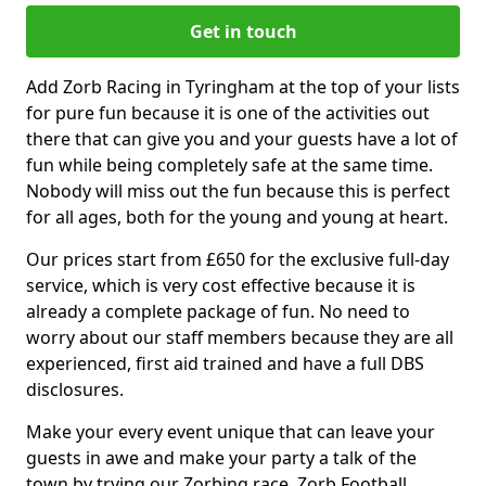
Get in touch
Add Zorb Racing in Tyringham at the top of your lists
for pure fun because it is one of the activities out
there that can give you and your guests have a lot of
fun while being completely safe at the same time.
Nobody will miss out the fun because this is perfect
for all ages, both for the young and young at heart.
Our prices start from £650 for the exclusive full-day
service, which is very cost effective because it is
already a complete package of fun. No need to
worry about our staff members because they are all
experienced, first aid trained and have a full DBS
disclosures.
Make your every event unique that can leave your
guests in awe and make your party a talk of the
town by trying our Zorbing race, Zorb Football,