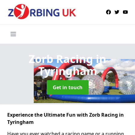
Zorb Racing
in
Tyringham
Get in touch
Experience the Ultimate Fun with Zorb Racing in
Tyringham
Have you ever watched a racing game or a running