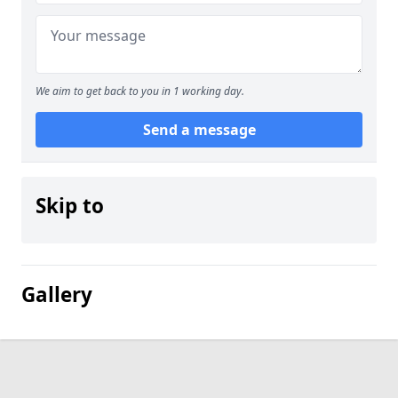
We aim to get back to you in 1 working day.
Send a message
Skip to
Gallery