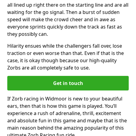
all lined up right there on the starting line and are all
waiting for the go signal. Then a burst of sudden
speed will make the crowd cheer and in awe as
everyone sprints quickly down the track as fast as
they possibly can.
Hilarity ensues while the challengers fall over, lose
traction or even worse than that. Even if that is the
case, it is okay though because our high-quality
Zorbs are all completely safe to use.
Get in touch
If Zorb racing in Widmoor is new to your beautiful
ears, then that is how this game is played. You’ll
experience a rush of adrenaline, thrill, excitement
and absolute fun in this game and maybe that is the
main reason behind the amazing popularity of this
ultimate Zorb Racing fun ride.