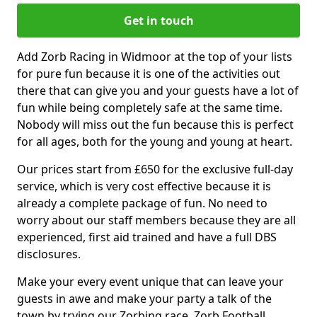
Get in touch
Add Zorb Racing in Widmoor at the top of your lists
for pure fun because it is one of the activities out
there that can give you and your guests have a lot of
fun while being completely safe at the same time.
Nobody will miss out the fun because this is perfect
for all ages, both for the young and young at heart.
Our prices start from £650 for the exclusive full-day
service, which is very cost effective because it is
already a complete package of fun. No need to
worry about our staff members because they are all
experienced, first aid trained and have a full DBS
disclosures.
Make your every event unique that can leave your
guests in awe and make your party a talk of the
town by trying our Zorbing race, Zorb Football,