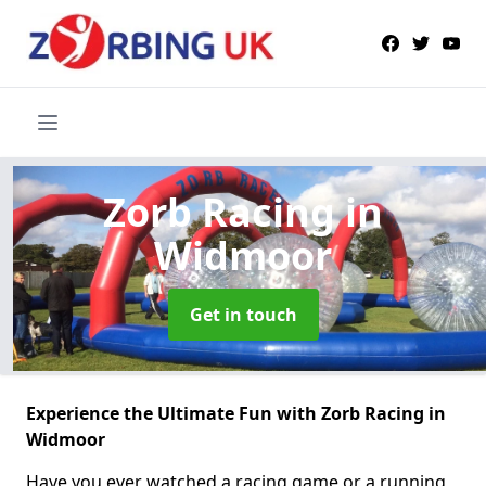
Zorb Racing
in
Widmoor
Get in touch
Experience the Ultimate Fun with Zorb Racing in
Widmoor
Have you ever watched a racing game or a running