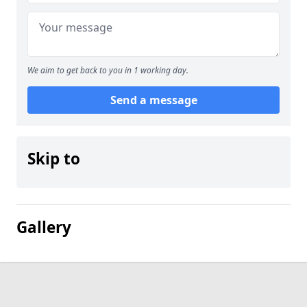
We aim to get back to you in 1 working day.
Send a message
Skip to
Gallery