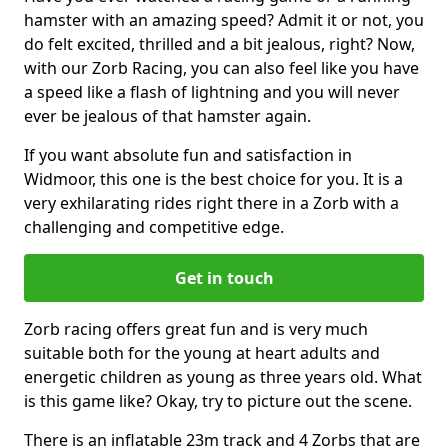
hamster with an amazing speed? Admit it or not, you
do felt excited, thrilled and a bit jealous, right? Now,
with our Zorb Racing, you can also feel like you have
a speed like a flash of lightning and you will never
ever be jealous of that hamster again.
If you want absolute fun and satisfaction in
Widmoor, this one is the best choice for you. It is a
very exhilarating rides right there in a Zorb with a
challenging and competitive edge.
Get in touch
Zorb racing offers great fun and is very much
suitable both for the young at heart adults and
energetic children as young as three years old. What
is this game like? Okay, try to picture out the scene.
There is an inflatable 23m track and 4 Zorbs that are