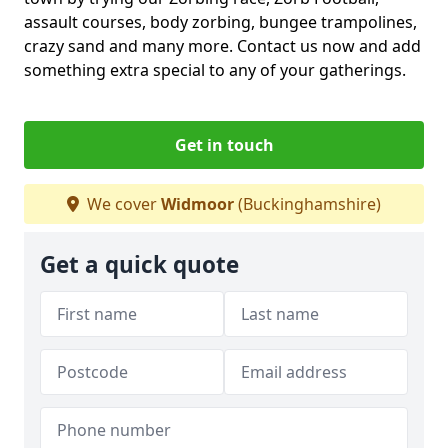
assault courses, body zorbing, bungee trampolines,
crazy sand and many more. Contact us now and add
something extra special to any of your gatherings.
Get in touch
We cover
Widmoor
(Buckinghamshire)
Get a quick quote