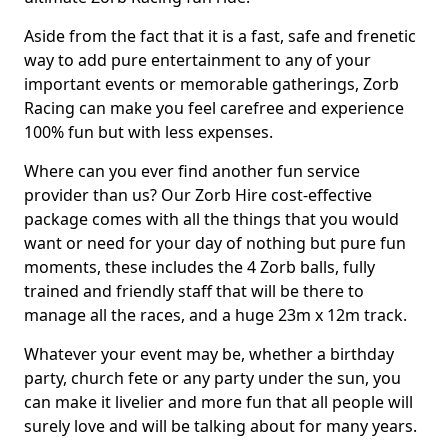
Aside from the fact that it is a fast, safe and frenetic
way to add pure entertainment to any of your
important events or memorable gatherings, Zorb
Racing can make you feel carefree and experience
100% fun but with less expenses.
Where can you ever find another fun service
provider than us? Our Zorb Hire cost-effective
package comes with all the things that you would
want or need for your day of nothing but pure fun
moments, these includes the 4 Zorb balls, fully
trained and friendly staff that will be there to
manage all the races, and a huge 23m x 12m track.
Whatever your event may be, whether a birthday
party, church fete or any party under the sun, you
can make it livelier and more fun that all people will
surely love and will be talking about for many years.