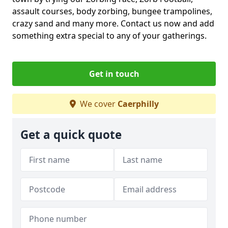
assault courses, body zorbing, bungee trampolines,
crazy sand and many more. Contact us now and add
something extra special to any of your gatherings.
Get in touch
We cover
Caerphilly
Get a quick quote