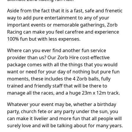
Aside from the fact that it is a fast, safe and frenetic
way to add pure entertainment to any of your
important events or memorable gatherings, Zorb
Racing can make you feel carefree and experience
100% fun but with less expenses.
Where can you ever find another fun service
provider than us? Our Zorb Hire cost-effective
package comes with all the things that you would
want or need for your day of nothing but pure fun
moments, these includes the 4 Zorb balls, fully
trained and friendly staff that will be there to
manage all the races, and a huge 23m x 12m track.
Whatever your event may be, whether a birthday
party, church fete or any party under the sun, you
can make it livelier and more fun that all people will
surely love and will be talking about for many years.