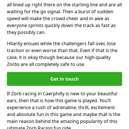
all lined up right there on the starting line and are all
waiting for the go signal. Then a burst of sudden
speed will make the crowd cheer and in awe as
everyone sprints quickly down the track as fast as
they possibly can.
Hilarity ensues while the challengers fall over, lose
traction or even worse than that. Even if that is the
case, it is okay though because our high-quality
Zorbs are all completely safe to use.
Get in touch
If Zorb racing in Caerphilly is new to your beautiful
ears, then that is how this game is played. You’ll
experience a rush of adrenaline, thrill, excitement
and absolute fun in this game and maybe that is the
main reason behind the amazing popularity of this
ultimate Zorb Racing fun ride.