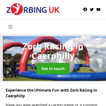
Zorb Racing
in
Caerphilly
Get in touch
Experience the Ultimate Fun with Zorb Racing in
Caerphilly
Have you ever watched a racing game or a running