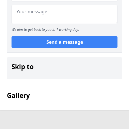
We aim to get back to you in 1 working day.
Send a message
Skip to
Gallery