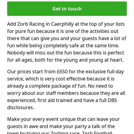
Get in touch
Add Zorb Racing in Caerphilly at the top of your lists
for pure fun because it is one of the activities out
there that can give you and your guests have a lot of
fun while being completely safe at the same time.
Nobody will miss out the fun because this is perfect
for all ages, both for the young and young at heart.
Our prices start from £650 for the exclusive full-day
service, which is very cost effective because it is
already a complete package of fun. No need to
worry about our staff members because they are all
experienced, first aid trained and have a full DBS
disclosures.
Make your every event unique that can leave your
guests in awe and make your party a talk of the
town by trying our Zorbing race, Zorb Football,