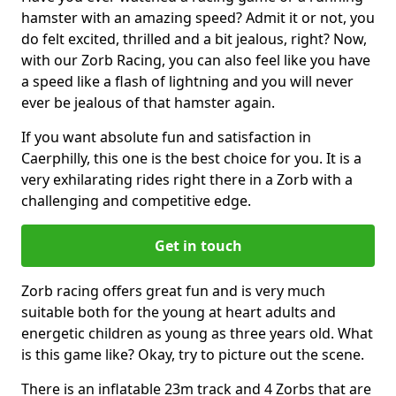
hamster with an amazing speed? Admit it or not, you
do felt excited, thrilled and a bit jealous, right? Now,
with our Zorb Racing, you can also feel like you have
a speed like a flash of lightning and you will never
ever be jealous of that hamster again.
If you want absolute fun and satisfaction in
Caerphilly, this one is the best choice for you. It is a
very exhilarating rides right there in a Zorb with a
challenging and competitive edge.
Get in touch
Zorb racing offers great fun and is very much
suitable both for the young at heart adults and
energetic children as young as three years old. What
is this game like? Okay, try to picture out the scene.
There is an inflatable 23m track and 4 Zorbs that are