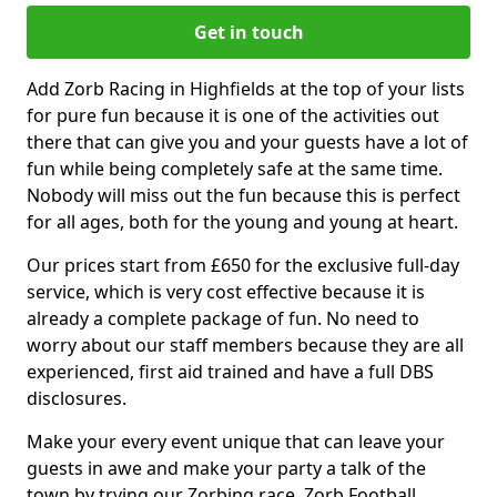
Get in touch
Add Zorb Racing in Highfields at the top of your lists
for pure fun because it is one of the activities out
there that can give you and your guests have a lot of
fun while being completely safe at the same time.
Nobody will miss out the fun because this is perfect
for all ages, both for the young and young at heart.
Our prices start from £650 for the exclusive full-day
service, which is very cost effective because it is
already a complete package of fun. No need to
worry about our staff members because they are all
experienced, first aid trained and have a full DBS
disclosures.
Make your every event unique that can leave your
guests in awe and make your party a talk of the
town by trying our Zorbing race, Zorb Football,