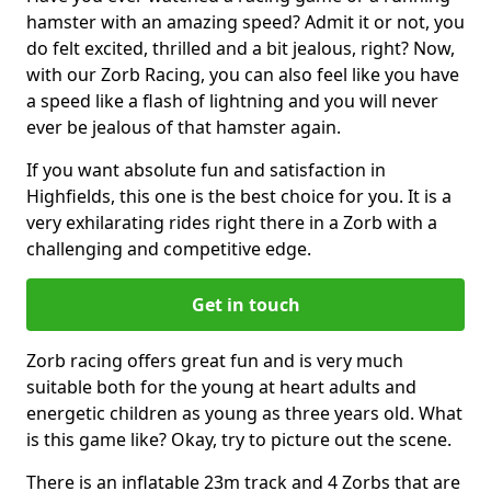
hamster with an amazing speed? Admit it or not, you
do felt excited, thrilled and a bit jealous, right? Now,
with our Zorb Racing, you can also feel like you have
a speed like a flash of lightning and you will never
ever be jealous of that hamster again.
If you want absolute fun and satisfaction in
Highfields, this one is the best choice for you. It is a
very exhilarating rides right there in a Zorb with a
challenging and competitive edge.
Get in touch
Zorb racing offers great fun and is very much
suitable both for the young at heart adults and
energetic children as young as three years old. What
is this game like? Okay, try to picture out the scene.
There is an inflatable 23m track and 4 Zorbs that are