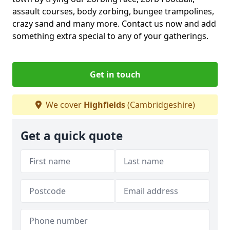
assault courses, body zorbing, bungee trampolines,
crazy sand and many more. Contact us now and add
something extra special to any of your gatherings.
Get in touch
We cover
Highfields
(Cambridgeshire)
Get a quick quote