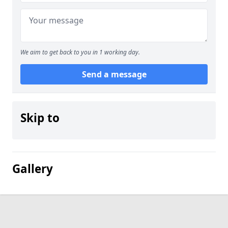
We aim to get back to you in 1 working day.
Send a message
Skip to
Gallery