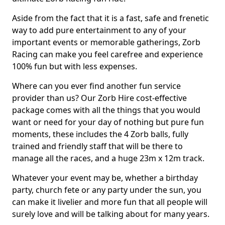
Aside from the fact that it is a fast, safe and frenetic
way to add pure entertainment to any of your
important events or memorable gatherings, Zorb
Racing can make you feel carefree and experience
100% fun but with less expenses.
Where can you ever find another fun service
provider than us? Our Zorb Hire cost-effective
package comes with all the things that you would
want or need for your day of nothing but pure fun
moments, these includes the 4 Zorb balls, fully
trained and friendly staff that will be there to
manage all the races, and a huge 23m x 12m track.
Whatever your event may be, whether a birthday
party, church fete or any party under the sun, you
can make it livelier and more fun that all people will
surely love and will be talking about for many years.