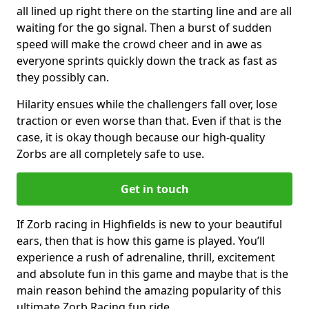
all lined up right there on the starting line and are all
waiting for the go signal. Then a burst of sudden
speed will make the crowd cheer and in awe as
everyone sprints quickly down the track as fast as
they possibly can.
Hilarity ensues while the challengers fall over, lose
traction or even worse than that. Even if that is the
case, it is okay though because our high-quality
Zorbs are all completely safe to use.
Get in touch
If Zorb racing in Highfields is new to your beautiful
ears, then that is how this game is played. You’ll
experience a rush of adrenaline, thrill, excitement
and absolute fun in this game and maybe that is the
main reason behind the amazing popularity of this
ultimate Zorb Racing fun ride.