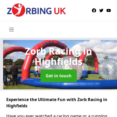
Zorb Racing
in
Highfields
Get in touch
Experience the Ultimate Fun with Zorb Racing in
Highfields
Have you ever watched a racing game or a running