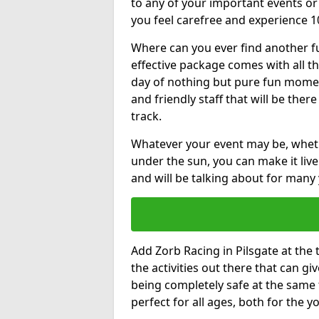
to any of your important events 
you feel carefree and experience 1
Where can you ever find another fu
effective package comes with all t
day of nothing but pure fun moments
and friendly staff that will be the
track.
Whatever your event may be, whethe
under the sun, you can make it livel
and will be talking about for many 
Add Zorb Racing in Pilsgate at the t
the activities out there that can gi
being completely safe at the same 
perfect for all ages, both for the 