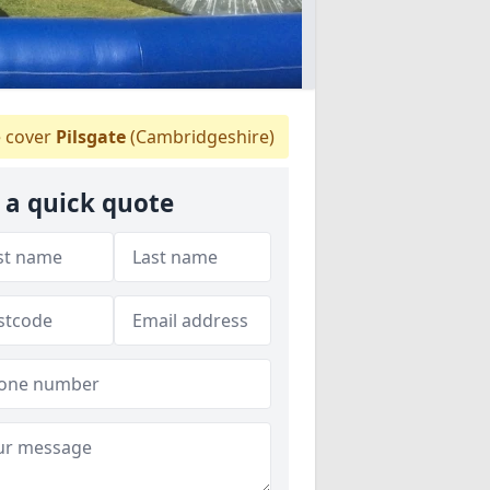
 cover
Pilsgate
(Cambridgeshire)
 a quick quote