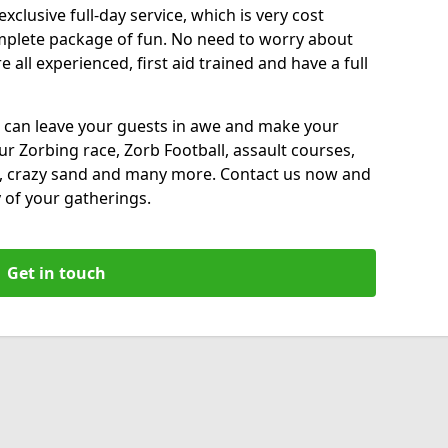
xclusive full-day service, which is very cost
complete package of fun. No need to worry about
all experienced, first aid trained and have a full
 can leave your guests in awe and make your
our Zorbing race, Zorb Football, assault courses,
, crazy sand and many more. Contact us now and
 of your gatherings.
Get in touch