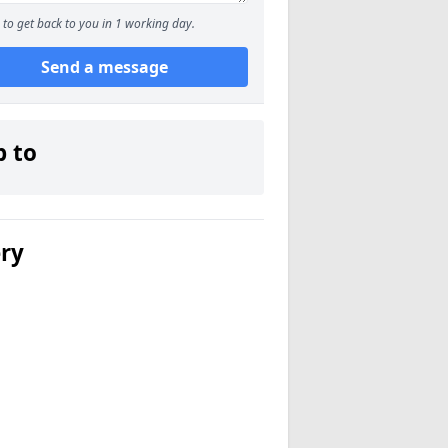
to get back to you in 1 working day.
Send a message
p to
ery