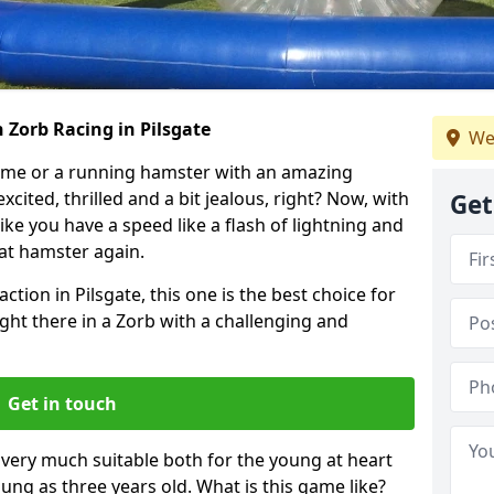
 Zorb Racing in Pilsgate
We
ame or a running hamster with an amazing
xcited, thrilled and a bit jealous, right? Now, with
Get
ike you have a speed like a flash of lightning and
hat hamster again.
ction in Pilsgate, this one is the best choice for
 right there in a Zorb with a challenging and
Get in touch
s very much suitable both for the young at heart
ung as three years old. What is this game like?