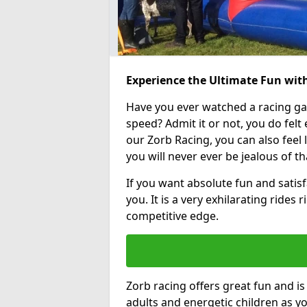
Experience the Ultimate Fun with
Have you ever watched a racing g
speed? Admit it or not, you do felt e
our Zorb Racing, you can also feel l
you will never ever be jealous of t
If you want absolute fun and satisfa
you. It is a very exhilarating rides
competitive edge.
Zorb racing offers great fun and i
adults and energetic children as yo