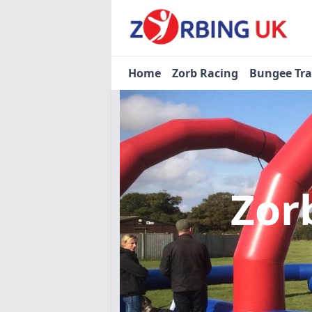
Home
Zorb Racing
Bungee Tr
Zor