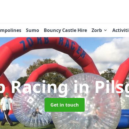
ampolines
Sumo
Bouncy Castle Hire
Zorb
Activit
b Racing
in Pil
Get in touch