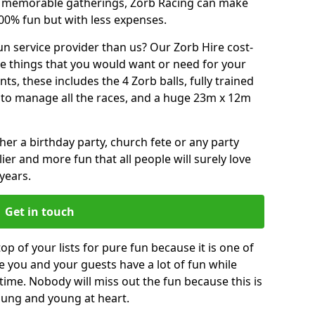
or memorable gatherings, Zorb Racing can make
00% fun but with less expenses.
n service provider than us? Our Zorb Hire cost-
he things that you would want or need for your
, these includes the 4 Zorb balls, fully trained
re to manage all the races, and a huge 23m x 12m
r a birthday party, church fete or any party
ier and more fun that all people will surely love
years.
Get in touch
op of your lists for pure fun because it is one of
ve you and your guests have a lot of fun while
time. Nobody will miss out the fun because this is
young and young at heart.