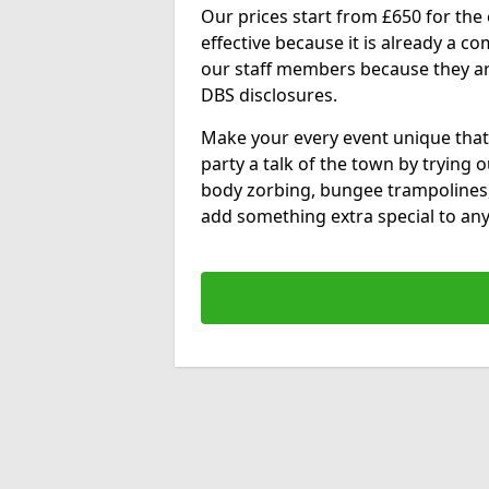
Our prices start from £650 for the e
effective because it is already a 
our staff members because they are 
DBS disclosures.
Make your every event unique that
party a talk of the town by trying 
body zorbing, bungee trampolines
add something extra special to any