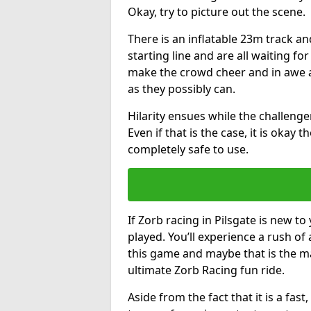
Okay, try to picture out the scene.
There is an inflatable 23m track and
starting line and are all waiting fo
make the crowd cheer and in awe a
as they possibly can.
Hilarity ensues while the challenger
Even if that is the case, it is okay
completely safe to use.
If Zorb racing in Pilsgate is new to
played. You’ll experience a rush of 
this game and maybe that is the m
ultimate Zorb Racing fun ride.
Aside from the fact that it is a fa