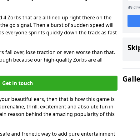
We aim 
 4 Zorbs that are all lined up right there on the
r the go signal. Then a burst of sudden speed will
s everyone sprints quickly down the track as fast
Ski
s fall over, lose traction or even worse than that.
 though because our high-quality Zorbs are all
Gall
Get in touch
 your beautiful ears, then that is how this game is
adrenaline, thrill, excitement and absolute fun in
ain reason behind the amazing popularity of this
st, safe and frenetic way to add pure entertainment