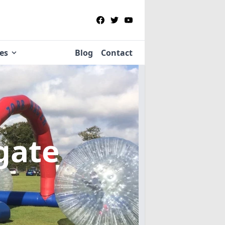
ies
Blog
Contact
sgate