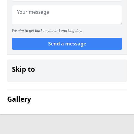
We aim to get back to you in 1 working day.
Send a message
Skip to
Gallery