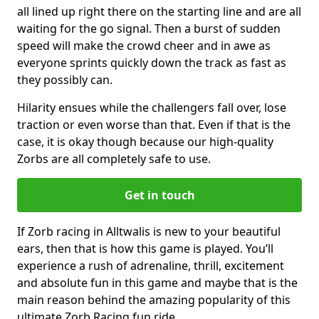
all lined up right there on the starting line and are all
waiting for the go signal. Then a burst of sudden
speed will make the crowd cheer and in awe as
everyone sprints quickly down the track as fast as
they possibly can.
Hilarity ensues while the challengers fall over, lose
traction or even worse than that. Even if that is the
case, it is okay though because our high-quality
Zorbs are all completely safe to use.
Get in touch
If Zorb racing in Alltwalis is new to your beautiful
ears, then that is how this game is played. You’ll
experience a rush of adrenaline, thrill, excitement
and absolute fun in this game and maybe that is the
main reason behind the amazing popularity of this
ultimate Zorb Racing fun ride.