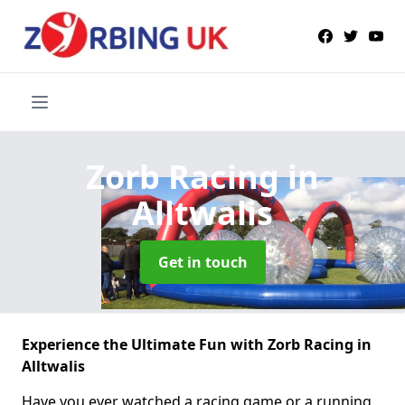
Zorb Racing
in
Alltwalis
Get in touch
Experience the Ultimate Fun with Zorb Racing in
Alltwalis
Have you ever watched a racing game or a running