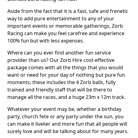
Aside from the fact that it is a fast, safe and frenetic
way to add pure entertainment to any of your
important events or memorable gatherings, Zorb
Racing can make you feel carefree and experience
100% fun but with less expenses.
Where can you ever find another fun service
provider than us? Our Zorb Hire cost-effective
package comes with all the things that you would
want or need for your day of nothing but pure fun
moments, these includes the 4 Zorb balls, fully
trained and friendly staff that will be there to
manage all the races, and a huge 23m x 12m track.
Whatever your event may be, whether a birthday
party, church fete or any party under the sun, you
can make it livelier and more fun that all people will
surely love and will be talking about for many years.