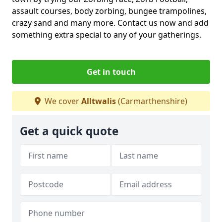
assault courses, body zorbing, bungee trampolines,
crazy sand and many more. Contact us now and add
something extra special to any of your gatherings.
Get in touch
We cover
Alltwalis
(Carmarthenshire)
Get a quick quote