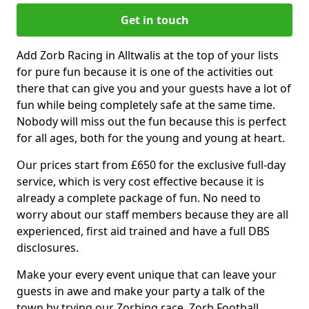
Get in touch
Add Zorb Racing in Alltwalis at the top of your lists
for pure fun because it is one of the activities out
there that can give you and your guests have a lot of
fun while being completely safe at the same time.
Nobody will miss out the fun because this is perfect
for all ages, both for the young and young at heart.
Our prices start from £650 for the exclusive full-day
service, which is very cost effective because it is
already a complete package of fun. No need to
worry about our staff members because they are all
experienced, first aid trained and have a full DBS
disclosures.
Make your every event unique that can leave your
guests in awe and make your party a talk of the
town by trying our Zorbing race, Zorb Football,