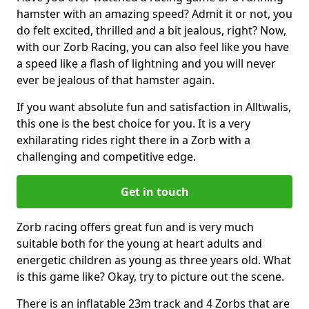
hamster with an amazing speed? Admit it or not, you
do felt excited, thrilled and a bit jealous, right? Now,
with our Zorb Racing, you can also feel like you have
a speed like a flash of lightning and you will never
ever be jealous of that hamster again.
If you want absolute fun and satisfaction in Alltwalis,
this one is the best choice for you. It is a very
exhilarating rides right there in a Zorb with a
challenging and competitive edge.
Get in touch
Zorb racing offers great fun and is very much
suitable both for the young at heart adults and
energetic children as young as three years old. What
is this game like? Okay, try to picture out the scene.
There is an inflatable 23m track and 4 Zorbs that are