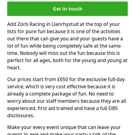
Get in touch
Add Zorb Racing in Llanrhystud at the top of your
lists for pure fun because it is one of the activities
out there that can give you and your guests have a
lot of fun while being completely safe at the same
time. Nobody will miss out the fun because this is
perfect for all ages, both for the young and young at
heart.
Our prices start from £650 for the exclusive full-day
service, which is very cost effective because it is
already a complete package of fun. No need to
worry about our staff members because they are all
experienced, first aid trained and have a full DBS
disclosures.
Make your every event unique that can leave your
guests in awe and make your party a talk of the