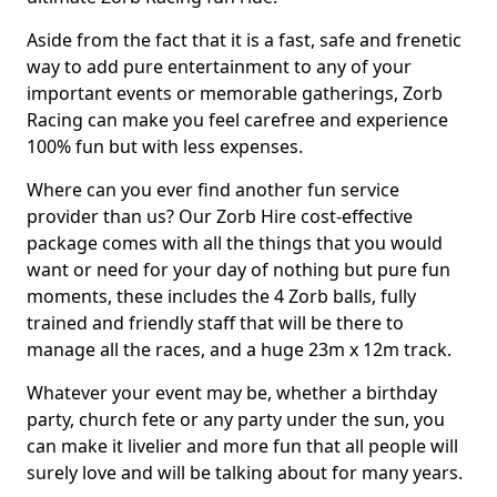
Aside from the fact that it is a fast, safe and frenetic
way to add pure entertainment to any of your
important events or memorable gatherings, Zorb
Racing can make you feel carefree and experience
100% fun but with less expenses.
Where can you ever find another fun service
provider than us? Our Zorb Hire cost-effective
package comes with all the things that you would
want or need for your day of nothing but pure fun
moments, these includes the 4 Zorb balls, fully
trained and friendly staff that will be there to
manage all the races, and a huge 23m x 12m track.
Whatever your event may be, whether a birthday
party, church fete or any party under the sun, you
can make it livelier and more fun that all people will
surely love and will be talking about for many years.