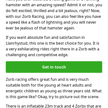
hamster with an amazing speed? Admit it or not, you
do felt excited, thrilled and a bit jealous, right? Now,
with our Zorb Racing, you can also feel like you have
a speed like a flash of lightning and you will never
ever be jealous of that hamster again.
If you want absolute fun and satisfaction in
Llanrhystud, this one is the best choice for you. It is
a very exhilarating rides right there in a Zorb with a
challenging and competitive edge.
Get in touch
Zorb racing offers great fun and is very much
suitable both for the young at heart adults and
energetic children as young as three years old. What
is this game like? Okay, try to picture out the scene.
There is an inflatable 23m track and 4 Zorbs that are