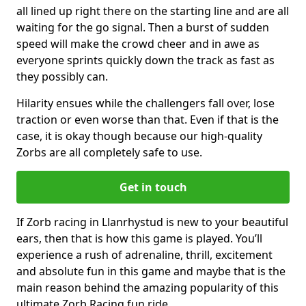
all lined up right there on the starting line and are all
waiting for the go signal. Then a burst of sudden
speed will make the crowd cheer and in awe as
everyone sprints quickly down the track as fast as
they possibly can.
Hilarity ensues while the challengers fall over, lose
traction or even worse than that. Even if that is the
case, it is okay though because our high-quality
Zorbs are all completely safe to use.
Get in touch
If Zorb racing in Llanrhystud is new to your beautiful
ears, then that is how this game is played. You’ll
experience a rush of adrenaline, thrill, excitement
and absolute fun in this game and maybe that is the
main reason behind the amazing popularity of this
ultimate Zorb Racing fun ride.