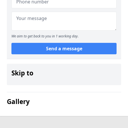
We aim to get back to you in 1 working day.
Send a message
Skip to
Gallery