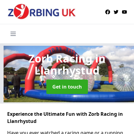
Zorb Racing
in
Llanrhystud
Get in touch
Experience the Ultimate Fun with Zorb Racing in
Llanrhystud
Have you ever watched a racing game or a running