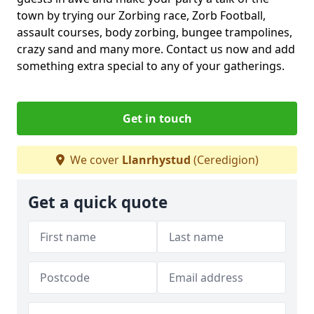
town by trying our Zorbing race, Zorb Football,
assault courses, body zorbing, bungee trampolines,
crazy sand and many more. Contact us now and add
something extra special to any of your gatherings.
Get in touch
We cover
Llanrhystud
(Ceredigion)
Get a quick quote