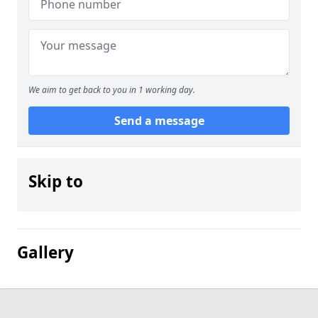
We aim to get back to you in 1 working day.
Send a message
Skip to
Gallery