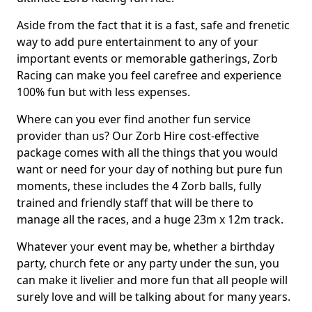
Aside from the fact that it is a fast, safe and frenetic
way to add pure entertainment to any of your
important events or memorable gatherings, Zorb
Racing can make you feel carefree and experience
100% fun but with less expenses.
Where can you ever find another fun service
provider than us? Our Zorb Hire cost-effective
package comes with all the things that you would
want or need for your day of nothing but pure fun
moments, these includes the 4 Zorb balls, fully
trained and friendly staff that will be there to
manage all the races, and a huge 23m x 12m track.
Whatever your event may be, whether a birthday
party, church fete or any party under the sun, you
can make it livelier and more fun that all people will
surely love and will be talking about for many years.