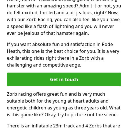
hamster with an amazing speed? Admit it or not, you
do felt excited, thrilled and a bit jealous, right? Now,
with our Zorb Racing, you can also feel like you have
a speed like a flash of lightning and you will never
ever be jealous of that hamster again.
If you want absolute fun and satisfaction in Rode
Heath, this one is the best choice for you. It is a very
exhilarating rides right there in a Zorb with a
challenging and competitive edge.
Get in touch
Zorb racing offers great fun and is very much
suitable both for the young at heart adults and
energetic children as young as three years old. What
is this game like? Okay, try to picture out the scene.
There is an inflatable 23m track and 4 Zorbs that are