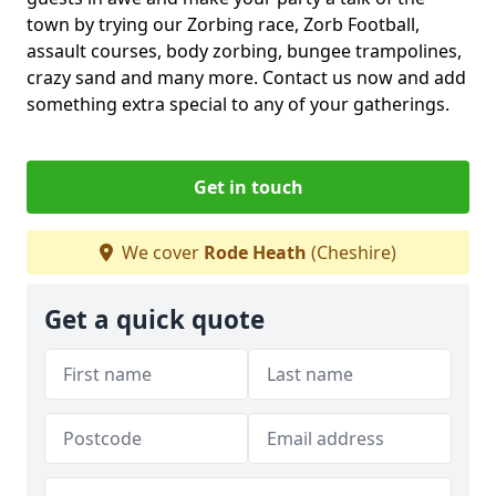
town by trying our Zorbing race, Zorb Football,
assault courses, body zorbing, bungee trampolines,
crazy sand and many more. Contact us now and add
something extra special to any of your gatherings.
Get in touch
We cover
Rode Heath
(Cheshire)
Get a quick quote