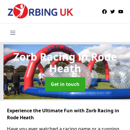
Zorb Racing
in Rode
Heath
Get in touch
Experience the Ultimate Fun with Zorb Racing in
Rode Heath
Have you ever watched a racing game or a running