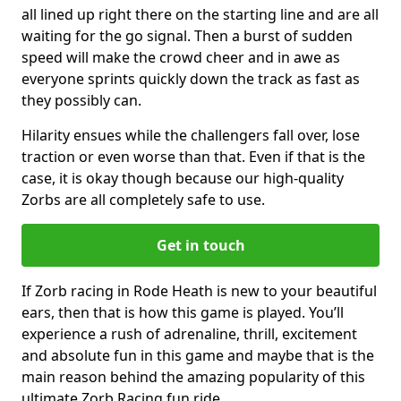
all lined up right there on the starting line and are all
waiting for the go signal. Then a burst of sudden
speed will make the crowd cheer and in awe as
everyone sprints quickly down the track as fast as
they possibly can.
Hilarity ensues while the challengers fall over, lose
traction or even worse than that. Even if that is the
case, it is okay though because our high-quality
Zorbs are all completely safe to use.
Get in touch
If Zorb racing in Rode Heath is new to your beautiful
ears, then that is how this game is played. You’ll
experience a rush of adrenaline, thrill, excitement
and absolute fun in this game and maybe that is the
main reason behind the amazing popularity of this
ultimate Zorb Racing fun ride.