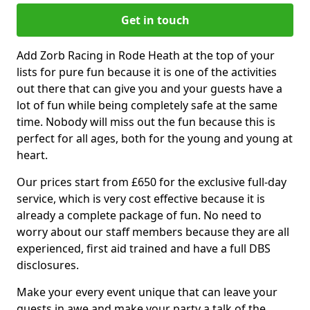
Get in touch
Add Zorb Racing in Rode Heath at the top of your
lists for pure fun because it is one of the activities
out there that can give you and your guests have a
lot of fun while being completely safe at the same
time. Nobody will miss out the fun because this is
perfect for all ages, both for the young and young at
heart.
Our prices start from £650 for the exclusive full-day
service, which is very cost effective because it is
already a complete package of fun. No need to
worry about our staff members because they are all
experienced, first aid trained and have a full DBS
disclosures.
Make your every event unique that can leave your
guests in awe and make your party a talk of the