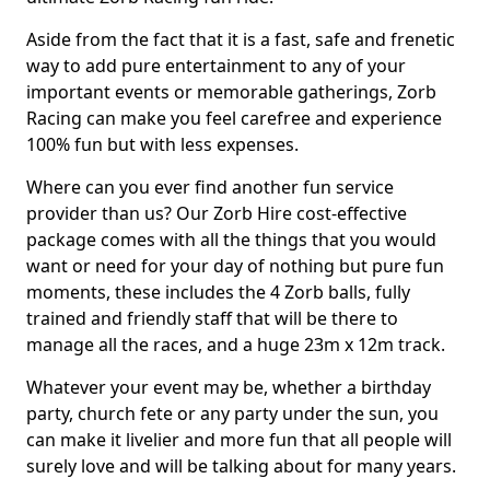
Aside from the fact that it is a fast, safe and frenetic
way to add pure entertainment to any of your
important events or memorable gatherings, Zorb
Racing can make you feel carefree and experience
100% fun but with less expenses.
Where can you ever find another fun service
provider than us? Our Zorb Hire cost-effective
package comes with all the things that you would
want or need for your day of nothing but pure fun
moments, these includes the 4 Zorb balls, fully
trained and friendly staff that will be there to
manage all the races, and a huge 23m x 12m track.
Whatever your event may be, whether a birthday
party, church fete or any party under the sun, you
can make it livelier and more fun that all people will
surely love and will be talking about for many years.