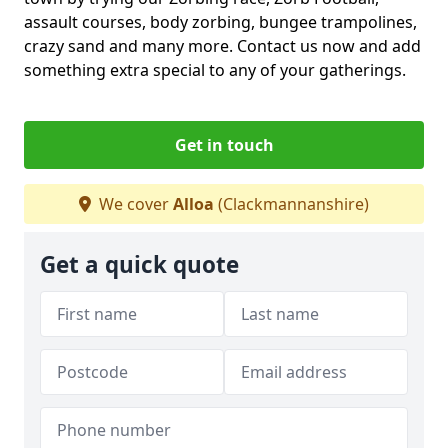
assault courses, body zorbing, bungee trampolines,
crazy sand and many more. Contact us now and add
something extra special to any of your gatherings.
Get in touch
We cover
Alloa
(Clackmannanshire)
Get a quick quote