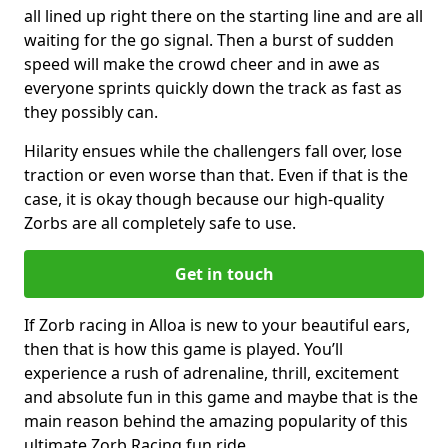
all lined up right there on the starting line and are all
waiting for the go signal. Then a burst of sudden
speed will make the crowd cheer and in awe as
everyone sprints quickly down the track as fast as
they possibly can.
Hilarity ensues while the challengers fall over, lose
traction or even worse than that. Even if that is the
case, it is okay though because our high-quality
Zorbs are all completely safe to use.
Get in touch
If Zorb racing in Alloa is new to your beautiful ears,
then that is how this game is played. You’ll
experience a rush of adrenaline, thrill, excitement
and absolute fun in this game and maybe that is the
main reason behind the amazing popularity of this
ultimate Zorb Racing fun ride.