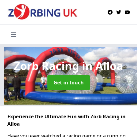
Zorb Racing
in Alloa
Get in touch
Experience the Ultimate Fun with Zorb Racing in
Alloa
Have you ever watched a racing game or a running