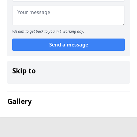
We aim to get back to you in 1 working day.
Send a message
Skip to
Gallery