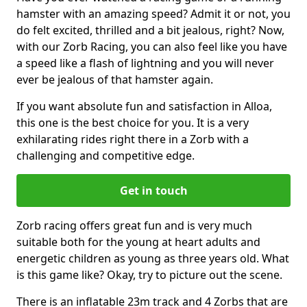
hamster with an amazing speed? Admit it or not, you
do felt excited, thrilled and a bit jealous, right? Now,
with our Zorb Racing, you can also feel like you have
a speed like a flash of lightning and you will never
ever be jealous of that hamster again.
If you want absolute fun and satisfaction in Alloa,
this one is the best choice for you. It is a very
exhilarating rides right there in a Zorb with a
challenging and competitive edge.
Get in touch
Zorb racing offers great fun and is very much
suitable both for the young at heart adults and
energetic children as young as three years old. What
is this game like? Okay, try to picture out the scene.
There is an inflatable 23m track and 4 Zorbs that are