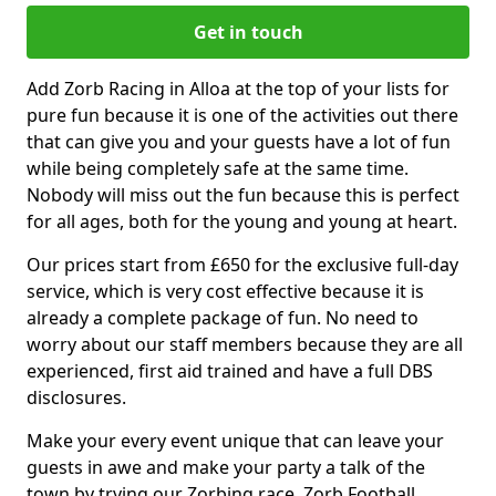
Get in touch
Add Zorb Racing in Alloa at the top of your lists for
pure fun because it is one of the activities out there
that can give you and your guests have a lot of fun
while being completely safe at the same time.
Nobody will miss out the fun because this is perfect
for all ages, both for the young and young at heart.
Our prices start from £650 for the exclusive full-day
service, which is very cost effective because it is
already a complete package of fun. No need to
worry about our staff members because they are all
experienced, first aid trained and have a full DBS
disclosures.
Make your every event unique that can leave your
guests in awe and make your party a talk of the
town by trying our Zorbing race, Zorb Football,