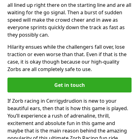
all lined up right there on the starting line and are all
waiting for the go signal. Then a burst of sudden
speed will make the crowd cheer and in awe as
everyone sprints quickly down the track as fast as
they possibly can.
Hilarity ensues while the challengers fall over, lose
traction or even worse than that. Even if that is the
case, it is okay though because our high-quality
Zorbs are all completely safe to use.
Get in touch
If Zorb racing in Cerrigydrudion is new to your
beautiful ears, then that is how this game is played.
You’ll experience a rush of adrenaline, thrill,
excitement and absolute fun in this game and
maybe that is the main reason behind the amazing
popularity of this ultimate Zorb Racing fun ride.