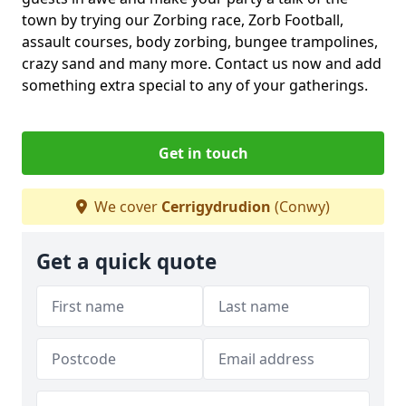
town by trying our Zorbing race, Zorb Football,
assault courses, body zorbing, bungee trampolines,
crazy sand and many more. Contact us now and add
something extra special to any of your gatherings.
Get in touch
We cover
Cerrigydrudion
(Conwy)
Get a quick quote