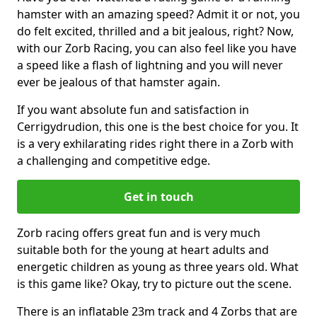
hamster with an amazing speed? Admit it or not, you
do felt excited, thrilled and a bit jealous, right? Now,
with our Zorb Racing, you can also feel like you have
a speed like a flash of lightning and you will never
ever be jealous of that hamster again.
If you want absolute fun and satisfaction in
Cerrigydrudion, this one is the best choice for you. It
is a very exhilarating rides right there in a Zorb with
a challenging and competitive edge.
Get in touch
Zorb racing offers great fun and is very much
suitable both for the young at heart adults and
energetic children as young as three years old. What
is this game like? Okay, try to picture out the scene.
There is an inflatable 23m track and 4 Zorbs that are