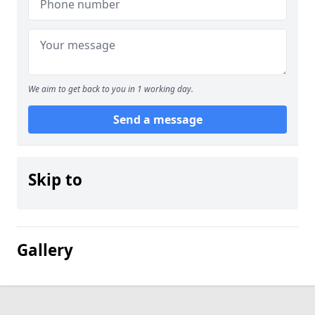
We aim to get back to you in 1 working day.
Send a message
Skip to
Gallery