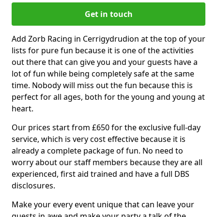
Get in touch
Add Zorb Racing in Cerrigydrudion at the top of your
lists for pure fun because it is one of the activities
out there that can give you and your guests have a
lot of fun while being completely safe at the same
time. Nobody will miss out the fun because this is
perfect for all ages, both for the young and young at
heart.
Our prices start from £650 for the exclusive full-day
service, which is very cost effective because it is
already a complete package of fun. No need to
worry about our staff members because they are all
experienced, first aid trained and have a full DBS
disclosures.
Make your every event unique that can leave your
guests in awe and make your party a talk of the