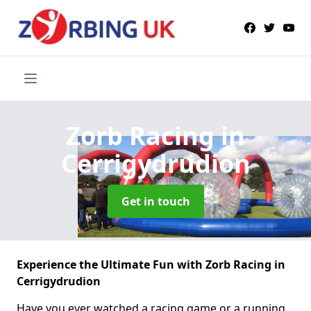
Zorb Racing
in
Cerrigydrudion
Get in touch
Experience the Ultimate Fun with Zorb Racing in
Cerrigydrudion
Have you ever watched a racing game or a running