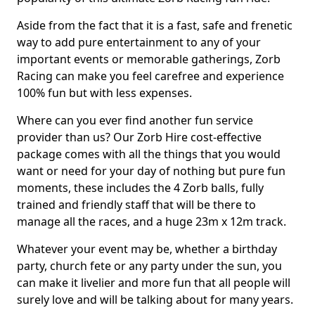
Aside from the fact that it is a fast, safe and frenetic
way to add pure entertainment to any of your
important events or memorable gatherings, Zorb
Racing can make you feel carefree and experience
100% fun but with less expenses.
Where can you ever find another fun service
provider than us? Our Zorb Hire cost-effective
package comes with all the things that you would
want or need for your day of nothing but pure fun
moments, these includes the 4 Zorb balls, fully
trained and friendly staff that will be there to
manage all the races, and a huge 23m x 12m track.
Whatever your event may be, whether a birthday
party, church fete or any party under the sun, you
can make it livelier and more fun that all people will
surely love and will be talking about for many years.