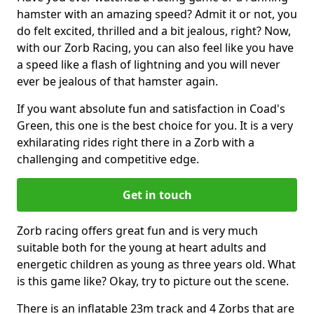
hamster with an amazing speed? Admit it or not, you
do felt excited, thrilled and a bit jealous, right? Now,
with our Zorb Racing, you can also feel like you have
a speed like a flash of lightning and you will never
ever be jealous of that hamster again.
If you want absolute fun and satisfaction in Coad's
Green, this one is the best choice for you. It is a very
exhilarating rides right there in a Zorb with a
challenging and competitive edge.
Get in touch
Zorb racing offers great fun and is very much
suitable both for the young at heart adults and
energetic children as young as three years old. What
is this game like? Okay, try to picture out the scene.
There is an inflatable 23m track and 4 Zorbs that are