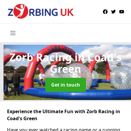
Zorb Racing
in Coad's
Green
Get in touch
Experience the Ultimate Fun with Zorb Racing in
Coad's Green
Have you ever watched a racing game or a running