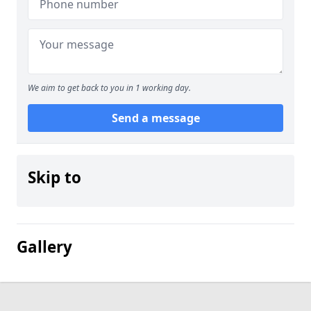
We aim to get back to you in 1 working day.
Send a message
Skip to
Gallery