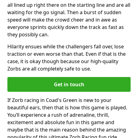
all lined up right there on the starting line and are all
waiting for the go signal. Then a burst of sudden
speed will make the crowd cheer and in awe as
everyone sprints quickly down the track as fast as
they possibly can.
Hilarity ensues while the challengers fall over, lose
traction or even worse than that. Even if that is the
case, it is okay though because our high-quality
Zorbs are all completely safe to use.
Get in touch
If Zorb racing in Coad's Green is new to your
beautiful ears, then that is how this game is played.
You’ll experience a rush of adrenaline, thrill,
excitement and absolute fun in this game and
maybe that is the main reason behind the amazing
popularity of this ultimate Zorb Racing fun ride.