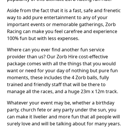
Aside from the fact that it is a fast, safe and frenetic
way to add pure entertainment to any of your
important events or memorable gatherings, Zorb
Racing can make you feel carefree and experience
100% fun but with less expenses.
Where can you ever find another fun service
provider than us? Our Zorb Hire cost-effective
package comes with all the things that you would
want or need for your day of nothing but pure fun
moments, these includes the 4 Zorb balls, fully
trained and friendly staff that will be there to
manage all the races, and a huge 23m x 12m track.
Whatever your event may be, whether a birthday
party, church fete or any party under the sun, you
can make it livelier and more fun that all people will
surely love and will be talking about for many years.