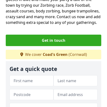
town by trying our Zorbing race, Zorb Football,
assault courses, body zorbing, bungee trampolines,
crazy sand and many more. Contact us now and add
something extra special to any of your gatherings.
Get in touch
We cover
Coad's Green
(Cornwall)
Get a quick quote