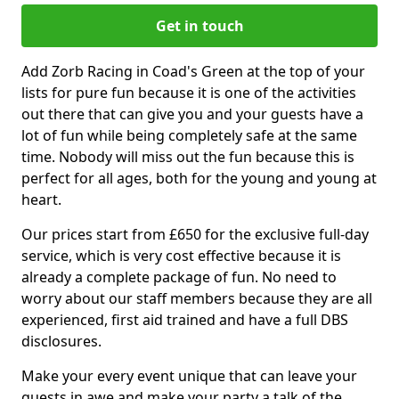
Get in touch
Add Zorb Racing in Coad's Green at the top of your
lists for pure fun because it is one of the activities
out there that can give you and your guests have a
lot of fun while being completely safe at the same
time. Nobody will miss out the fun because this is
perfect for all ages, both for the young and young at
heart.
Our prices start from £650 for the exclusive full-day
service, which is very cost effective because it is
already a complete package of fun. No need to
worry about our staff members because they are all
experienced, first aid trained and have a full DBS
disclosures.
Make your every event unique that can leave your
guests in awe and make your party a talk of the