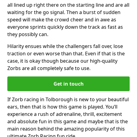
all lined up right there on the starting line and are all
waiting for the go signal. Then a burst of sudden
speed will make the crowd cheer and in awe as
everyone sprints quickly down the track as fast as
they possibly can.
Hilarity ensues while the challengers fall over, lose
traction or even worse than that. Even if that is the
case, it is okay though because our high-quality
Zorbs are all completely safe to use.
Get in touch
If Zorb racing in Tolborough is new to your beautiful
ears, then that is how this game is played. You’ll
experience a rush of adrenaline, thrill, excitement
and absolute fun in this game and maybe that is the
main reason behind the amazing popularity of this
ultimate Zorb Racing fun ride.