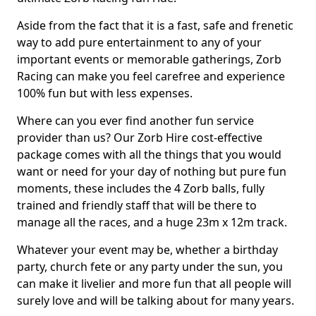
Aside from the fact that it is a fast, safe and frenetic
way to add pure entertainment to any of your
important events or memorable gatherings, Zorb
Racing can make you feel carefree and experience
100% fun but with less expenses.
Where can you ever find another fun service
provider than us? Our Zorb Hire cost-effective
package comes with all the things that you would
want or need for your day of nothing but pure fun
moments, these includes the 4 Zorb balls, fully
trained and friendly staff that will be there to
manage all the races, and a huge 23m x 12m track.
Whatever your event may be, whether a birthday
party, church fete or any party under the sun, you
can make it livelier and more fun that all people will
surely love and will be talking about for many years.