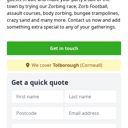
town by trying our Zorbing race, Zorb Football,
assault courses, body zorbing, bungee trampolines,
crazy sand and many more. Contact us now and add
something extra special to any of your gatherings.
Get in touch
We cover
Tolborough
(Cornwall)
Get a quick quote