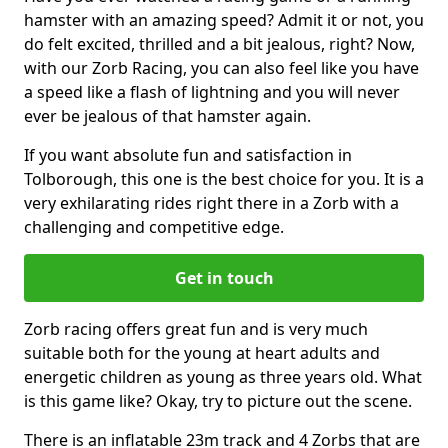
hamster with an amazing speed? Admit it or not, you
do felt excited, thrilled and a bit jealous, right? Now,
with our Zorb Racing, you can also feel like you have
a speed like a flash of lightning and you will never
ever be jealous of that hamster again.
If you want absolute fun and satisfaction in
Tolborough, this one is the best choice for you. It is a
very exhilarating rides right there in a Zorb with a
challenging and competitive edge.
Get in touch
Zorb racing offers great fun and is very much
suitable both for the young at heart adults and
energetic children as young as three years old. What
is this game like? Okay, try to picture out the scene.
There is an inflatable 23m track and 4 Zorbs that are