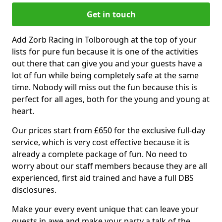
Get in touch
Add Zorb Racing in Tolborough at the top of your
lists for pure fun because it is one of the activities
out there that can give you and your guests have a
lot of fun while being completely safe at the same
time. Nobody will miss out the fun because this is
perfect for all ages, both for the young and young at
heart.
Our prices start from £650 for the exclusive full-day
service, which is very cost effective because it is
already a complete package of fun. No need to
worry about our staff members because they are all
experienced, first aid trained and have a full DBS
disclosures.
Make your every event unique that can leave your
guests in awe and make your party a talk of the