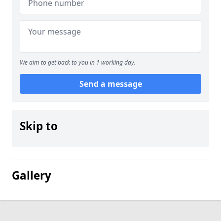
We aim to get back to you in 1 working day.
Send a message
Skip to
Gallery