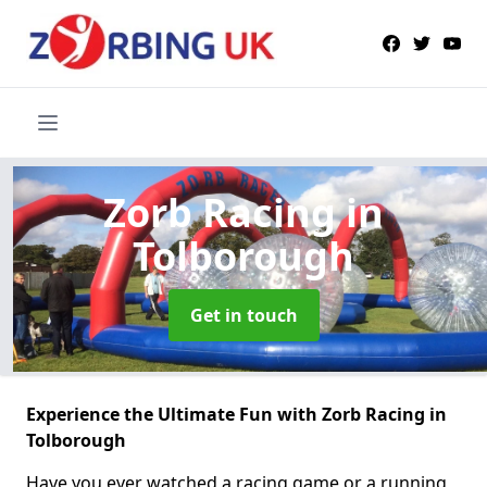
Zorb Racing
in
Tolborough
Get in touch
Experience the Ultimate Fun with Zorb Racing in
Tolborough
Have you ever watched a racing game or a running