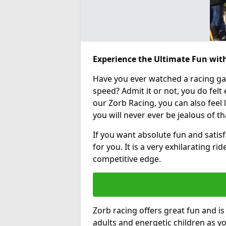
Experience the Ultimate Fun with
Have you ever watched a racing g
speed? Admit it or not, you do felt e
our Zorb Racing, you can also feel l
you will never ever be jealous of t
If you want absolute fun and satisf
for you. It is a very exhilarating r
competitive edge.
Zorb racing offers great fun and i
adults and energetic children as yo