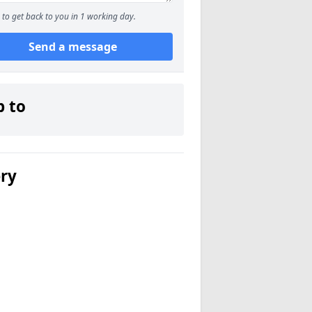
to get back to you in 1 working day.
Send a message
p to
ery