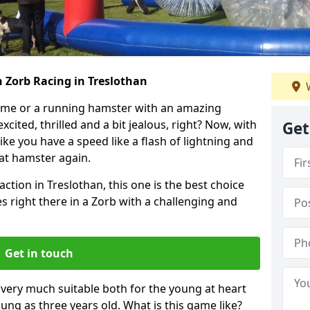
 Zorb Racing in Treslothan
W
ame or a running hamster with an amazing
xcited, thrilled and a bit jealous, right? Now, with
Get
ike you have a speed like a flash of lightning and
hat hamster again.
action in Treslothan, this one is the best choice
ides right there in a Zorb with a challenging and
Get in touch
s very much suitable both for the young at heart
ung as three years old. What is this game like?