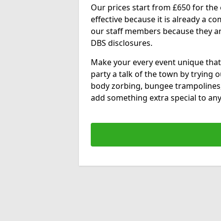
Our prices start from £650 for the e
effective because it is already a 
our staff members because they are 
DBS disclosures.
Make your every event unique that
party a talk of the town by trying 
body zorbing, bungee trampolines
add something extra special to any