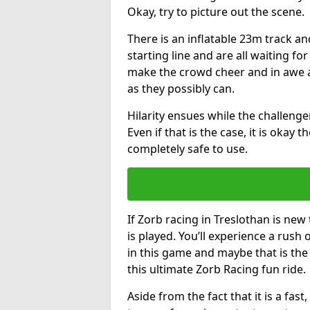
Okay, try to picture out the scene.
There is an inflatable 23m track and
starting line and are all waiting fo
make the crowd cheer and in awe a
as they possibly can.
Hilarity ensues while the challenger
Even if that is the case, it is okay
completely safe to use.
If Zorb racing in Treslothan is new
is played. You’ll experience a rush 
in this game and maybe that is th
this ultimate Zorb Racing fun ride.
Aside from the fact that it is a fa