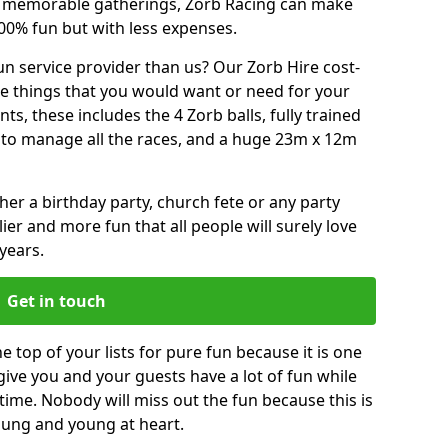
or memorable gatherings, Zorb Racing can make
00% fun but with less expenses.
n service provider than us? Our Zorb Hire cost-
he things that you would want or need for your
, these includes the 4 Zorb balls, fully trained
re to manage all the races, and a huge 23m x 12m
r a birthday party, church fete or any party
ier and more fun that all people will surely love
years.
Get in touch
e top of your lists for pure fun because it is one
 give you and your guests have a lot of fun while
time. Nobody will miss out the fun because this is
young and young at heart.