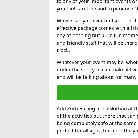
to any of your important events 
you feel carefree and experience 1
Where can you ever find another fu
effective package comes with all t
day of nothing but pure fun moments
and friendly staff that will be the
track.
Whatever your event may be, whethe
under the sun, you can make it livel
and will be talking about for many 
Add Zorb Racing in Treslothan at th
of the activities out there that can
being completely safe at the same 
perfect for all ages, both for the 