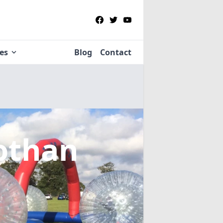
ies
Blog
Contact
lothan