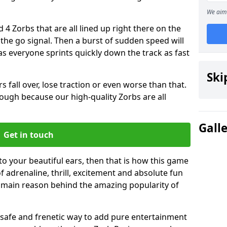
We aim 
 4 Zorbs that are all lined up right there on the
r the go signal. Then a burst of sudden speed will
s everyone sprints quickly down the track as fast
Ski
s fall over, lose traction or even worse than that.
 though because our high-quality Zorbs are all
Gall
Get in touch
 to your beautiful ears, then that is how this game
of adrenaline, thrill, excitement and absolute fun
e main reason behind the amazing popularity of
st, safe and frenetic way to add pure entertainment