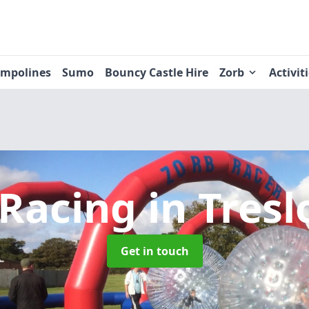
ampolines
Sumo
Bouncy Castle Hire
Zorb
Activit
 Racing
in Tres
Get in touch