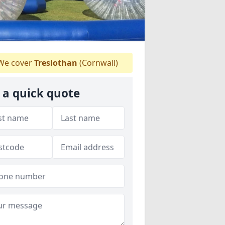
e cover
Treslothan
(Cornwall)
 a quick quote