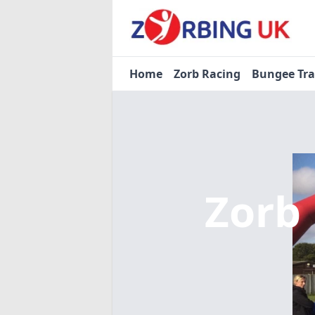
Home
Zorb Racing
Bungee Tr
Zorb