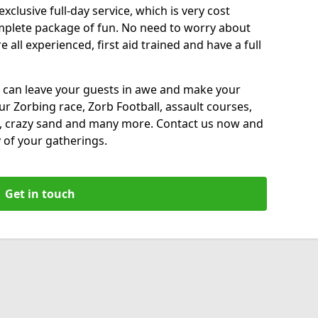
xclusive full-day service, which is very cost
complete package of fun. No need to worry about
all experienced, first aid trained and have a full
 can leave your guests in awe and make your
our Zorbing race, Zorb Football, assault courses,
, crazy sand and many more. Contact us now and
 of your gatherings.
Get in touch