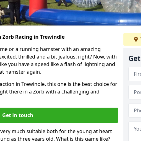
 Zorb Racing in Trewindle
ame or a running hamster with an amazing
xcited, thrilled and a bit jealous, right? Now, with
Get
ike you have a speed like a flash of lightning and
hat hamster again.
ction in Trewindle, this one is the best choice for
 right there in a Zorb with a challenging and
Get in touch
s very much suitable both for the young at heart
ung as three years old. What is this game like?