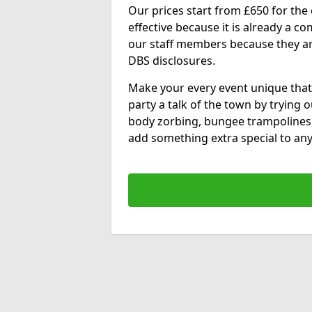
Our prices start from £650 for the e
effective because it is already a 
our staff members because they are 
DBS disclosures.
Make your every event unique that
party a talk of the town by trying 
body zorbing, bungee trampolines
add something extra special to any