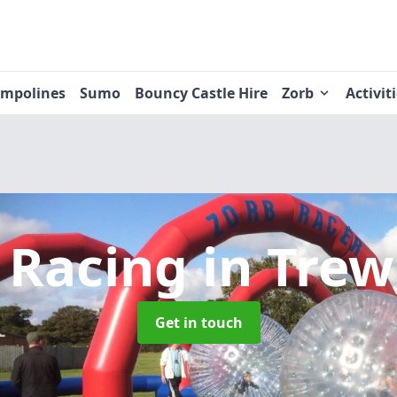
ampolines
Sumo
Bouncy Castle Hire
Zorb
Activit
 Racing
in Trew
Get in touch