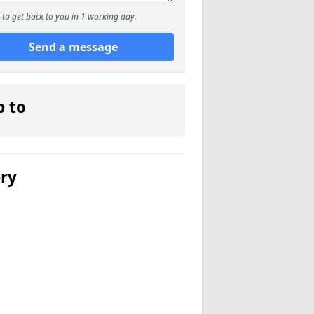
to get back to you in 1 working day.
Send a message
p to
ery