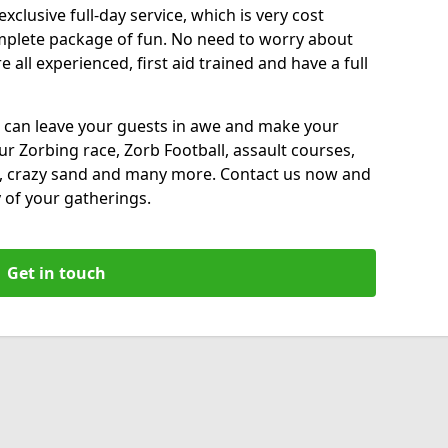
xclusive full-day service, which is very cost
complete package of fun. No need to worry about
all experienced, first aid trained and have a full
 can leave your guests in awe and make your
our Zorbing race, Zorb Football, assault courses,
, crazy sand and many more. Contact us now and
 of your gatherings.
Get in touch