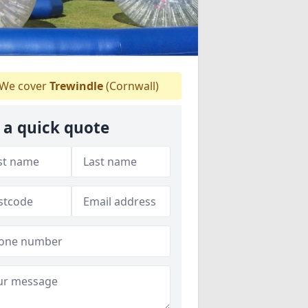
We cover
Trewindle
(Cornwall)
 a quick quote