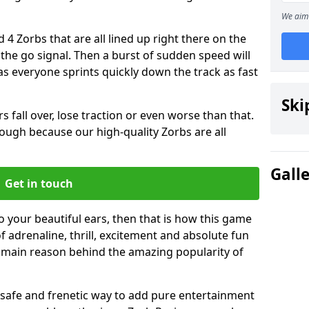
We aim 
 4 Zorbs that are all lined up right there on the
r the go signal. Then a burst of sudden speed will
s everyone sprints quickly down the track as fast
Ski
s fall over, lose traction or even worse than that.
 though because our high-quality Zorbs are all
Gall
Get in touch
to your beautiful ears, then that is how this game
of adrenaline, thrill, excitement and absolute fun
e main reason behind the amazing popularity of
st, safe and frenetic way to add pure entertainment