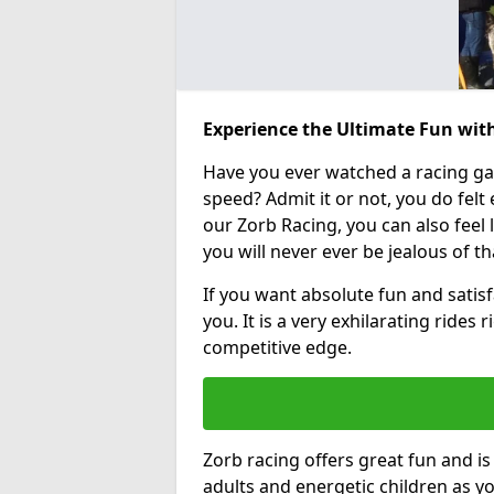
Experience the Ultimate Fun with
Have you ever watched a racing g
speed? Admit it or not, you do felt e
our Zorb Racing, you can also feel l
you will never ever be jealous of t
If you want absolute fun and satisfa
you. It is a very exhilarating rides
competitive edge.
Zorb racing offers great fun and i
adults and energetic children as yo