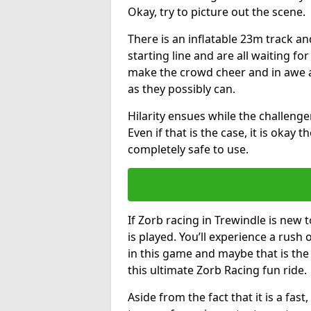
Okay, try to picture out the scene.
There is an inflatable 23m track and
starting line and are all waiting fo
make the crowd cheer and in awe a
as they possibly can.
Hilarity ensues while the challenger
Even if that is the case, it is okay
completely safe to use.
If Zorb racing in Trewindle is new 
is played. You’ll experience a rush 
in this game and maybe that is th
this ultimate Zorb Racing fun ride.
Aside from the fact that it is a fa