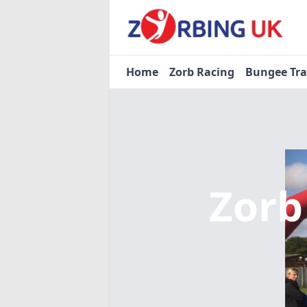
Home
Zorb Racing
Bungee Tr
Zorb