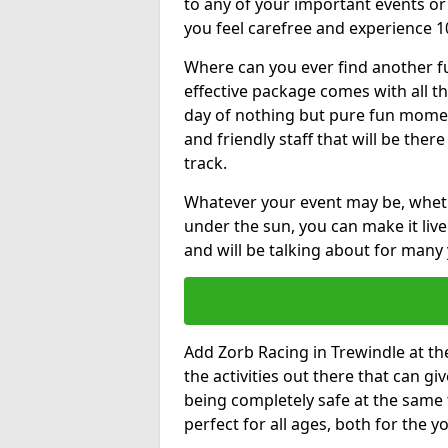
to any of your important events 
you feel carefree and experience 1
Where can you ever find another fu
effective package comes with all t
day of nothing but pure fun moments
and friendly staff that will be the
track.
Whatever your event may be, whethe
under the sun, you can make it livel
and will be talking about for many 
Add Zorb Racing in Trewindle at the
the activities out there that can gi
being completely safe at the same 
perfect for all ages, both for the 