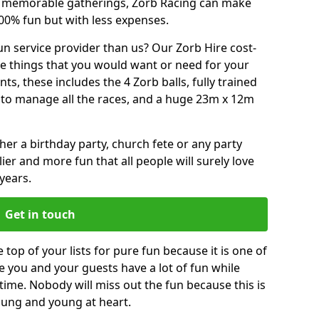
or memorable gatherings, Zorb Racing can make
00% fun but with less expenses.
n service provider than us? Our Zorb Hire cost-
he things that you would want or need for your
, these includes the 4 Zorb balls, fully trained
re to manage all the races, and a huge 23m x 12m
r a birthday party, church fete or any party
ier and more fun that all people will surely love
years.
Get in touch
 top of your lists for pure fun because it is one of
ve you and your guests have a lot of fun while
time. Nobody will miss out the fun because this is
young and young at heart.