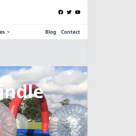
ies
Blog
Contact
indle