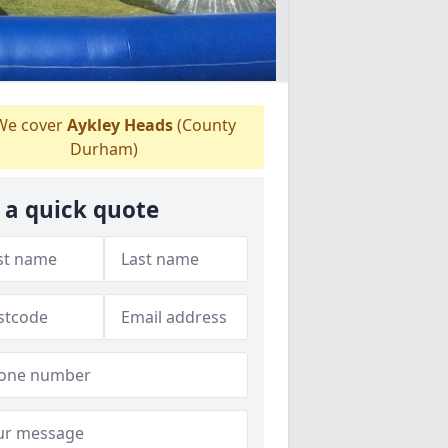
e cover
Aykley Heads
(County
Durham)
 a quick quote