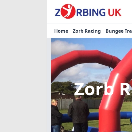
Home
Zorb Racing
Bungee Tr
Zorb 