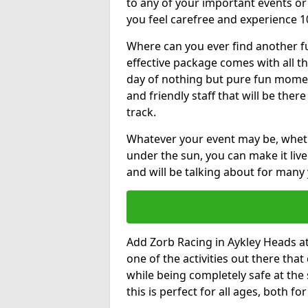
to any of your important events 
you feel carefree and experience 1
Where can you ever find another fu
effective package comes with all t
day of nothing but pure fun moments
and friendly staff that will be the
track.
Whatever your event may be, whethe
under the sun, you can make it livel
and will be talking about for many 
Add Zorb Racing in Aykley Heads at 
one of the activities out there tha
while being completely safe at the
this is perfect for all ages, both f