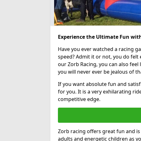
Experience the Ultimate Fun wit
Have you ever watched a racing g
speed? Admit it or not, you do felt e
our Zorb Racing, you can also feel l
you will never ever be jealous of t
If you want absolute fun and satisf
for you. It is a very exhilarating r
competitive edge.
Zorb racing offers great fun and i
adults and energetic children as yo