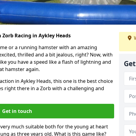
h Zorb Racing in Aykley Heads
W
ame or a running hamster with an amazing
xcited, thrilled and a bit jealous, right? Now, with
ike you have a speed like a flash of lightning and
Get
hat hamster again.
action in Aykley Heads, this one is the best choice
ides right there in a Zorb with a challenging and
Get in touch
s very much suitable both for the young at heart
ung as three years old. What is this game like?