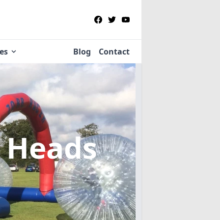
ies
Blog
Contact
y Heads