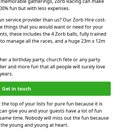
or memorable gatherings, Zorb Racing can make
00% fun but with less expenses.
n service provider than us? Our Zorb Hire cost-
he things that you would want or need for your
, these includes the 4 Zorb balls, fully trained
re to manage all the races, and a huge 23m x 12m
r a birthday party, church fete or any party
ier and more fun that all people will surely love
years.
Get in touch
the top of your lists for pure fun because it is
t can give you and your guests have a lot of fun
 same time. Nobody will miss out the fun because
or the young and young at heart.