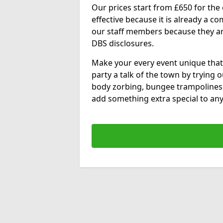
Our prices start from £650 for the e
effective because it is already a 
our staff members because they are 
DBS disclosures.
Make your every event unique that
party a talk of the town by trying 
body zorbing, bungee trampolines
add something extra special to any