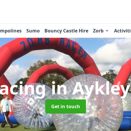
ampolines
Sumo
Bouncy Castle Hire
Zorb
Activit
Racing
in Aykle
Get in touch