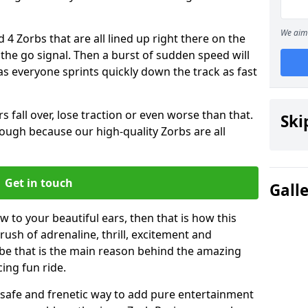
We aim 
 4 Zorbs that are all lined up right there on the
r the go signal. Then a burst of sudden speed will
s everyone sprints quickly down the track as fast
s fall over, lose traction or even worse than that.
Ski
 though because our high-quality Zorbs are all
Get in touch
Gall
w to your beautiful ears, then that is how this
rush of adrenaline, thrill, excitement and
be that is the main reason behind the amazing
cing fun ride.
st, safe and frenetic way to add pure entertainment