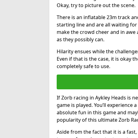
Okay, try to picture out the scene.
There is an inflatable 23m track and
starting line and are all waiting fo
make the crowd cheer and in awe a
as they possibly can.
Hilarity ensues while the challenger
Even if that is the case, it is okay
completely safe to use.
If Zorb racing in Aykley Heads is ne
game is played. You’ll experience a 
absolute fun in this game and may
popularity of this ultimate Zorb Ra
Aside from the fact that it is a fa