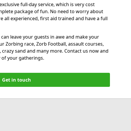
xclusive full-day service, which is very cost
complete package of fun. No need to worry about
all experienced, first aid trained and have a full
 can leave your guests in awe and make your
our Zorbing race, Zorb Football, assault courses,
, crazy sand and many more. Contact us now and
 of your gatherings.
Get in touch