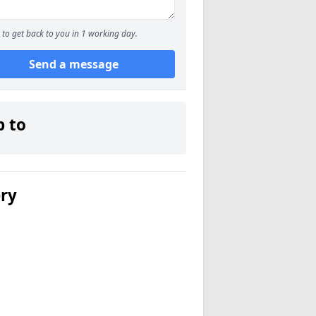
to get back to you in 1 working day.
Send a message
p to
ery